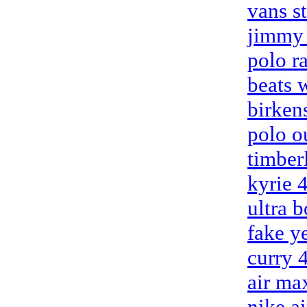
vans s
jimmy 
polo r
beats 
birken
polo o
timber
kyrie 
ultra b
fake y
curry 
air ma
nike a