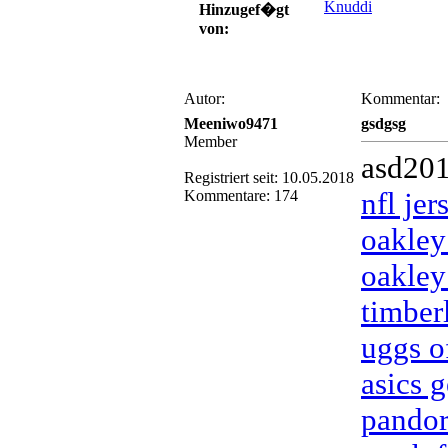
Knuddi
Hinzugef�gt
von:
Autor:
Kommentar:
Meeniwo9471
gsdgsg
Member
asd20
Registriert seit: 10.05.2018
nfl je
Kommentare: 174
oakley
oakley
timber
uggs of
asics g
pandor