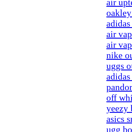
air up
oakley
adidas
air va
air va
nike ou
uggs o
adidas
pandor
off wh
yeezy 
asics 
ugg bo