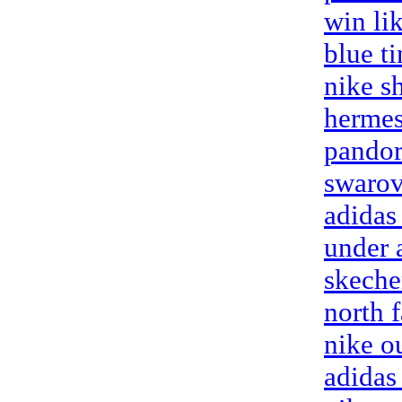
win li
blue t
nike s
hermes
pandor
swarov
adidas
under 
skeche
north f
nike o
adidas