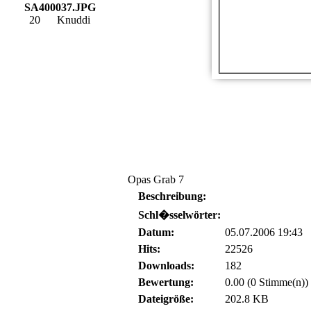
SA400037.JPG
20
Knuddi
Opas Grab 7
Beschreibung:
Schl�sselwörter:
Datum:
05.07.2006 19:43
Hits:
22526
Downloads:
182
Bewertung:
0.00 (0 Stimme(n))
Dateigröße:
202.8 KB