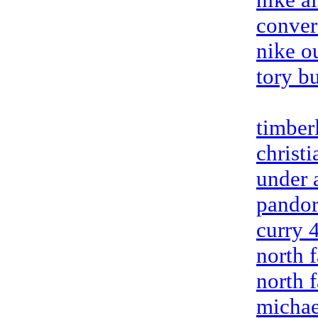
conver
nike ou
tory b
timber
christ
under 
pandor
curry 
north 
north 
michae