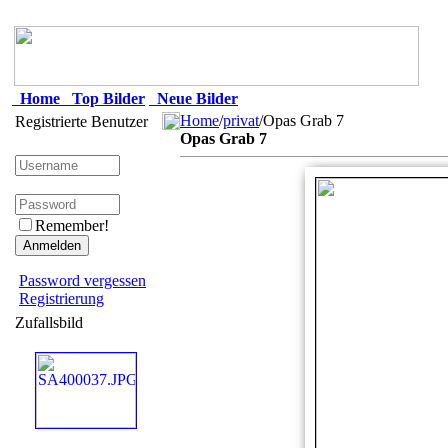
Home
Top Bilder
Neue Bilder
Home
/
privat
/Opas Grab 7
Registrierte Benutzer
Opas Grab 7
Remember!
Password vergessen
Registrierung
Zufallsbild