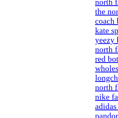
north 
the nor
coach 
kate s
yeezy 
north 
red bo
wholes
longc
north f
nike fa
adidas
pandora