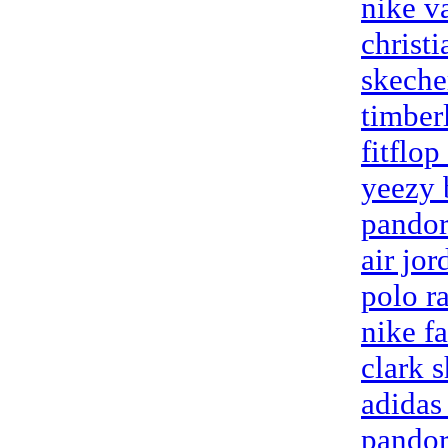
nike v
christ
skeche
timber
fitflop
yeezy 
pandor
air jo
polo ra
nike fa
clark 
adidas
pandor