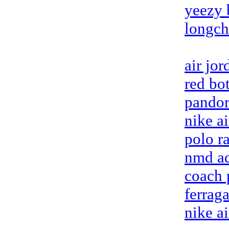
yeezy 
longc
air jo
red bo
pandora
nike a
polo ra
nmd ad
coach 
ferrag
nike a