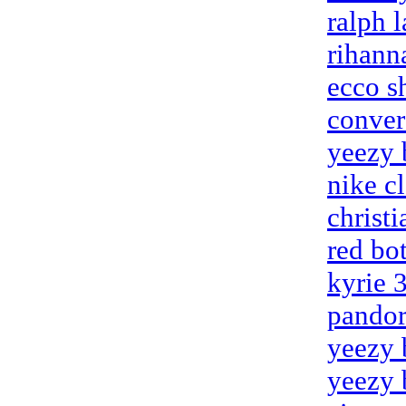
ralph l
rihann
ecco s
conver
yeezy 
nike c
christ
red bo
kyrie 
pandor
yeezy 
yeezy 