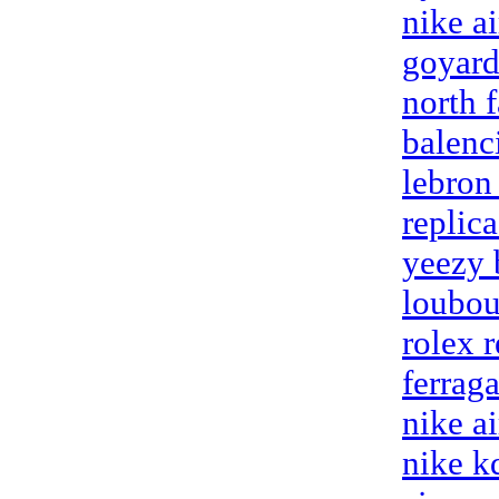
nike a
goyard
north f
balenc
lebron
replic
yeezy 
loubou
rolex 
ferrag
nike a
nike k