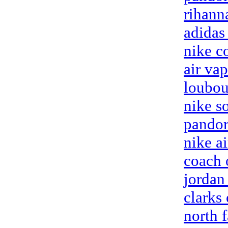
rihann
adidas
nike c
air va
loubou
nike so
pandor
nike ai
coach 
jordan 
clarks 
north 