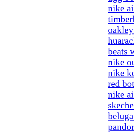
nike ai
timber
oakley
huarac
beats 
nike ou
nike k
red bo
nike a
skeche
beluga
pandor