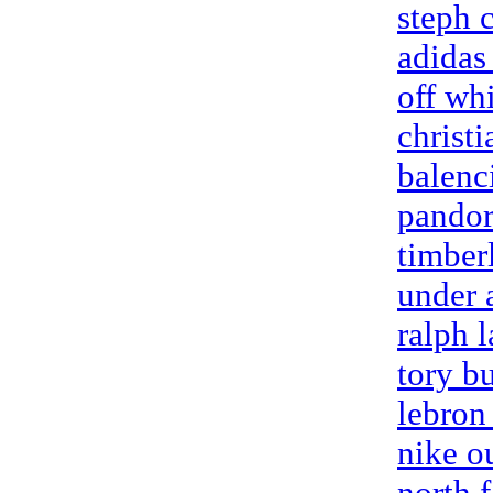
steph 
adidas 
off wh
christi
balenc
pandora
timber
under 
ralph l
tory b
lebron
nike o
north f