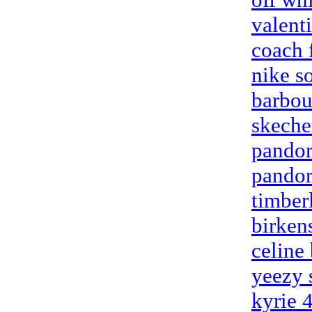
valent
coach 
nike so
barbou
skeche
pandor
pandor
timber
birken
celine
yeezy 
kyrie 