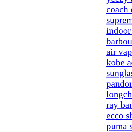
coach 
suprem
indoor
barbou
air va
kobe a
sungla
pandor
longch
ray ba
ecco s
puma s