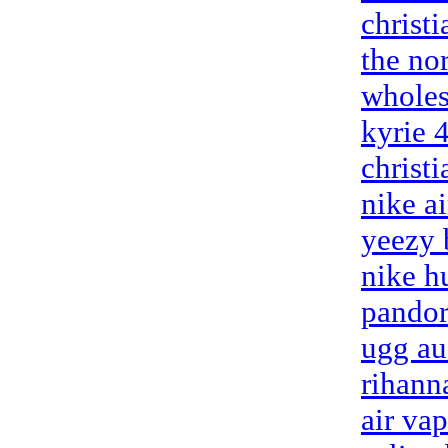
christ
the nor
wholes
kyrie 
christ
nike a
yeezy 
nike h
pandor
ugg au
rihann
air va