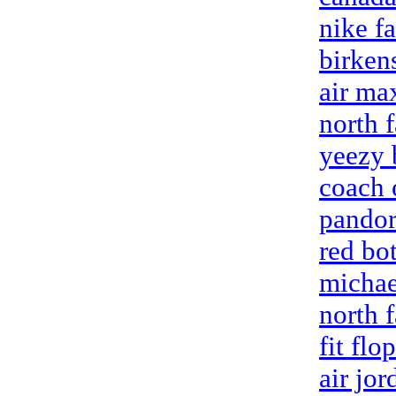
nike fa
birken
air max
north 
yeezy 
coach 
pandor
red bo
michae
north f
fit flo
air jo