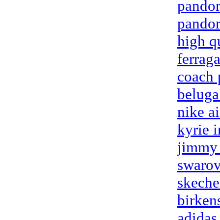
pandor
pandor
high q
ferrag
coach 
beluga
nike a
kyrie 
jimmy 
swarov
skeche
birken
adidas 