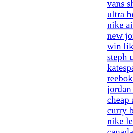
vans s
ultra 
nike ai
new jo
win li
steph 
katesp
reebok 
jordan
cheap 
curry 
nike l
canada