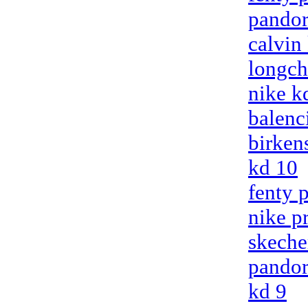
pandor
calvin
longc
nike k
balenci
birken
kd 10
fenty 
nike p
skeche
pandor
kd 9