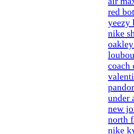
air ma
red bo
yeezy 
nike s
oakley
loubou
coach 
valenti
pandor
under 
new jo
north 
nike k