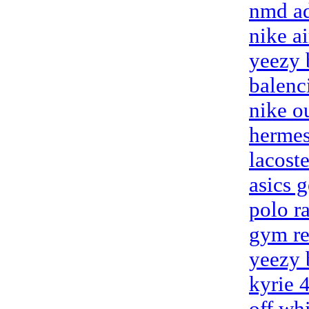
nmd ad
nike a
yeezy 
balenc
nike o
hermes
lacoste
asics g
polo r
gym re
yeezy 
kyrie 
off wh