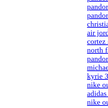
pandor
pandor
christ
air jor
cortez
north f
pandor
michae
kyrie 
nike ou
adidas
nike o