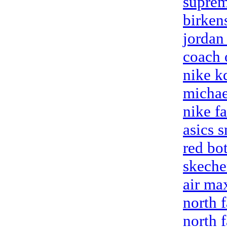
suprem
birken
jordan
coach 
nike k
michae
nike fa
asics 
red bo
skeche
air ma
north f
north f