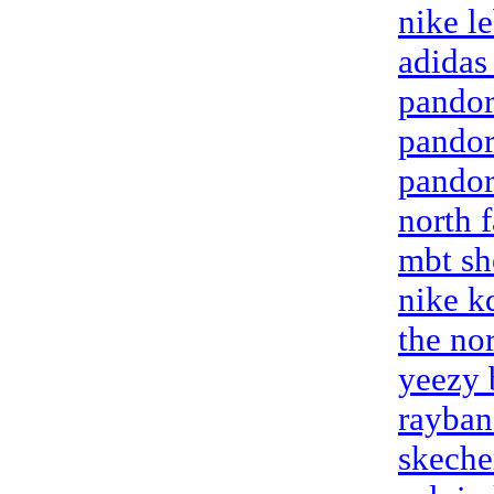
nike l
adidas
pandora
pandor
pandora
north 
mbt sh
nike k
the nor
yeezy 
rayban
skeche