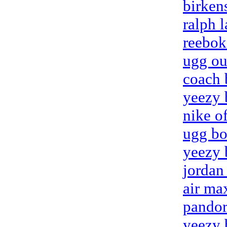
birken
ralph l
reebok
ugg ou
coach 
yeezy 
nike o
ugg bo
yeezy 
jordan
air ma
pandora
yeezy 