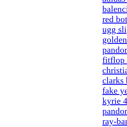
balenc
red bo
ugg sl
golden
pandor
fitflop
christ
clarks
fake y
kyrie 
pandor
ray-ba