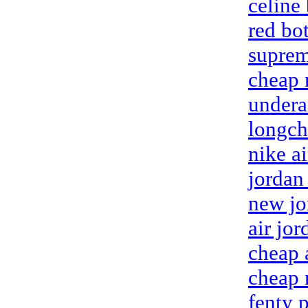
celine
red bo
supre
cheap 
under
longch
nike a
jordan
new jo
air jo
cheap 
cheap 
fenty 