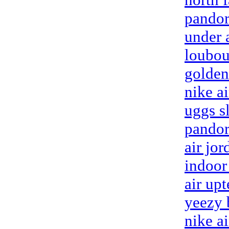
pandor
under 
loubou
golden
nike a
uggs s
pandor
air jor
indoor
air up
yeezy 
nike a