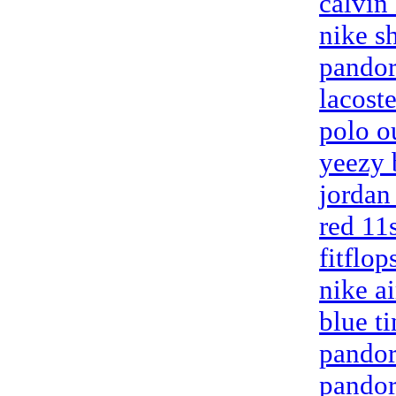
calvin
nike s
pandora
lacoste
polo o
yeezy 
jordan
red 11
fitflop
nike a
blue t
pandora
pandora