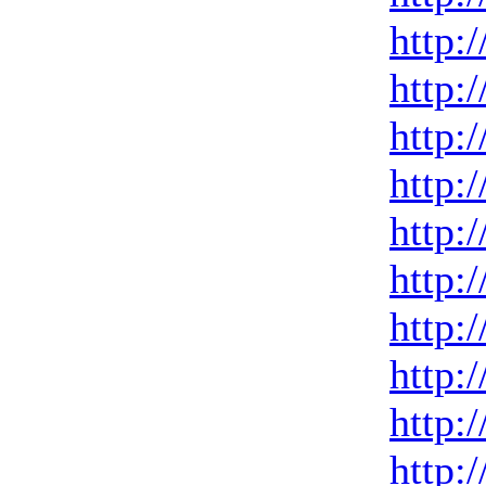
http:
http:
http:
http:
http:
http:
http:
http:
http:
http: