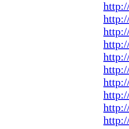
http:
http:
http:
http:
http:
http:
http:
http:
http:
http: