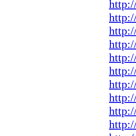
http:
http:
http:
http:
http:
http:
http:
http:
http:
http: