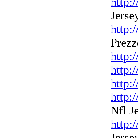
http:
Jerse
http:
Prezz
http:
http:
http:
http:
Nfl J
http:
Jerse