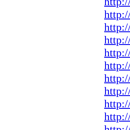
http:
http:
http:
http:
http:
http:
http:
http:
http:
http:
http: