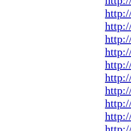
http:
http:
http:
http:
http:
http:
http:
http:
http:
http:
http: