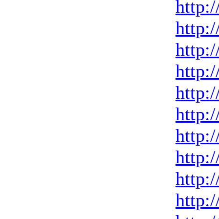
http:
http:
http:
http:
http:
http:
http:
http:
http:
http: