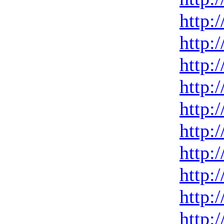
http:
http:
http:
http:
http:
http:
http:
http:
http:
http: