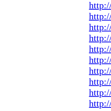
http:
http:
http:
http:
http:
http:
http:
http:
http:
http: