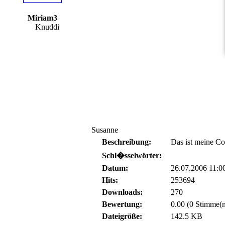
Miriam3
Knuddi
Susanne
Beschreibung:
Das ist meine C
Schl�sselwörter:
Datum:
26.07.2006 11:0
Hits:
253694
Downloads:
270
Bewertung:
0.00 (0 Stimme(n
Dateigröße:
142.5 KB