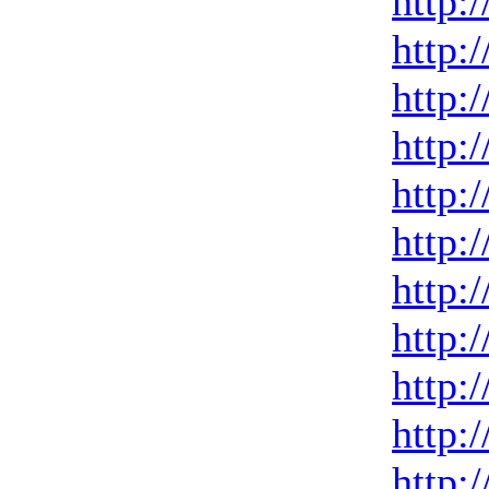
http:
http:
http:
http:
http:
http:
http:
http:
http:
http:
http: