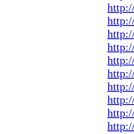
http:
http:
http:
http:
http:
http:
http:
http:
http:
http: