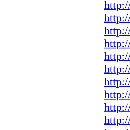
http:
http:
http:
http:
http:
http:
http:
http:
http:
http: