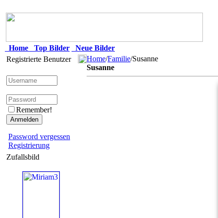
Home
Top Bilder
Neue Bilder
Home
/
Familie
/Susanne
Registrierte Benutzer
Susanne
Remember!
Password vergessen
Registrierung
Zufallsbild