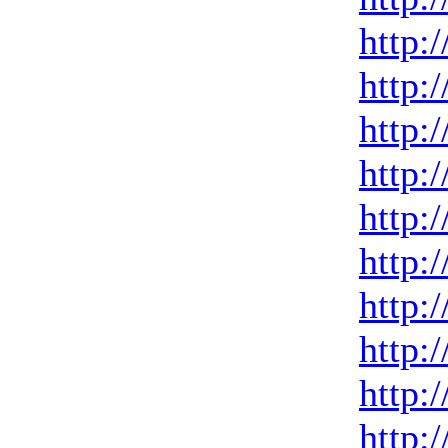
http:
http:
http:
http:
http:
http:
http:
http:
http:
http: