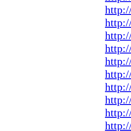
http:
http:
http:
http:
http:
http:
http:
http:
http:
http: