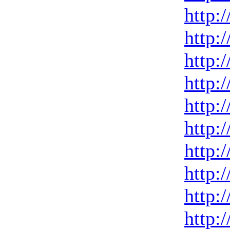
http:
http:
http:
http:
http:
http:
http:
http:
http:
http: