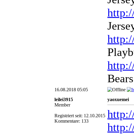
http:
Jerse
http:
Playb
http:
Bears
16.08.2018 05:05
leilei3915
yaoxuemei
Member
http:
Registriert seit: 12.10.2015
Kommentare: 133
http: