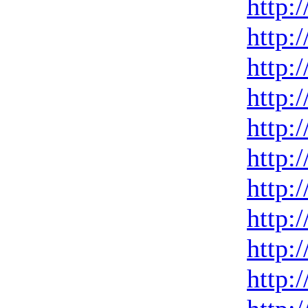
http:
http:
http:
http:
http:
http:
http:
http:
http:
http: