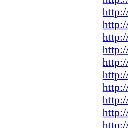
http:
http:
http:
http:
http:
http:
http:
http:
http:
http: