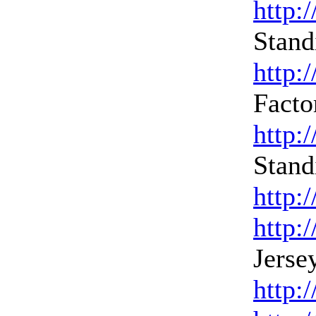
http:
Stand
http:
Facto
http:
Stand
http:
http:
Jerse
http: