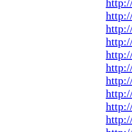
http:
http:
http:
http:
http:
http:
http:
http:
http:
http: