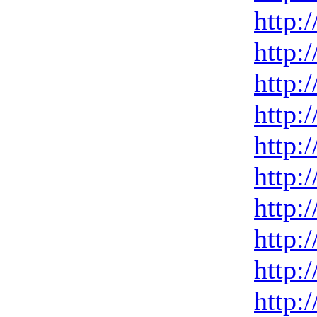
http:
http:
http:
http:
http:
http:
http:
http:
http:
http: