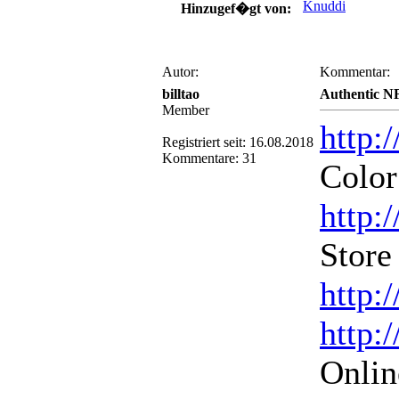
Knuddi
Hinzugef�gt von:
Autor:
Kommentar:
billtao
Authentic N
Member
http:
Registriert seit: 16.08.2018
Kommentare: 31
Color
http:
Store
http:
http:
Onlin