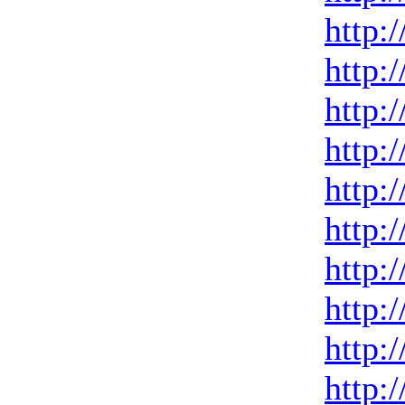
http:
http:
http:
http:
http:
http:
http:
http:
http:
http: