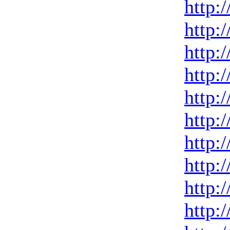
http:
http:
http:
http:
http:
http:
http:
http:
http:
http: