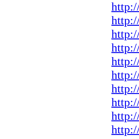
http:
http:
http:
http:
http:
http:
http:
http:
http:
http: