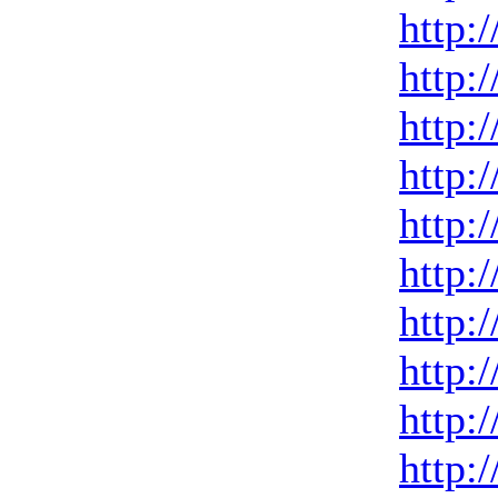
http:
http:
http:
http:
http:
http:
http:
http:
http:
http: