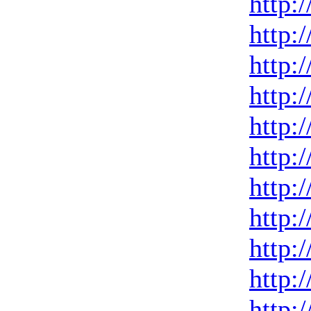
http:
http:
http:
http:
http:
http:
http:
http:
http:
http:
http: