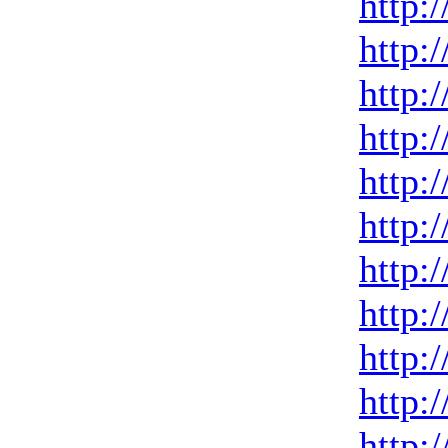
http:
http:
http:
http:
http:
http:
http:
http:
http:
http:
http: