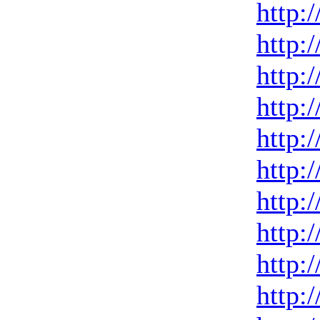
http:
http:
http:
http:
http:
http:
http:
http:
http:
http: