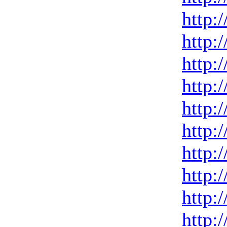
http:
http:
http:
http:
http:
http:
http:
http:
http:
http: