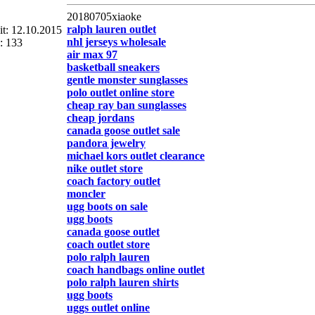
20180705xiaoke
ralph lauren outlet
eit: 12.10.2015
nhl jerseys wholesale
: 133
air max 97
basketball sneakers
gentle monster sunglasses
polo outlet online store
cheap ray ban sunglasses
cheap jordans
canada goose outlet sale
pandora jewelry
michael kors outlet clearance
nike outlet store
coach factory outlet
moncler
ugg boots on sale
ugg boots
canada goose outlet
coach outlet store
polo ralph lauren
coach handbags online outlet
polo ralph lauren shirts
ugg boots
uggs outlet online