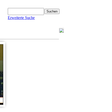
Erweiterte Suche