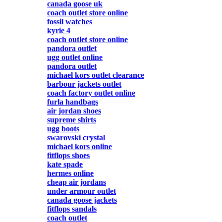
canada goose uk
coach outlet store online
fossil watches
kyrie 4
coach outlet store online
pandora outlet
ugg outlet online
pandora outlet
michael kors outlet clearance
barbour jackets outlet
coach factory outlet online
furla handbags
air jordan shoes
supreme shirts
ugg boots
swarovski crystal
michael kors online
fitflops shoes
kate spade
hermes online
cheap air jordans
under armour outlet
canada goose jackets
fitflops sandals
coach outlet