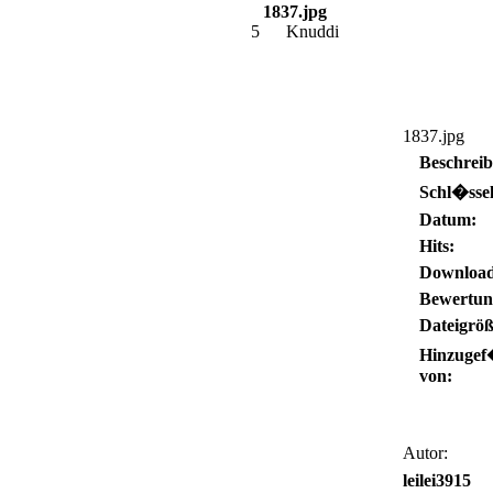
1837.jpg
5
Knuddi
1837.jpg
Beschrei
Schl�ssel
Datum:
Hits:
Download
Bewertun
Dateigröß
Hinzugef
von:
Autor:
leilei3915