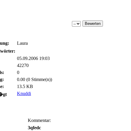
bung:
Laura
wörter:
05.09.2006 19:03
42270
s:
0
g:
0.00 (0 Stimme(n))
e:
13.5 KB
Knuddi
�gt
Kommentar:
3qfedc