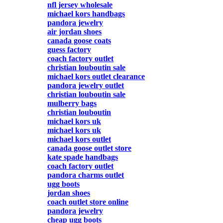
nfl jersey wholesale
michael kors handbags
pandora jewelry
air jordan shoes
canada goose coats
guess factory
coach factory outlet
christian louboutin sale
michael kors outlet clearance
pandora jewelry outlet
christian louboutin sale
mulberry bags
christian louboutin
michael kors uk
michael kors uk
michael kors outlet
canada goose outlet store
kate spade handbags
coach factory outlet
pandora charms outlet
ugg boots
jordan shoes
coach outlet store online
pandora jewelry
cheap ugg boots