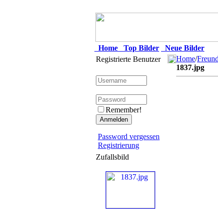
Home
Top Bilder
Neue Bilder
Home
/
Freun
Registrierte Benutzer
1837.jpg
Remember!
Password vergessen
Registrierung
Zufallsbild