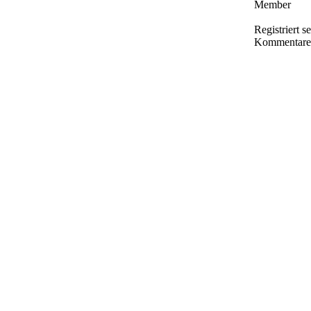
Member
Registriert s
Kommentare