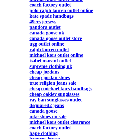
coach factory outlet
polo ralph lauren outlet online
kate spade handbags
49ers jerseys
pandora outlet
canada goose uk
canada goose outlet store
ugg outlet online
ralph lauren outlet
michael kors outlet online
isabel marant outlet
supreme clothing uk
cheap jordans
cheap jordan shoes
true religion jeans sale
cheap michael kors handbags
cheap oakley sunglasses
ray ban sunglasses outlet
dsquared2 jeans
canada goose
nike shoes on sale
michael kors outlet clearance
coach factory outlet
bape clothing
broncos jersey