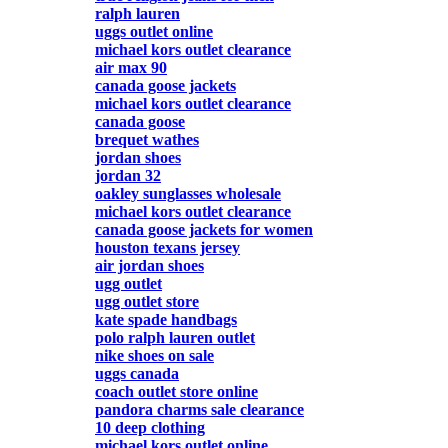
ralph lauren
uggs outlet online
michael kors outlet clearance
air max 90
canada goose jackets
michael kors outlet clearance
canada goose
brequet wathes
jordan shoes
jordan 32
oakley sunglasses wholesale
michael kors outlet clearance
canada goose jackets for women
houston texans jersey
air jordan shoes
ugg outlet
ugg outlet store
kate spade handbags
polo ralph lauren outlet
nike shoes on sale
uggs canada
coach outlet store online
pandora charms sale clearance
10 deep clothing
michael kors outlet online