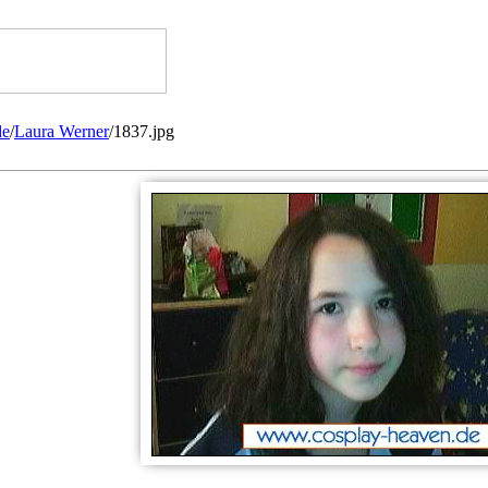
de
/
Laura Werner
/1837.jpg