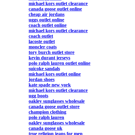
michael kors outlet clearance
canada goose outlet online
cheap air jordans
uggs outlet online
coach outlet online
michael kors outlet clearance
coach outlet
lacoste outlet
moncler coats
tory burch outlet store
kevin durant jerseys
polo ralph lauren outlet online
suicoke sandals
michael kors outlet online
jordan shoes
kate spade new york
michael kors outlet clearance
ugg boots
oakley sunglasses wholesale
canada goose outlet store
champion clothing
polo ralph lauren
oakley sunglasses wholesale
canada goose uk
true religion jeans for men