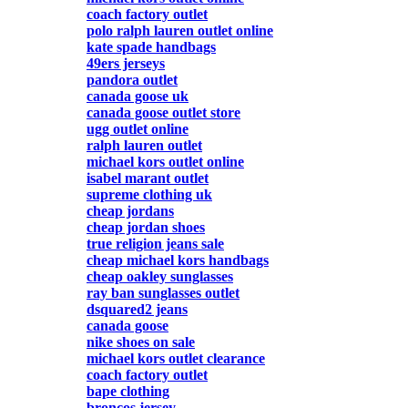
coach factory outlet
polo ralph lauren outlet online
kate spade handbags
49ers jerseys
pandora outlet
canada goose uk
canada goose outlet store
ugg outlet online
ralph lauren outlet
michael kors outlet online
isabel marant outlet
supreme clothing uk
cheap jordans
cheap jordan shoes
true religion jeans sale
cheap michael kors handbags
cheap oakley sunglasses
ray ban sunglasses outlet
dsquared2 jeans
canada goose
nike shoes on sale
michael kors outlet clearance
coach factory outlet
bape clothing
broncos jersey