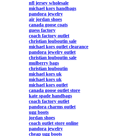
nfl jersey wholesale
michael kors handbags
pandora jewelry
air jordan shoes
canada goose coats
guess factory
coach factory outlet
christian louboutin sale
michael kors outlet clearance
pandora jewelry outlet
christian louboutin sale
mulberry bags
christian louboutin
michael kors uk
michael kors uk
michael kors outlet
canada goose outlet store
kate spade handbags
coach factory outlet
pandora charms outlet
ugg boots
jordan shoes
coach outlet store online
pandora jewelry
cheap ugg boots