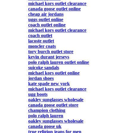
michael kors outlet clearance
canada goose outlet online
cheap air jordans
uggs outlet online
coach outlet online
michael kors outlet clearance
coach outlet
lacoste outlet
moncler coats
tory burch outlet store
kevin durant jerseys
polo ralph lauren outlet online
suicoke sandals
michael kors outlet online
jordan shoes
kate spade new york
michael kors outlet clearance
ugg boots
oakley sunglasses wholesale
canada goose outlet store
champion clothing
polo ralph lauren
oakley sunglasses wholesale
canada goose uk
true religion jeans for men