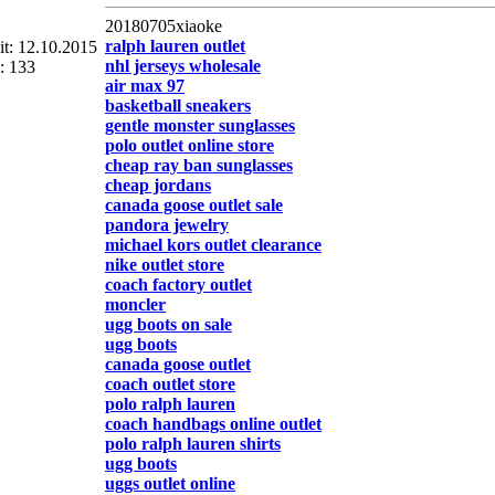
20180705xiaoke
ralph lauren outlet
eit: 12.10.2015
nhl jerseys wholesale
: 133
air max 97
basketball sneakers
gentle monster sunglasses
polo outlet online store
cheap ray ban sunglasses
cheap jordans
canada goose outlet sale
pandora jewelry
michael kors outlet clearance
nike outlet store
coach factory outlet
moncler
ugg boots on sale
ugg boots
canada goose outlet
coach outlet store
polo ralph lauren
coach handbags online outlet
polo ralph lauren shirts
ugg boots
uggs outlet online