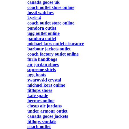
canada goose uk
coach outlet store online
fossil watches
kyrie 4
coach outlet store online
pandora outlet
ugg outlet online
pandora outlet
michael kors outlet clearance
barbour jackets outlet
coach factory outlet online
furla handbags
air jordan shoes
supreme shirts
ugg boots
swarovski crystal
michael kors online
fitflops shoes
kate spade
hermes online
cheap air jordans
under armour outlet
canada goose jackets
fitflops sandals
coach outlet