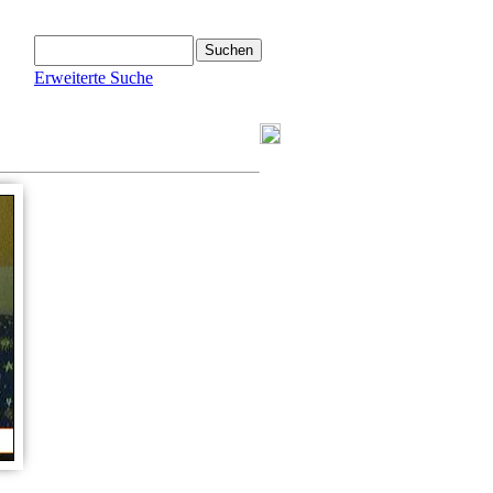
Erweiterte Suche