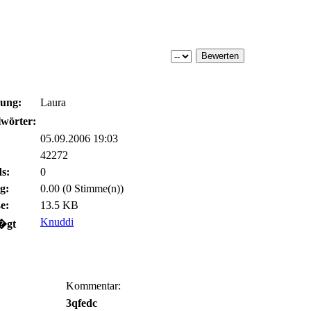
bung:
Laura
wörter:
05.09.2006 19:03
42272
s:
0
g:
0.00 (0 Stimme(n))
e:
13.5 KB
Knuddi
�gt
Kommentar:
3qfedc