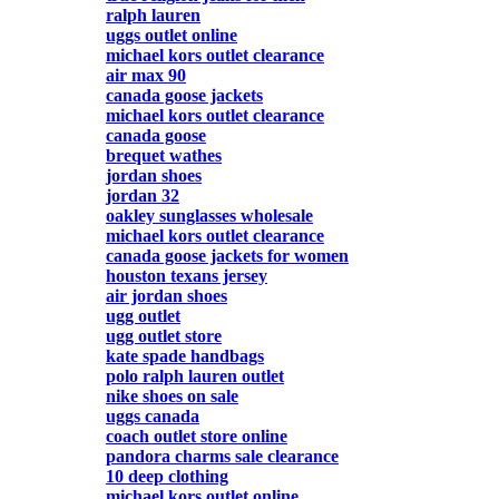
ralph lauren
uggs outlet online
michael kors outlet clearance
air max 90
canada goose jackets
michael kors outlet clearance
canada goose
brequet wathes
jordan shoes
jordan 32
oakley sunglasses wholesale
michael kors outlet clearance
canada goose jackets for women
houston texans jersey
air jordan shoes
ugg outlet
ugg outlet store
kate spade handbags
polo ralph lauren outlet
nike shoes on sale
uggs canada
coach outlet store online
pandora charms sale clearance
10 deep clothing
michael kors outlet online