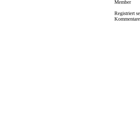
Member
Registriert s
Kommentare