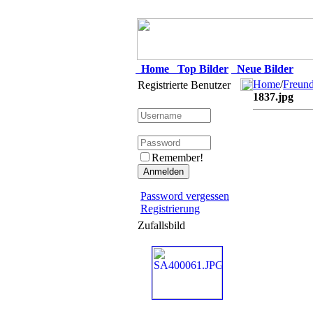
Home
Top Bilder
Neue Bilder
Home
/
Freun
Registrierte Benutzer
1837.jpg
Remember!
Password vergessen
Registrierung
Zufallsbild