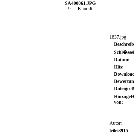
SA400061.JPG
9
Knuddi
1837.jpg
Beschrei
Schl�ssel
Datum:
Hits:
Download
Bewertun
Dateigröß
Hinzugef
von:
Autor:
leilei3915