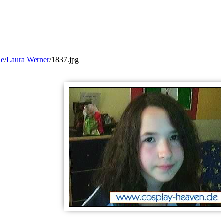
de
/
Laura Werner
/1837.jpg