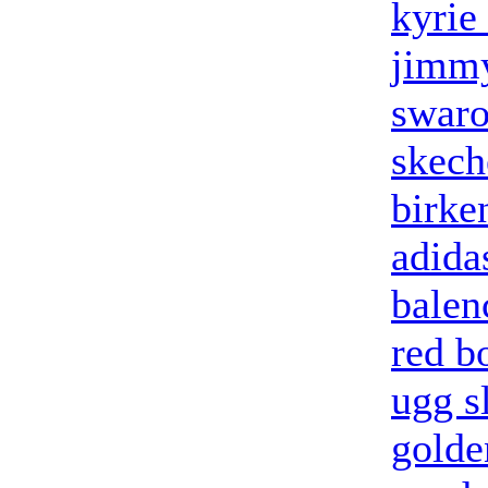
kyrie
jimmy
swaro
skech
birke
adidas
balen
red b
ugg s
golde