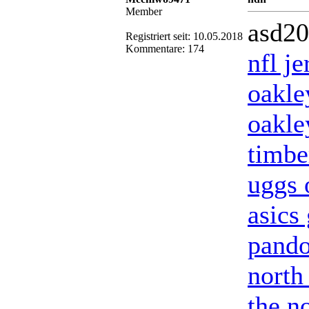
Member
asd2
Registriert seit: 10.05.2018
Kommentare: 174
nfl j
oakle
oakle
timbe
uggs o
asics 
pando
north
the no