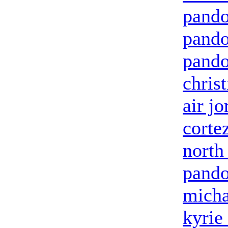
pando
pando
pando
chris
air jo
corte
north
pando
micha
kyrie