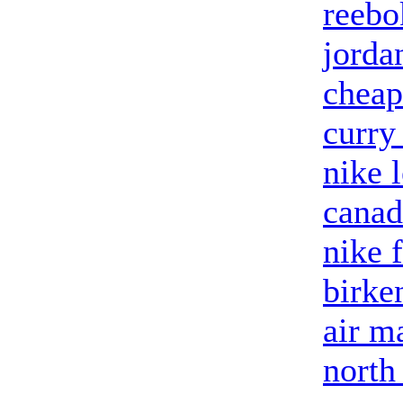
reebo
jorda
cheap
curry
nike 
canad
nike 
birke
air m
north