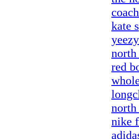
coach
kate 
yeezy
north
red b
whole
long
north
nike 
adida