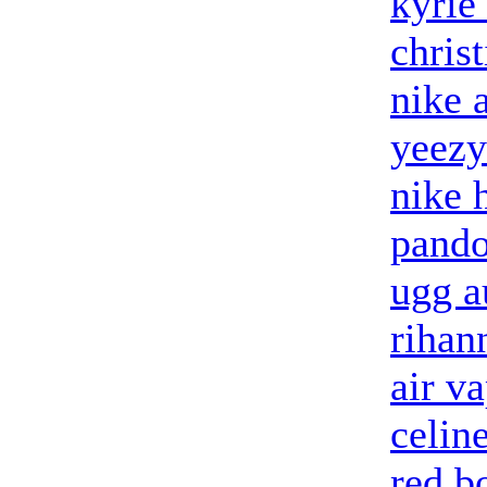
kyrie
chris
nike 
yeezy
nike 
pando
ugg a
rihan
air v
celin
red b