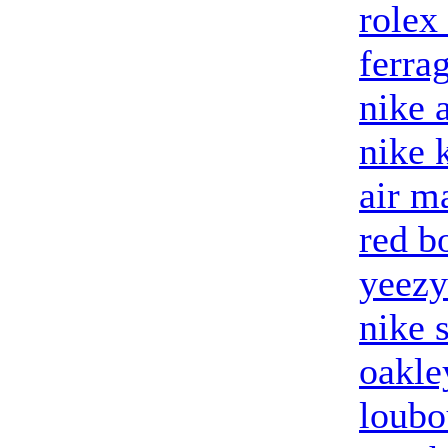
rolex
ferra
nike 
nike 
air m
red b
yeezy
nike 
oakle
loubo