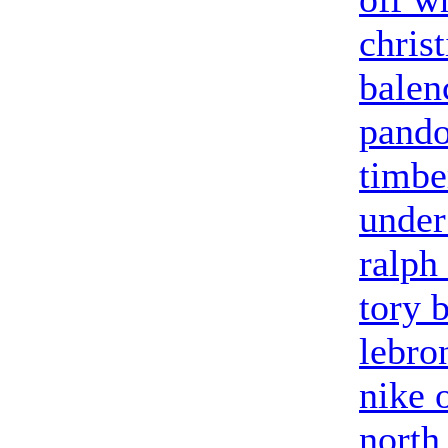
chris
balen
pandor
timbe
under
ralph
tory 
lebro
nike 
north