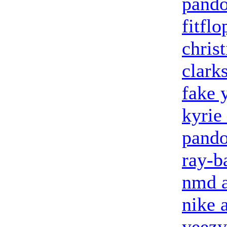
pando
fitflo
chris
clark
fake 
kyrie
pando
ray-b
nmd a
nike 
yeezy