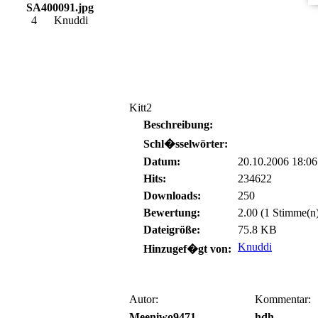
SA400091.jpg
4
Knuddi
Kitt2
Beschreibung:
Schl�sselwörter:
Datum:
20.10.2006 18:06
Hits:
234622
Downloads:
250
Bewertung:
2.00 (1 Stimme(n
Dateigröße:
75.8 KB
Knuddi
Hinzugef�gt von:
Autor:
Kommentar:
Meeniwo9471
hdh