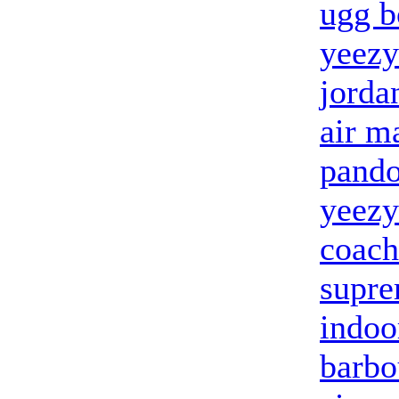
ugg b
yeezy
jorda
air m
pandor
yeezy
coach
supre
indoo
barbo