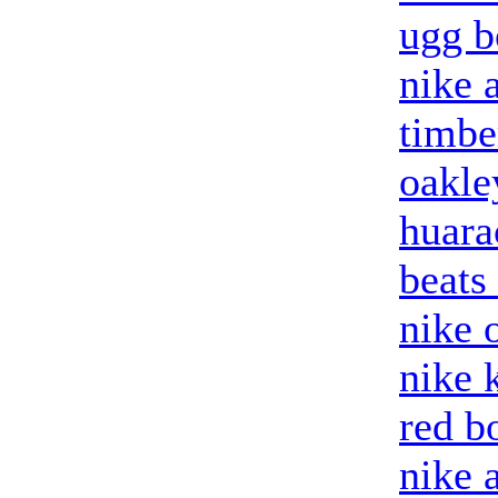
ugg b
nike a
timbe
oakle
huara
beats
nike o
nike 
red b
nike 