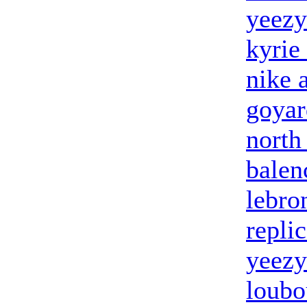
yeezy
kyrie
nike 
goyar
north
balen
lebro
repli
yeezy
loubo