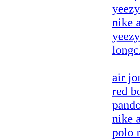
yeezy
nike 
yeezy
long
air j
red b
pando
nike 
polo 