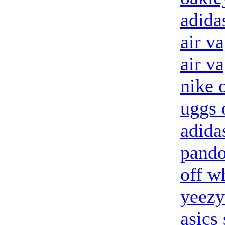
adida
air v
air v
nike o
uggs 
adida
pando
off w
yeezy
asics