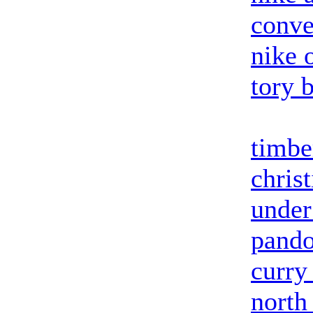
conve
nike o
tory 
timbe
chris
under
pando
curry
north