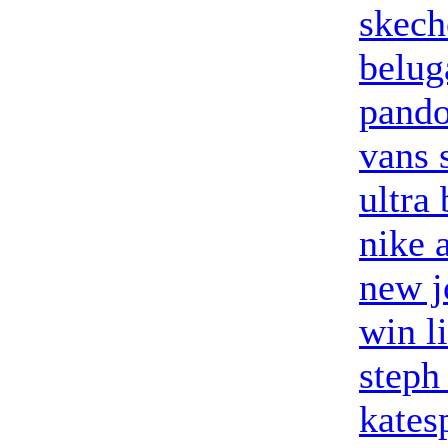
skech
belug
pando
vans 
ultra
nike a
new j
win l
steph
kates