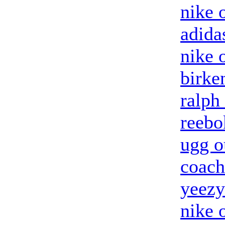
nike o
adida
nike 
birke
ralph
reebo
ugg o
coach
yeezy
nike 