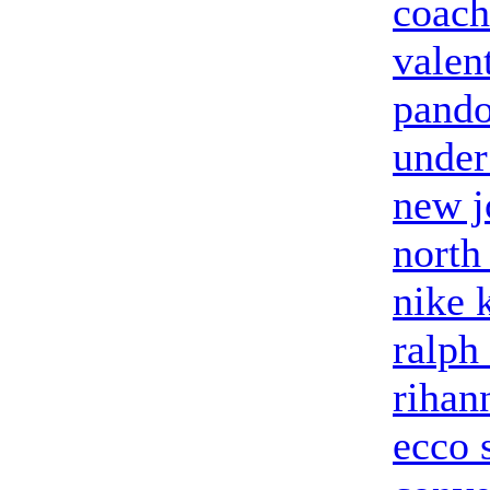
coach
valent
pando
under
new j
north
nike 
ralph
rihan
ecco 