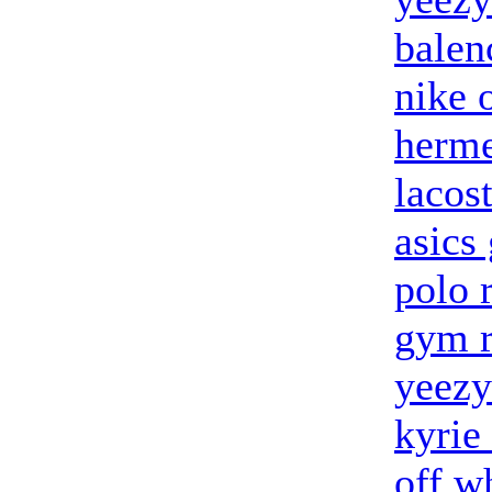
balen
nike 
herme
lacost
asics 
polo 
gym r
yeezy
kyrie
off w