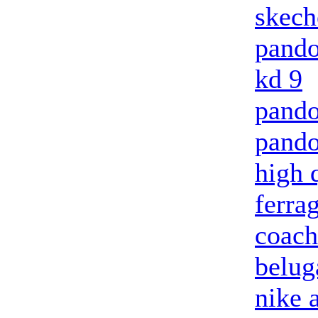
skech
pando
kd 9
pando
pando
high 
ferra
coach
belug
nike 