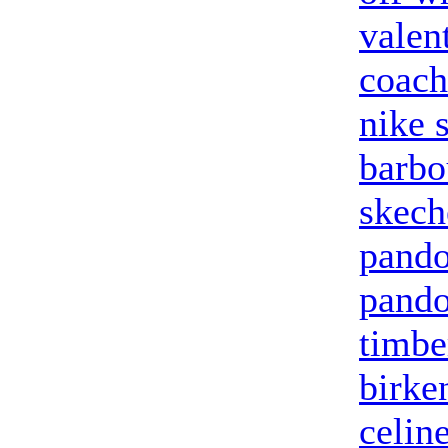
valen
coach
nike 
barbo
skech
pando
pando
timbe
birke
celin