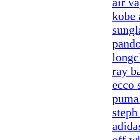
air v
kobe 
sungl
pando
longc
ray b
ecco 
puma 
steph
adidas
off w