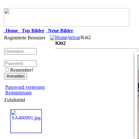
Home
Top Bilder
Neue Bilder
Home
/
privat
/Kitt2
Registrierte Benutzer
Kitt2
Remember!
Password vergessen
Registrierung
Zufallsbild