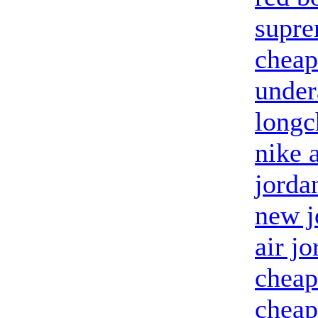
supr
cheap
unde
longc
nike 
jorda
new j
air j
cheap
cheap