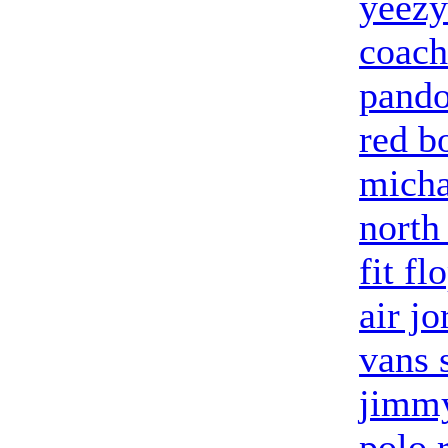
yeezy
coach
pando
red b
micha
north
fit fl
air j
vans 
jimmy
polo 