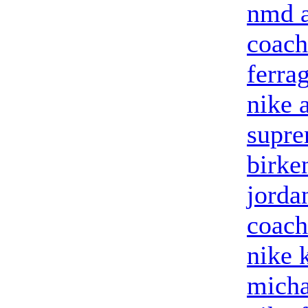
nmd a
coach
ferra
nike 
supre
birke
jorda
coach
nike 
micha