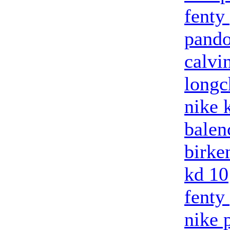
fenty
pando
calvi
long
nike 
balenc
birke
kd 10
fenty
nike 