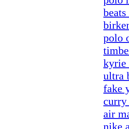
beats
birke
polo 
timbe
kyrie
ultra 
fake 
curry
air m
nike 