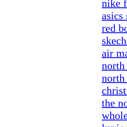
nike 
asics
red b
skech
air m
north
north
chris
the no
whole