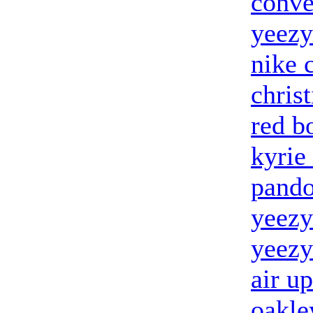
conve
yeezy
nike 
chris
red b
kyrie
pando
yeezy
yeezy
air u
oakle