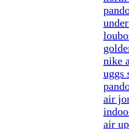
pando
under
loubo
golde
nike 
uggs 
pando
air jo
indoo
air u