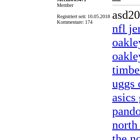
Member
asd2
Registriert seit: 10.05.2018
Kommentare: 174
nfl j
oakle
oakle
timbe
uggs o
asics 
pando
north
the no