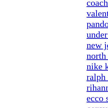
coach
valent
pando
under
new j
north
nike 
ralph
rihan
ecco 