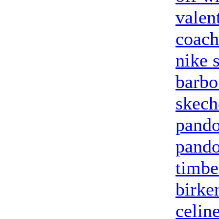
valen
coach
nike 
barbo
skech
pando
pando
timbe
birke
celin