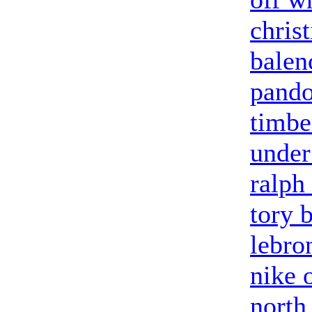
chris
balen
pandor
timbe
under
ralph
tory 
lebro
nike 
north