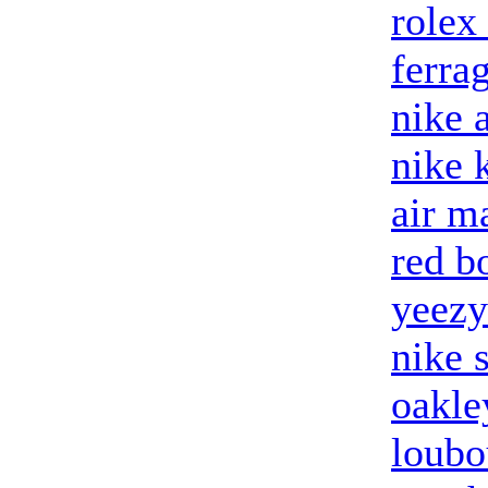
rolex
ferra
nike 
nike 
air m
red b
yeezy
nike 
oakle
loubo