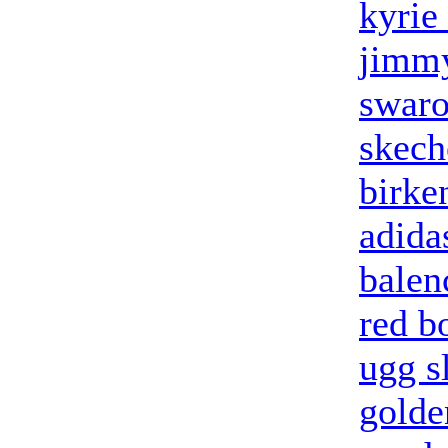
kyrie
jimmy
swaro
skech
birke
adidas
balen
red b
ugg s
golde