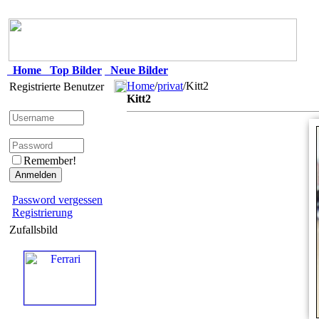
Home
Top Bilder
Neue Bilder
Home
/
privat
/Kitt2
Registrierte Benutzer
Kitt2
Remember!
Password vergessen
Registrierung
Zufallsbild