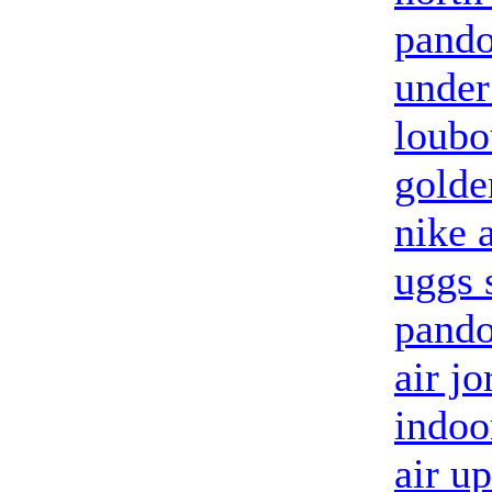
pando
under
loubo
golde
nike 
uggs 
pando
air jo
indoo
air u