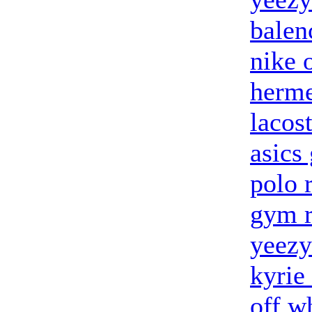
balen
nike 
herme
lacost
asics 
polo 
gym r
yeezy
kyrie
off w