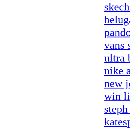
skech
belug
pando
vans 
ultra
nike a
new j
win l
steph
kates