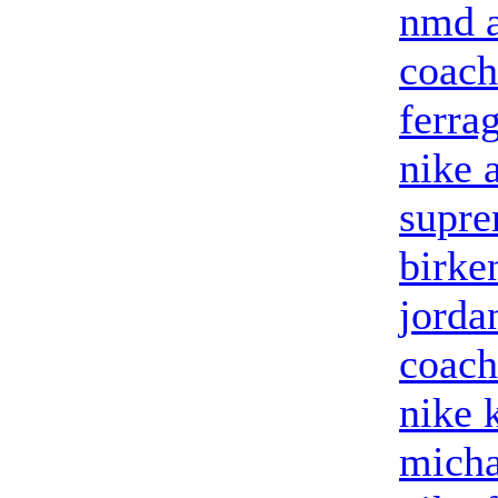
nmd a
coach
ferra
nike 
supre
birke
jorda
coach
nike 
micha