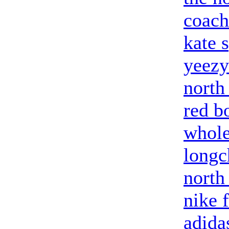
coach
kate 
yeezy
north
red b
whole
long
north
nike 
adida