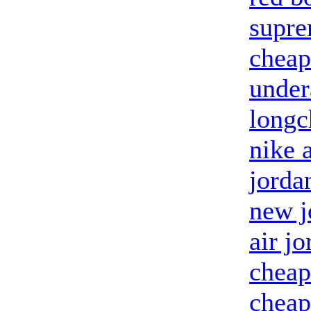
supr
cheap
unde
longc
nike 
jorda
new j
air j
cheap
cheap