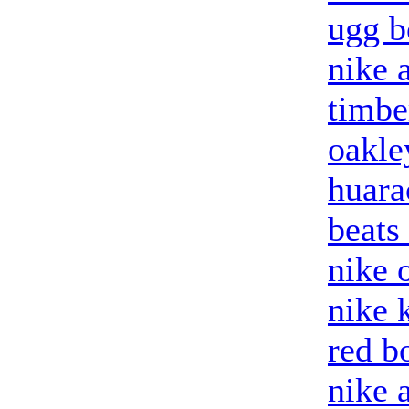
ugg b
nike a
timbe
oakle
huara
beats
nike o
nike 
red b
nike 