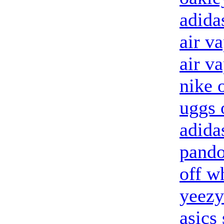
adida
air v
air v
nike o
uggs 
adida
pando
off w
yeezy
asics