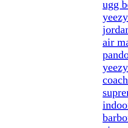
ugg b
yeezy
jorda
air m
pandor
yeezy
coach
supre
indoo
barbo