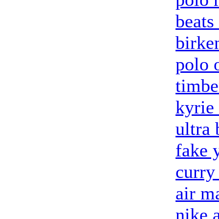
beats
birke
polo 
timbe
kyrie
ultra 
fake 
curry
air m
nike 