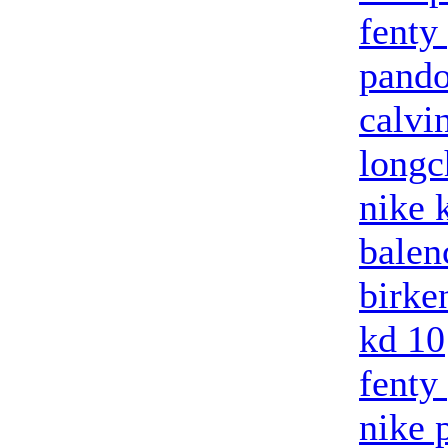
fenty
pando
calvi
long
nike 
balenc
birke
kd 10
fenty
nike 