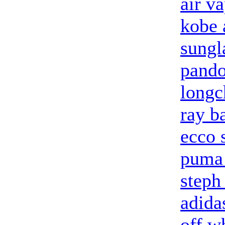
air v
kobe 
sungl
pando
longc
ray b
ecco 
puma 
steph
adidas
off w