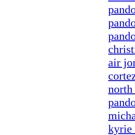
pando
pando
pando
chris
air jo
corte
north
pando
micha
kyrie