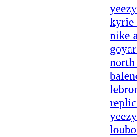
yeezy
kyrie
nike 
goyar
north
balen
lebro
repli
yeezy
loubo