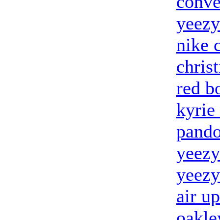
conve
yeezy
nike 
chris
red b
kyrie
pando
yeezy
yeezy
air u
oakle