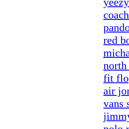
yeezy
coach
pando
red b
micha
north
fit fl
air j
vans 
jimmy
polo 