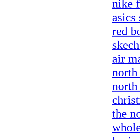
nike 
asics
red b
skech
air m
north
north
chris
the no
whole