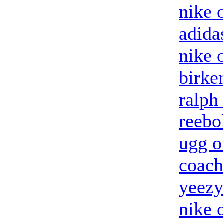
nike o
adida
nike 
birke
ralph
reebo
ugg o
coach
yeezy
nike 