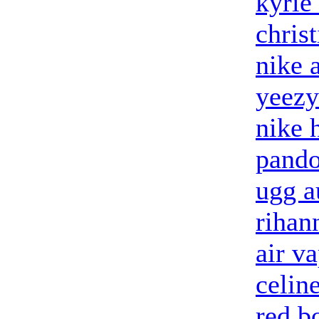
kyrie
chris
nike 
yeezy
nike 
pando
ugg a
rihan
air v
celin
red b