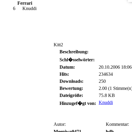
Ferrari
6
Knuddi
Kitt2
Beschreibung:
Schl�sselwörter:
Datum:
20.10.2006 18:06
Hits:
234634
Downloads:
250
Bewertung:
2.00 (1 Stimme(n
Dateigröße:
75.8 KB
Knuddi
Hinzugef�gt von:
Autor:
Kommentar:
Meeniwo9471
hdh