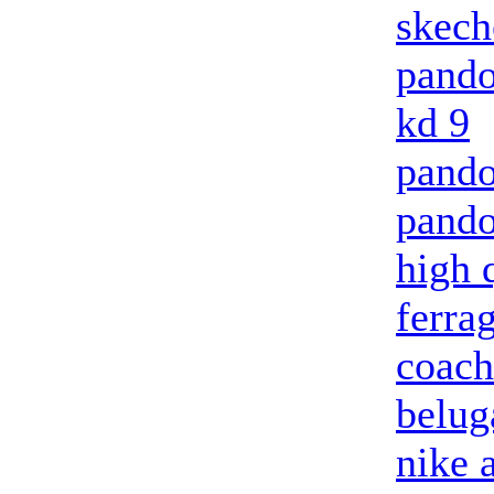
skech
pando
kd 9
pando
pando
high 
ferra
coach
belug
nike 