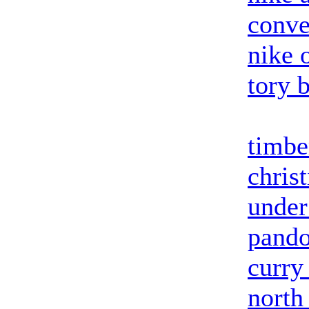
conve
nike o
tory 
timbe
chris
under
pando
curry
north