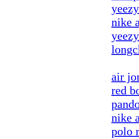
yeezy
nike 
yeezy
long
air j
red b
pando
nike 
polo 