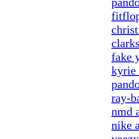
pando
fitflo
chris
clark
fake 
kyrie
pando
ray-b
nmd a
nike 
yeezy