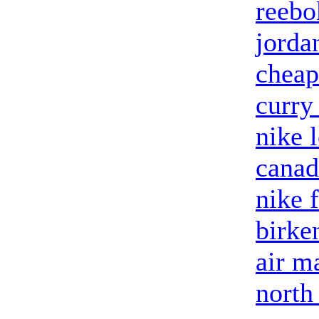
reebo
jorda
cheap
curry
nike 
canad
nike 
birke
air m
north