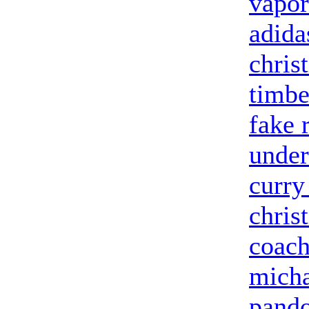
vapor
adida
chris
timbe
fake 
under
curry
chris
coach
micha
pando