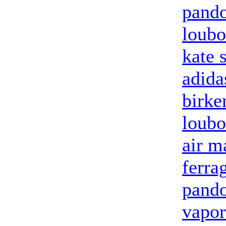
pando
loubo
kate 
adida
birke
loubo
air m
ferra
pando
vapor