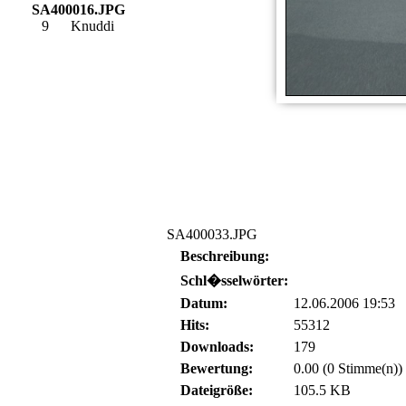
SA400016.JPG
9
Knuddi
SA400033.JPG
Beschreibung:
Schl�sselwörter:
Datum:
12.06.2006 19:53
Hits:
55312
Downloads:
179
Bewertung:
0.00 (0 Stimme(n))
Dateigröße:
105.5 KB