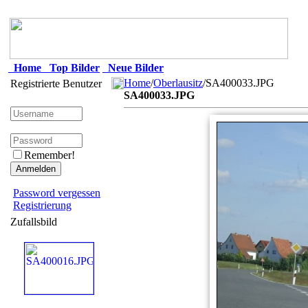
Home
Top Bilder
Neue Bilder
Home
/
Oberlausitz
/SA400033.JPG
Registrierte Benutzer
SA400033.JPG
Remember!
Password vergessen
Registrierung
Zufallsbild