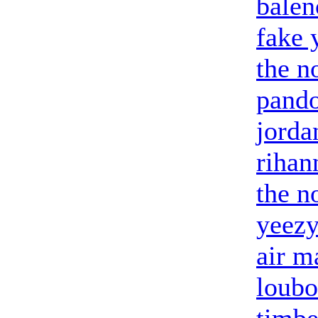
balen
fake 
the n
pando
jorda
riha
the n
yeezy
air m
loubo