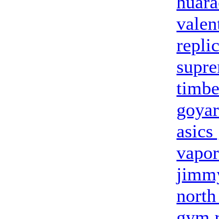
huara
valen
repli
supre
timbe
goya
asics
vapo
jimm
north
gym r