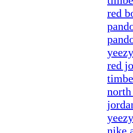
timbe
red b
pando
pando
yeezy
red j
timbe
north
jorda
yeezy
nike 