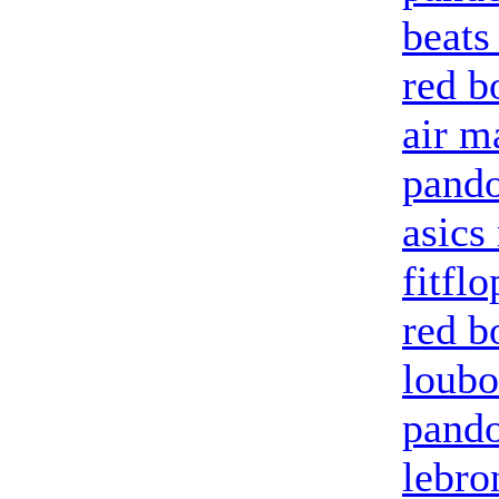
beats
red b
air m
pand
asics
fitflo
red b
loubo
pando
lebro