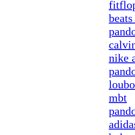
fitflo
beats
pando
calvi
nike 
pando
loubo
mbt
pando
adid