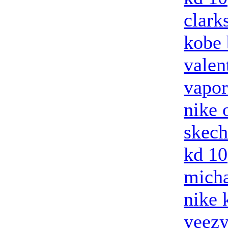
clark
kobe 
valen
vapo
nike 
skech
kd 10
micha
nike 
yeez