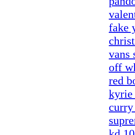
pando
valen
fake 
chris
vans 
off w
red b
kyrie
curry
supre
kd 10