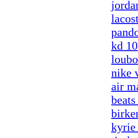
jorda
lacos
pando
kd 10
loubo
nike 
air m
beats
birke
kyrie