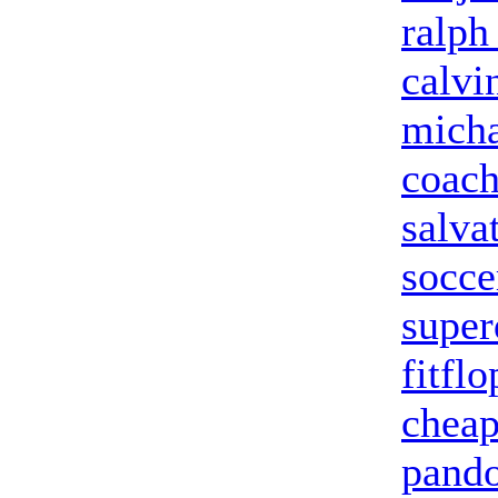
ralph
calvi
micha
coach
salva
socce
super
fitflo
cheap
pando