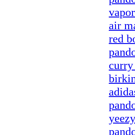
vapo
air m
red b
pand
curry
birki
adida
pando
yeezy
pando