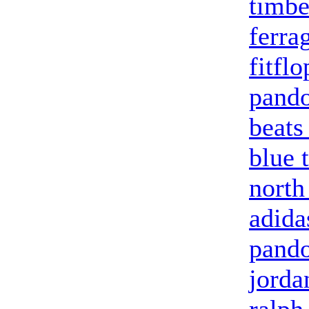
timbe
ferra
fitfl
pando
beats
blue 
north
adida
pand
jorda