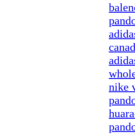
balen
pando
adida
canad
adida
whole
nike 
pando
huara
pando