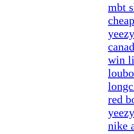
mbt s
cheap
yeezy
canad
win l
loubo
long
red b
yeezy
nike 