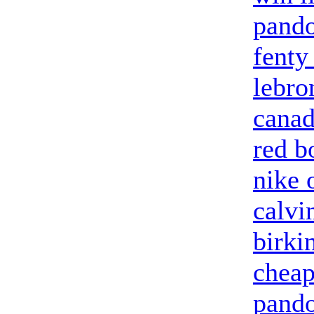
pando
fenty
lebro
canad
red b
nike 
calvi
birki
cheap
pando