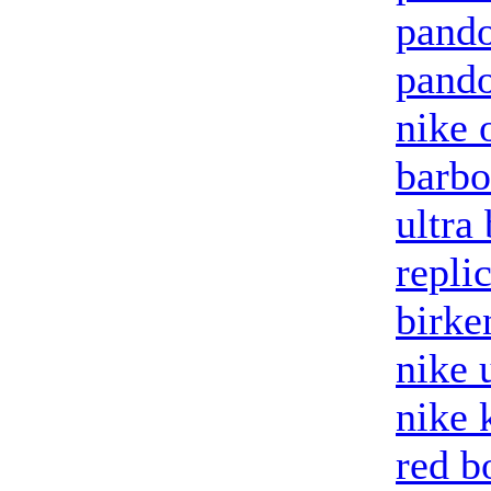
pand
pando
nike 
barbo
ultra
repli
birke
nike 
nike 
red b