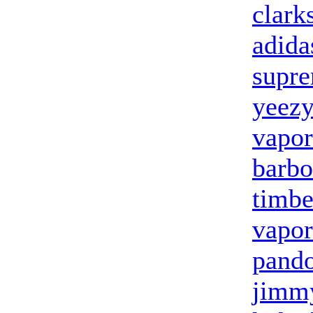
clark
adida
supr
yeezy
vapo
barbo
timbe
vapo
pand
jimmy