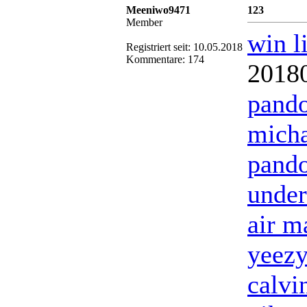
Meeniwo9471
123
Member
win l
Registriert seit: 10.05.2018
Kommentare: 174
2018
pando
micha
pando
under
air m
yeezy
calvi