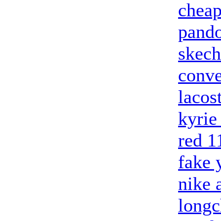
cheap
pando
skech
conve
lacos
kyrie
red 1
fake 
nike 
long