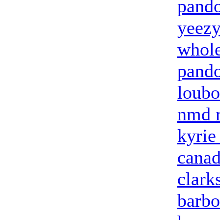
pando
yeezy
whole
pando
loubo
nmd 
kyrie
canad
clark
barbo