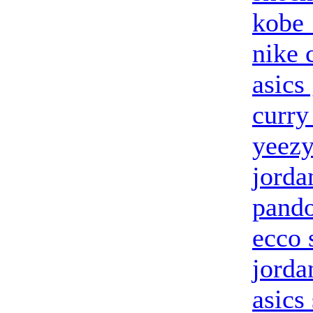
kobe
nike 
asics 
curry
yeezy
jorda
pand
ecco 
jorda
asics