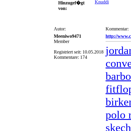
Knuddi
Hinzugef�gt
von:
Autor:
Kommentar:
Meeniwo9471
http://www.
Member
jorda
Registriert seit: 10.05.2018
Kommentare: 174
conve
barbo
fitfl
birke
polo 
skech