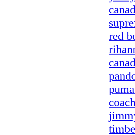
canad
supr
red b
riha
canad
pando
puma 
coach
jimm
timbe