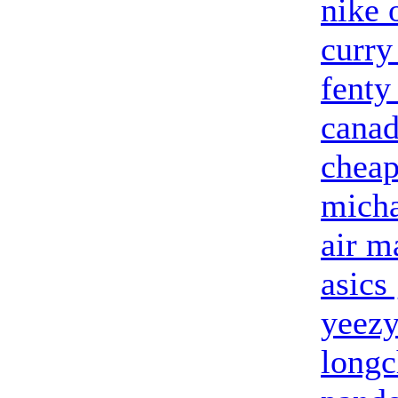
nike 
curry
fenty
canad
cheap
micha
air m
asics 
yeezy
long