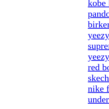
kobe 
pando
birke
yeez
supr
yeezy
red b
skech
nike 
under