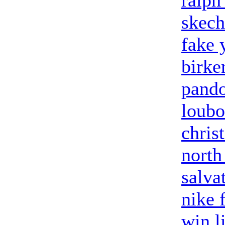
ralph
skech
fake 
birke
pand
loubo
chris
north
salva
nike 
win l