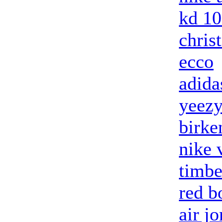
kd 10
chris
ecco
adida
yeezy
birke
nike 
timbe
red b
air j