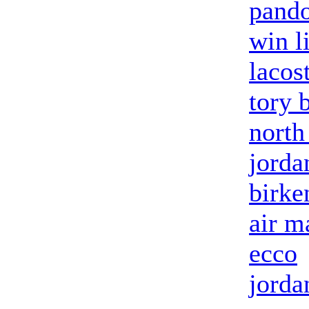
pand
win l
lacos
tory 
north
jorda
birke
air m
ecco
jorda