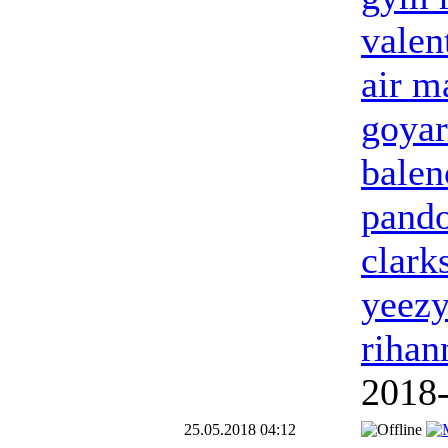
valen
air m
goyar
balen
pand
clark
yeezy
rihan
2018
25.05.2018 04:12