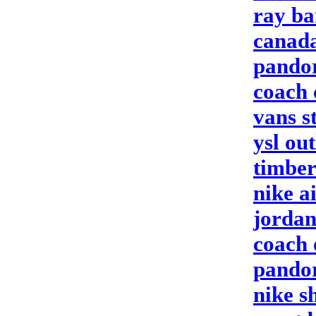
ray ba
canada
pandor
coach
vans s
ysl out
timber
nike a
jordan
coach 
pandor
nike s