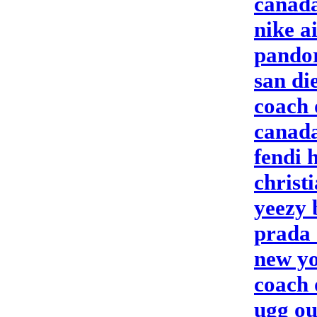
canada
nike a
pandor
san di
coach 
canada
fendi 
christ
yeezy 
prada 
new yo
coach 
ugg ou