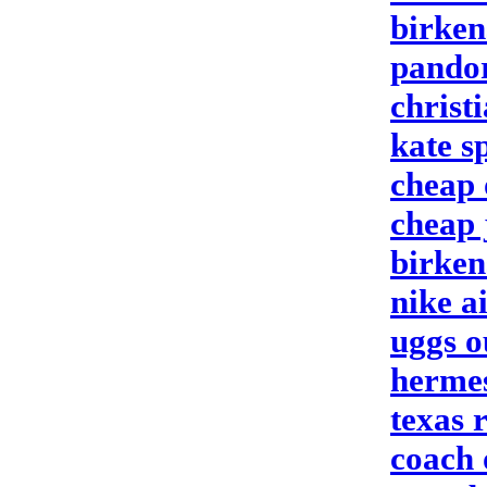
birken
pandor
christ
kate s
cheap 
cheap 
birken
nike a
uggs o
herme
texas 
coach 