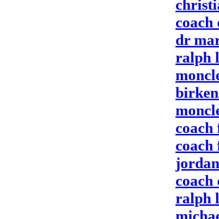
christ
coach 
dr mar
ralph 
moncle
birken
moncle
coach 
coach 
jordan
coach 
ralph 
michae