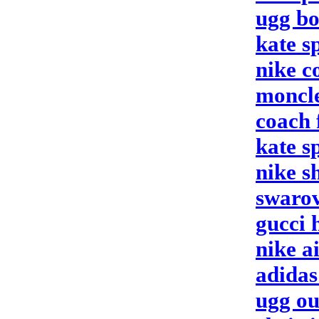
ugg bo
kate s
nike c
moncle
coach 
kate s
nike s
swarov
gucci 
nike a
adida
ugg ou