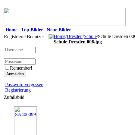
Home
Top Bilder
Neue Bilder
Home
/
Dresden
/
Schule
/Schule Dresden 00
Registrierte Benutzer
Schule Dresden 006.jpg
Remember!
Password vergessen
Registrierung
Zufallsbild