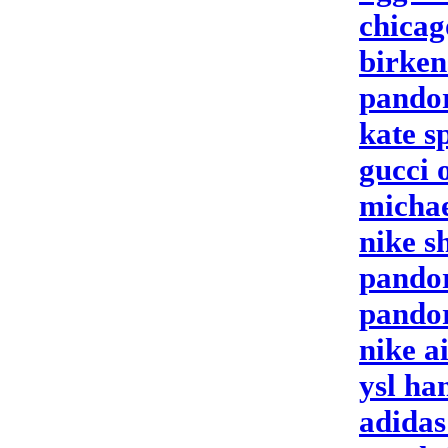
chicag
birken
pandor
kate s
gucci 
michae
nike s
pandor
pandor
nike a
ysl ha
adidas