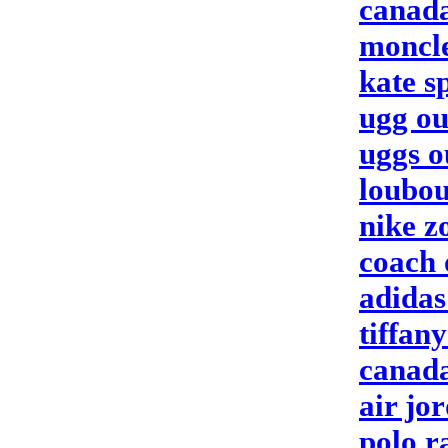
canada
moncle
kate s
ugg ou
uggs o
loubou
nike 
coach 
adida
tiffan
canada
air jo
polo r