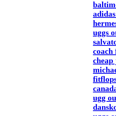
baltim
adidas
herme
uggs o
salvat
coach 
cheap 
michae
fitflop
canada
ugg ou
dansko