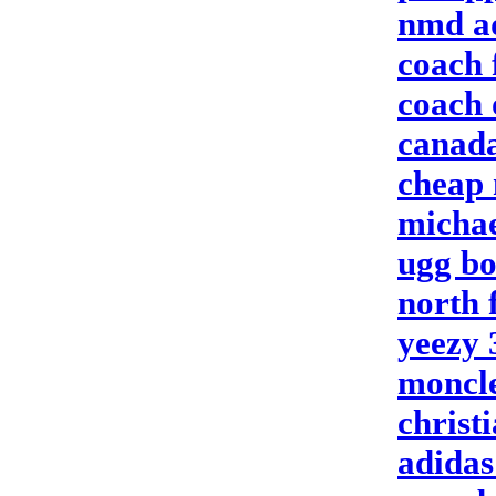
nmd a
coach 
coach 
canada
cheap 
michae
ugg bo
north 
yeezy 
moncl
christ
adidas