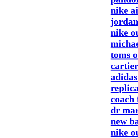
nike a
jordan
nike o
michae
toms o
cartier
adidas
replic
coach 
dr mar
new ba
nike o