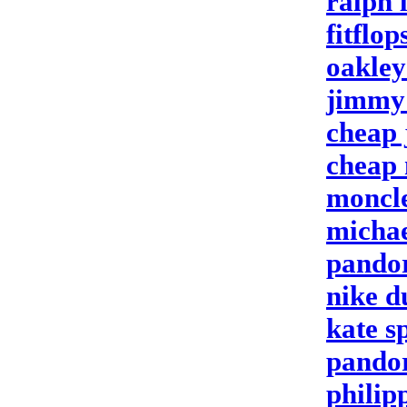
ralph 
fitflop
oakley
jimmy 
cheap 
cheap 
moncle
michae
pando
nike d
kate s
pando
philipp