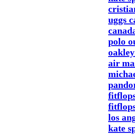
cristi
uggs 
canada
polo o
oakley
air ma
michae
pando
fitflop
fitflop
los an
kate s