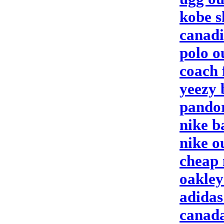
kobe s
canadi
polo ou
coach 
yeezy 
pandor
nike b
nike o
cheap 
oakley
adidas
canada