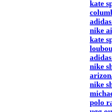
kate s
columb
adida
nike a
kate s
loubou
adidas
nike s
arizon
nike s
michae
polo r
ugg ou