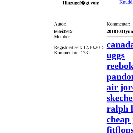
Knudd
Hinzugef�gt von:
Autor:
Kommentar:
leilei3915
20181031yu
Member
canada
Registriert seit: 12.10.2015
uggs
Kommentare: 133
reebok
pandor
air jo
skeche
ralph 
cheap 
fitflop