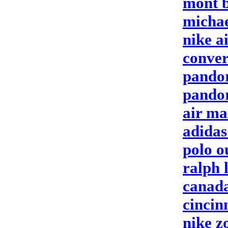
mont b
michae
nike a
conver
pando
pandor
air ma
adidas
polo o
ralph 
canada
cincin
nike 