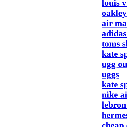
louis v
oakley
air ma
adidas
toms s
kate s
ugg ou
uggs
kate s
nike a
lebron
herme
cheap 