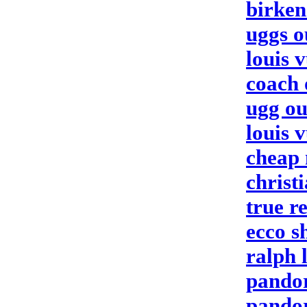
birken
uggs o
louis v
coach 
ugg ou
louis v
cheap 
christ
true re
ecco s
ralph 
pando
pando