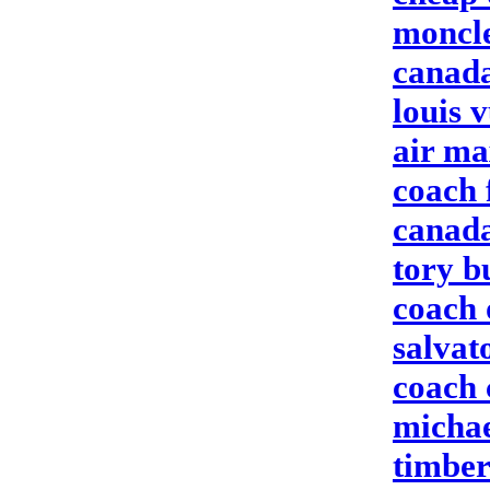
moncle
canada
louis 
air ma
coach 
canada
tory b
coach 
salvat
coach 
michae
timber