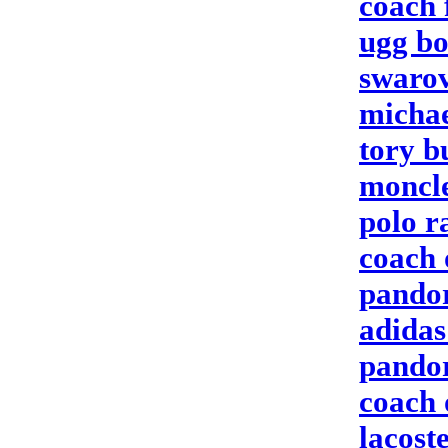
coach 
ugg bo
swarov
michae
tory b
moncle
polo r
coach 
pandor
adidas
pandor
coach 
lacoste