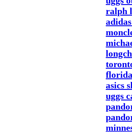
uggs o
ralph 
adidas
moncle
michae
longch
toront
florid
asics 
uggs 
pandor
pandor
minnes