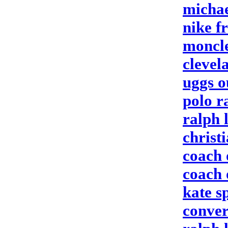
michae
nike fr
moncle
clevel
uggs o
polo r
ralph 
christ
coach 
coach 
kate s
conver