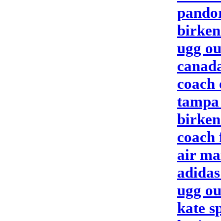
pando
birken
ugg ou
canada
coach 
tampa 
birken
coach 
air ma
adidas
ugg ou
kate s