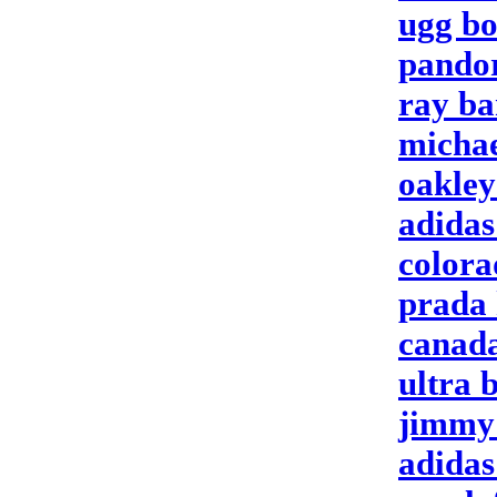
ugg bo
pandor
ray ba
michae
oakley
adidas
colora
prada
canada
ultra 
jimmy
adidas