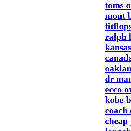
toms o
mont 
fitflop
ralph 
kansas
canada
oaklan
dr mar
ecco o
kobe b
coach 
cheap 