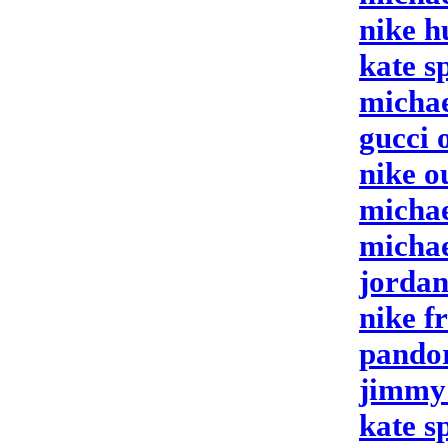
nike h
kate s
michae
gucci 
nike o
michae
michae
jordan
nike f
pandor
jimmy 
kate s