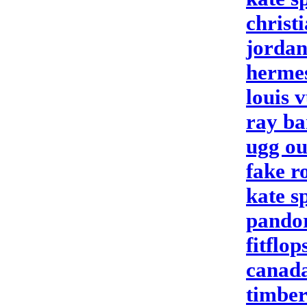
christ
jordan
herme
louis v
ray ba
ugg ou
fake r
kate s
pandor
fitflop
canada
timber