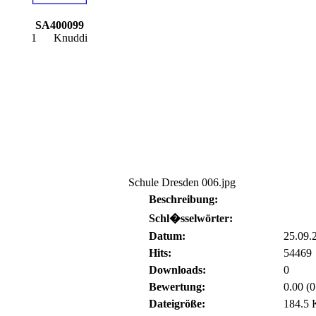
SA400099
1
Knuddi
Schule Dresden 006.jpg
Beschreibung:
Schl�sselwörter:
Datum:
25.09.
Hits:
54469
Downloads:
0
Bewertung:
0.00 (
Dateigröße:
184.5