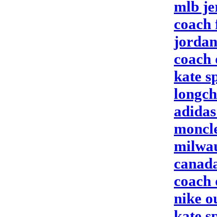
mlb je
coach 
jordan
coach 
kate s
longc
adidas
moncle
milwau
canada
coach 
nike ou
kate s