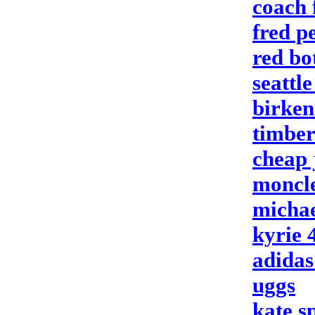
coach 
fred p
red bo
seattl
birken
timber
cheap 
moncle
michae
kyrie 
adidas
uggs
kate s