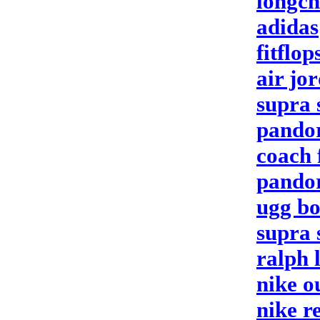
longc
adidas
fitflop
air jo
supra 
pando
coach 
pandor
ugg bo
supra 
ralph 
nike o
nike r