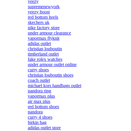
yeezy
supremenewyork
yeezy boost
red bottom heels
skechers uk
nike factory store
under armour clearance
vapormax flyknit
adidas outlet
christian louboutin
timberland outlet
fake rolex watches
under armour outlet online
curry shoes
christian louboutin shoes
coach outlet
michael kors handbags outlet
pandora ring
vapormax plus
air max plus
red bottom shoes
pandora
curry 4 shoes
birkin bag
adidas outlet store