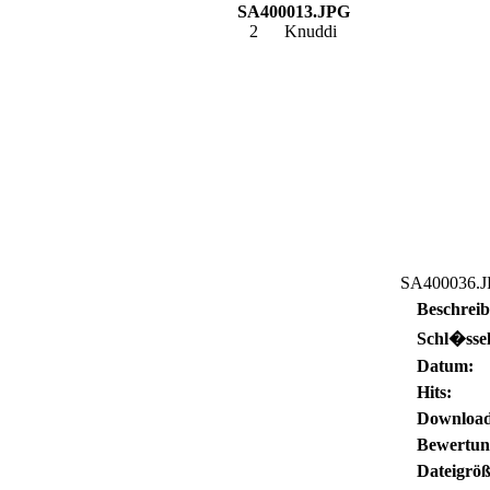
SA400013.JPG
2
Knuddi
SA400036.
Beschrei
Schl�ssel
Datum:
Hits:
Download
Bewertun
Dateigröß