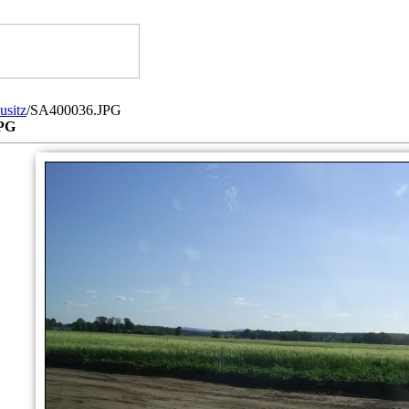
usitz
/SA400036.JPG
PG