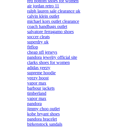
red bottom shoes for women
air jordan retro 11
ralph lauren sale clearance uk
calvin klein outlet
michael kors outlet clearance
coach handbags outlet
salvatore ferragamo shoes
soccer cleats
superdry uk
fitflop
cheap nfl jerseys
pandora jewelry official site
clarks shoes for women
adidas yeezy
supreme hoodie
yeezy boost
vapor max
barbour jackets
timberland
vapor max
pandora
jimmy choo outlet
kobe bryant shoes
pandora bracelet
birkenstock sandals