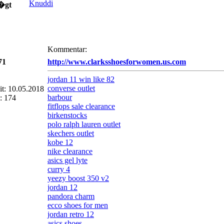
Knuddi
�gt
Kommentar:
71
http://www.clarksshoesforwomen.us.com
jordan 11 win like 82
converse outlet
eit: 10.05.2018
barbour
: 174
fitflops sale clearance
birkenstocks
polo ralph lauren outlet
skechers outlet
kobe 12
nike clearance
asics gel lyte
curry 4
yeezy boost 350 v2
jordan 12
pandora charm
ecco shoes for men
jordan retro 12
asics shoes