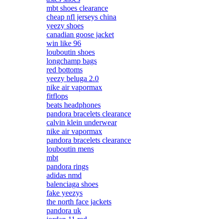
mbt shoes clearance
cheap nfl jerseys china
yeezy shoes
canadian goose jacket
win like 96
louboutin shoes
longchamp bags
red bottoms
yeezy beluga 2.0
nike air vapormax
fitflops
beats headphones
pandora bracelets clearance
calvin klein underwear
nike air vapormax
pandora bracelets clearance
louboutin mens
mbt
pandora rings
adidas nmd
balenciaga shoes
fake yeezys
the north face jackets
pandora uk