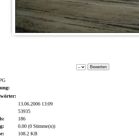
JPG
bung:
wörter:
13.06.2006 13:09
53935
s:
186
g:
0.00 (0 Stimme(n))
e:
108.2 KB