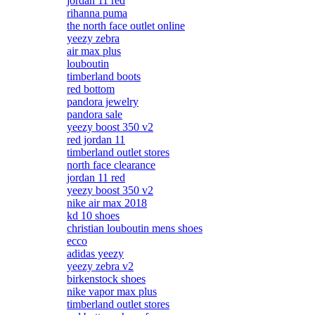
jordan 11 red
rihanna puma
the north face outlet online
yeezy zebra
air max plus
louboutin
timberland boots
red bottom
pandora jewelry
pandora sale
yeezy boost 350 v2
red jordan 11
timberland outlet stores
north face clearance
jordan 11 red
yeezy boost 350 v2
nike air max 2018
kd 10 shoes
christian louboutin mens shoes
ecco
adidas yeezy
yeezy zebra v2
birkenstock shoes
nike vapor max plus
timberland outlet stores