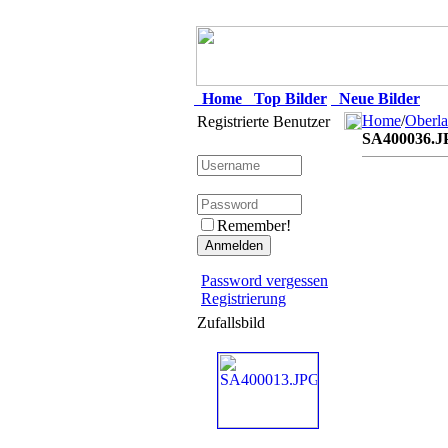
Home
Top Bilder
Neue Bilder
Home
/
Oberla
Registrierte Benutzer
SA400036.J
Remember!
Password vergessen
Registrierung
Zufallsbild