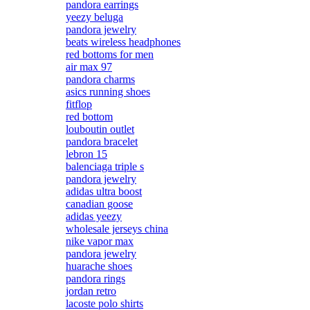
pandora earrings
yeezy beluga
pandora jewelry
beats wireless headphones
red bottoms for men
air max 97
pandora charms
asics running shoes
fitflop
red bottom
louboutin outlet
pandora bracelet
lebron 15
balenciaga triple s
pandora jewelry
adidas ultra boost
canadian goose
adidas yeezy
wholesale jerseys china
nike vapor max
pandora jewelry
huarache shoes
pandora rings
jordan retro
lacoste polo shirts