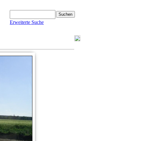
Erweiterte Suche