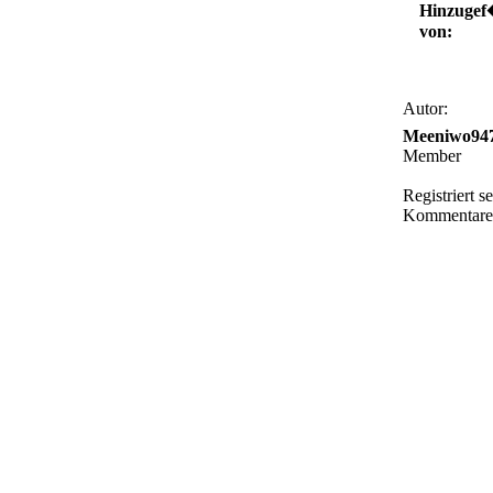
Hinzugef
von:
Autor:
Meeniwo94
Member
Registriert s
Kommentare