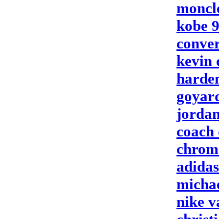
moncle
kobe 
conver
kevin 
harden
goyar
jordan
coach 
chrome
adidas
micha
nike 