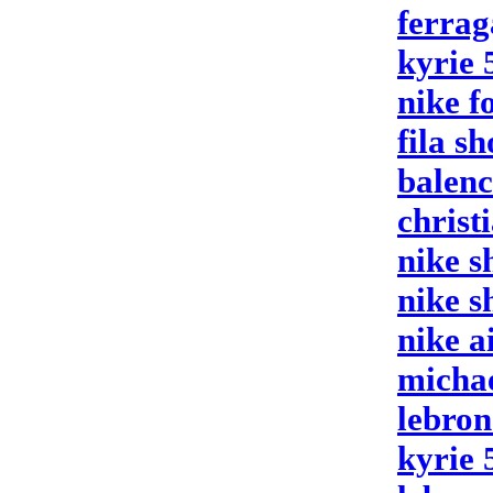
ferrag
kyrie 
nike f
fila sh
balenc
christ
nike s
nike s
nike a
micha
lebron
kyrie 