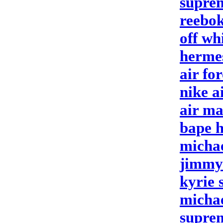
supre
reebok
off wh
herme
air fo
nike a
air m
bape 
michae
jimmy
kyrie 
michae
suprem