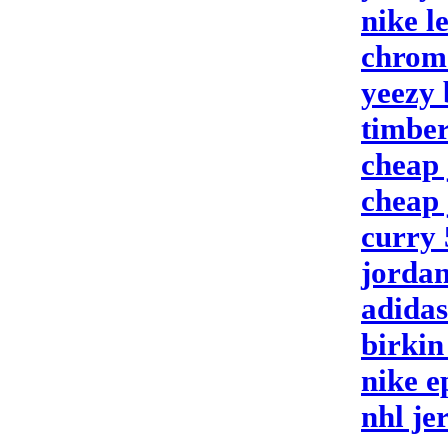
nike l
chrom
yeezy 
timbe
cheap 
cheap 
curry 
jordan
adidas
birkin
nike e
nhl je