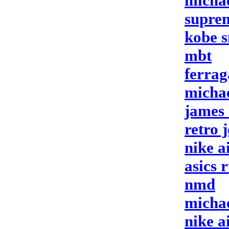
micha
suprem
kobe s
mbt
ferrag
micha
james 
retro 
nike a
asics 
nmd
micha
nike a