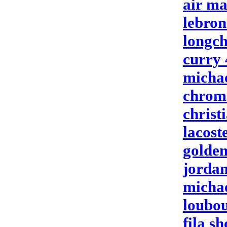
air ma
lebron
longc
curry 
michae
chrom
christ
lacost
golden
jordan
michae
loubou
fila sh