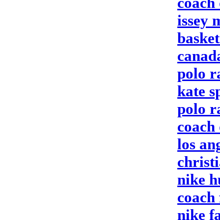
coach 
issey 
baske
canada
polo r
kate 
polo r
coach 
los an
christ
nike 
coach 
nike f