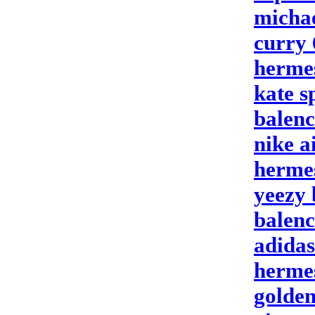
michae
curry 
hermes
kate 
balenc
nike a
herme
yeezy 
balenc
adidas
hermes
golden