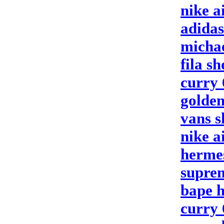
nike a
adidas
michae
fila sh
curry 
golden
vans s
nike a
hermes
supre
bape 
curry 