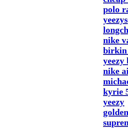
polo r
yeezys
longch
nike 
birkin
yeezy 
nike a
michae
kyrie 
yeezy
golden
supre