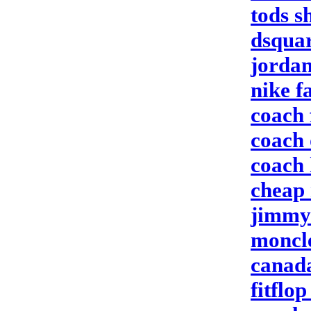
tods s
dsqua
jorda
nike f
coach 
coach 
coach
cheap 
jimmy 
moncle
canada
fitflop