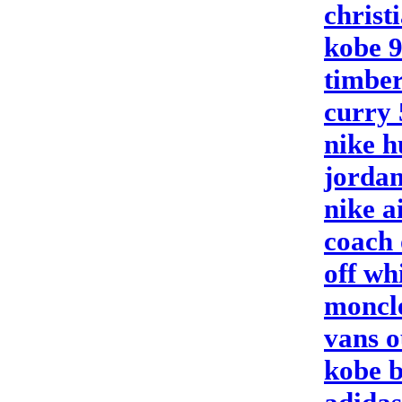
christ
kobe 
timber
curry 
nike 
jordan
nike a
coach 
off wh
moncle
vans o
kobe b