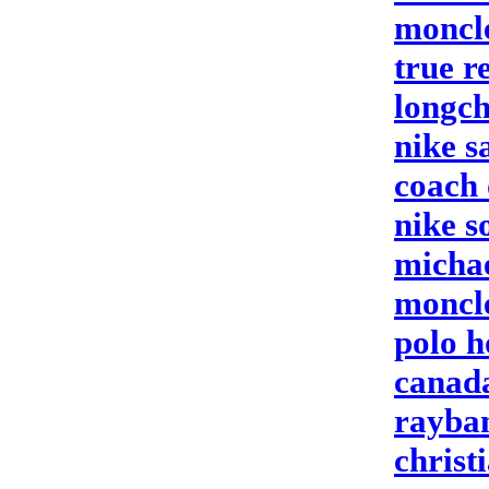
moncle
true r
longc
nike s
coach 
nike s
michae
moncle
polo 
canada
rayban
christ