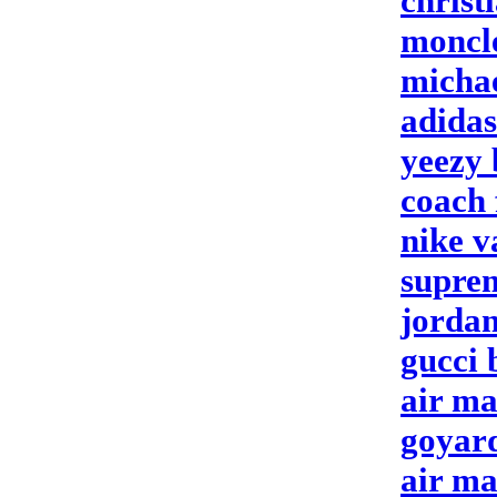
christ
moncle
michae
adidas
yeezy 
coach 
nike 
suprem
jordan
gucci 
air ma
goyar
air ma