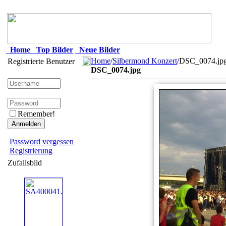
Home
Top Bilder
Neue Bilder
Home
/
Silbermond Konzert
/DSC_0074.jp
Registrierte Benutzer
DSC_0074.jpg
Remember!
Password vergessen
Registrierung
Zufallsbild