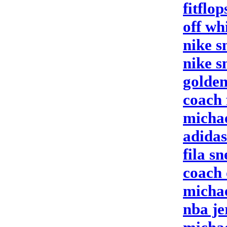
fitflo
off wh
nike s
nike s
golden
coach 
michae
adida
fila s
coach 
michae
nba je