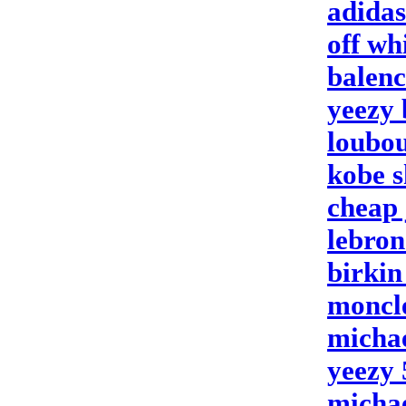
adidas
off wh
balenc
yeezy 
loubou
kobe s
cheap 
lebron
birkin
moncl
michae
yeezy 
michae