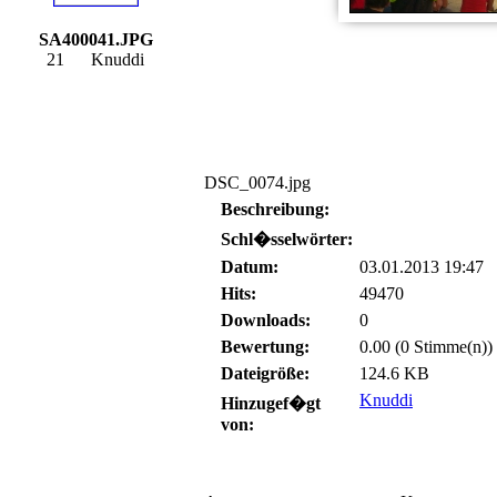
SA400041.JPG
21
Knuddi
DSC_0074.jpg
Beschreibung:
Schl�sselwörter:
Datum:
03.01.2013 19:47
Hits:
49470
Downloads:
0
Bewertung:
0.00 (0 Stimme(n))
Dateigröße:
124.6 KB
Knuddi
Hinzugef�gt
von: