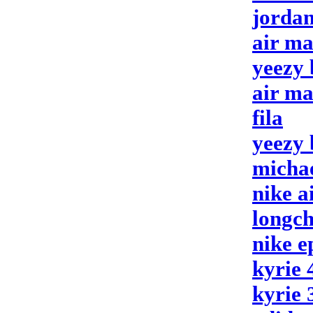
jordan
air ma
yeezy 
air ma
fila
yeezy 
michae
nike a
longc
nike e
kyrie 
kyrie 