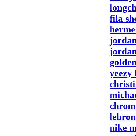
longc
fila sh
hermes
jordan
jorda
golden
yeezy 
christ
michae
chrome
lebron
nike 