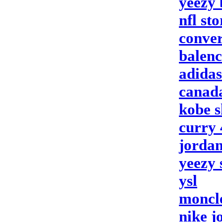
yeezy 
nfl sto
conver
balenc
adida
canad
kobe s
curry 
jordan
yeezy 
ysl
moncle
nike j