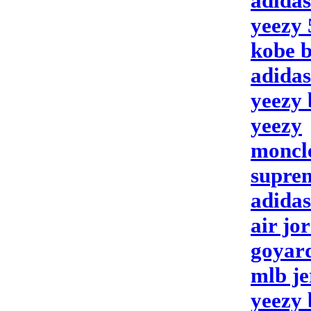
adida
yeezy 
kobe b
adidas
yeezy 
yeezy
moncl
suprem
adidas
air jo
goyar
mlb je
yeezy 