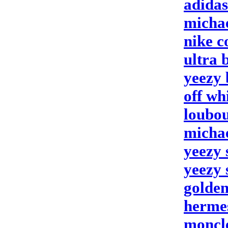
adidas
michae
nike c
ultra 
yeezy 
off wh
loubou
michae
yeezy 
yeezy 
golden
hermes
moncle