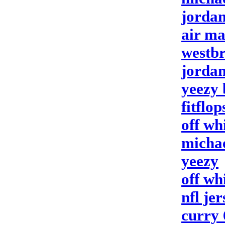
jorda
air m
westbr
jordan
yeezy 
fitflop
off wh
michae
yeezy
off wh
nfl jer
curry 