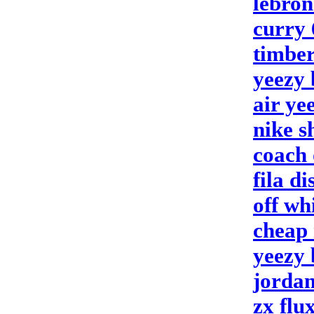
lebron
curry 
timber
yeezy 
air ye
nike s
coach 
fila d
off wh
cheap 
yeezy 
jordan
zx flu