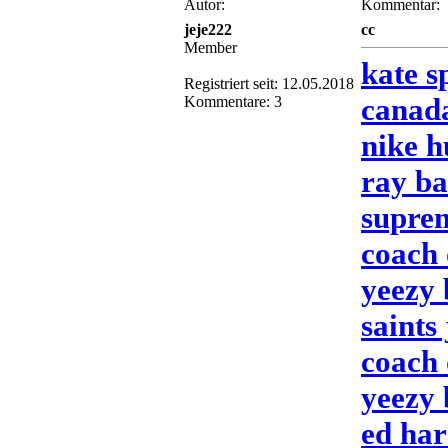
Autor:
Kommentar:
jeje222
cc
Member
kate s
Registriert seit: 12.05.2018
canada
Kommentare: 3
nike 
ray ba
suprem
coach 
yeezy 
saints
coach 
yeezy 
ed har