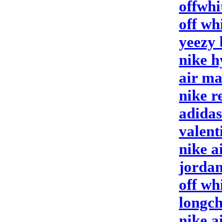
offwhi
off wh
yeezy 
nike 
air m
nike r
adidas
valent
nike a
jordan
off wh
longc
nike a