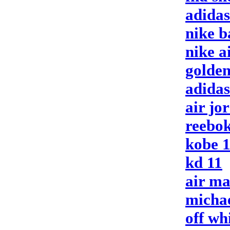
adida
nike b
nike 
golden
adidas
air jo
reebok
kobe 
kd 11
air m
michae
off wh