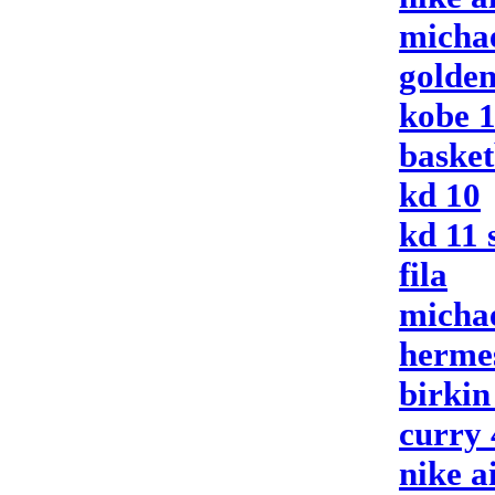
michae
golden
kobe 
basket
kd 10
kd 11 
fila
micha
herme
birkin
curry 
nike a