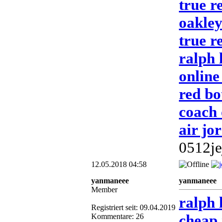
true re
oakley
true r
ralph 
online
red b
coach 
air jo
0512je
12.05.2018 04:58
yanmaneee
yanmaneee
Member
ralph 
Registriert seit: 09.04.2019
cheap 
Kommentare: 26