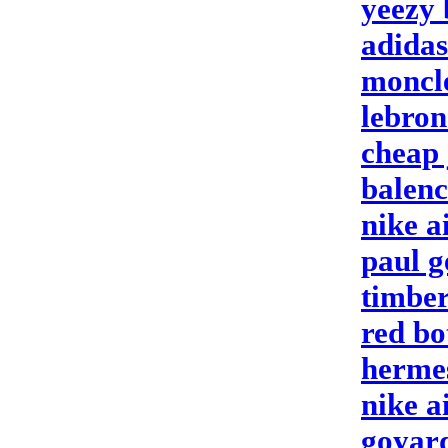
yeezy 
adidas
moncl
lebron
cheap 
balenc
nike a
paul g
timbe
red bo
hermes
nike a
goyar