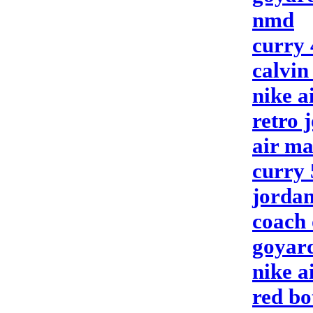
nmd
curry 
calvin
nike a
retro 
air ma
curry 
jordan
coach 
goyar
nike a
red bo