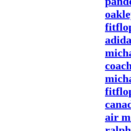
pand
oakle
fitflo
adida
micha
coach
micha
fitflo
canad
air m
ralph