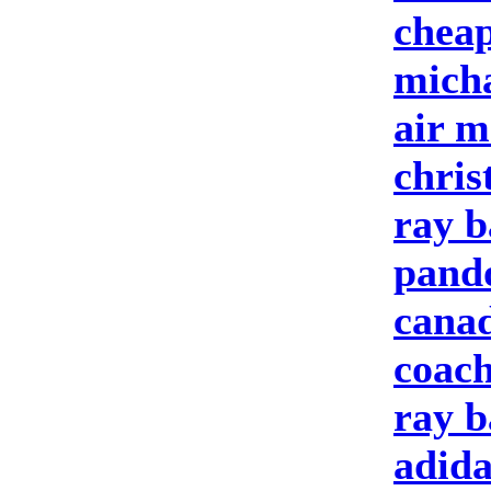
cheap
micha
air m
chris
ray b
pando
cana
coach
ray b
adida