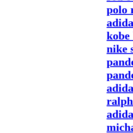
polo 
adida
kobe 
nike 
pand
pand
adida
ralph
adid
micha