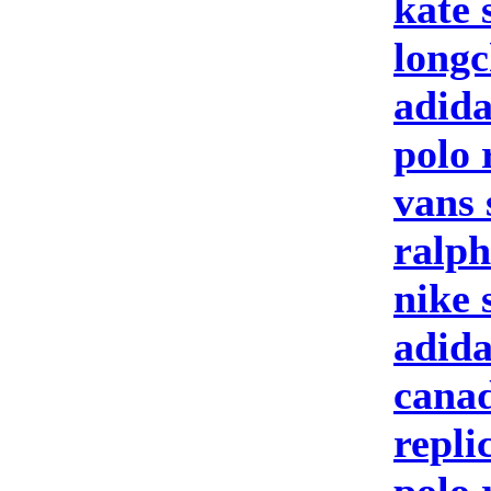
kate 
longc
adida
polo 
vans 
ralph
nike 
adid
canad
repli