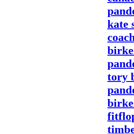
pand
kate 
coach
birke
pand
tory 
pando
birke
fitfl
timbe