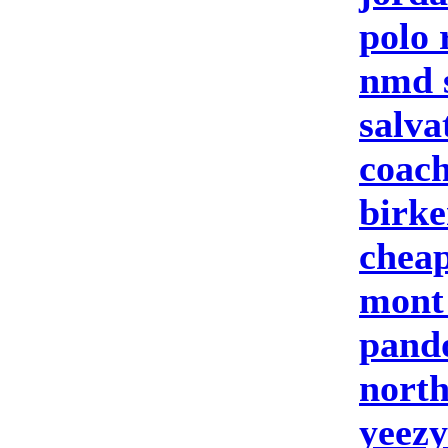
polo 
nmd 
salva
coach
birke
cheap
mont
pand
north
yeezy