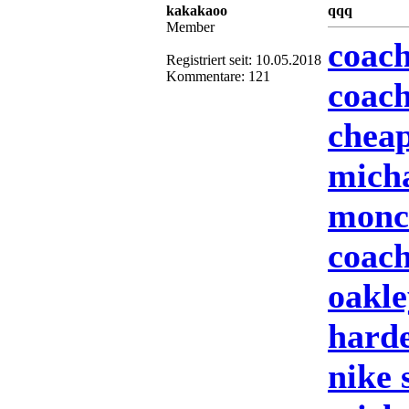
kakakaoo
qqq
Member
coach
Registriert seit: 10.05.2018
Kommentare: 121
coach
cheap
mich
moncl
coach
oakle
harde
nike 