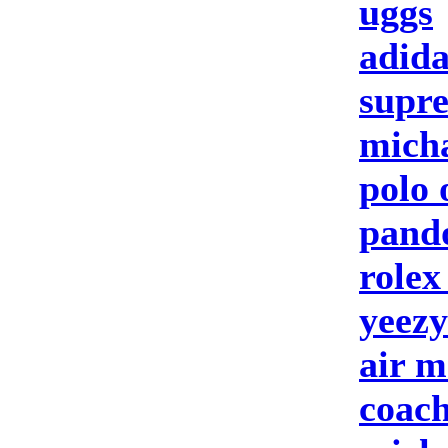
uggs
adida
supre
micha
polo 
pando
rolex
yeezy
air m
coach