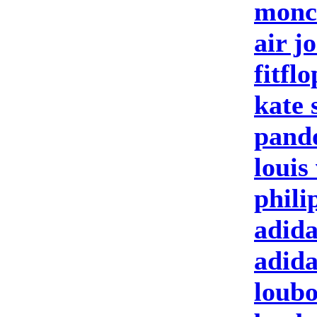
moncl
air j
fitfl
kate 
pand
louis
phili
adida
adid
loubo