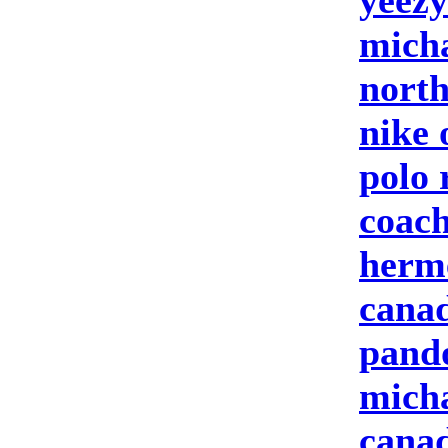
yeezy
micha
north
nike 
polo 
coach
herm
canad
pand
micha
canad