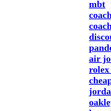
mbt
coach
coach
disco
pando
air j
rolex
cheap
jorda
oakle