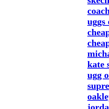
skech
coach
uggs 
cheap
cheap
micha
kate
ugg o
supre
oakle
jorda