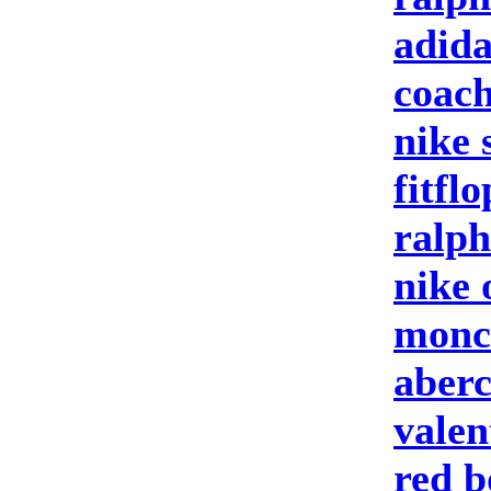
adida
coach
nike 
fitfl
ralph
nike 
moncl
aberc
valen
red b