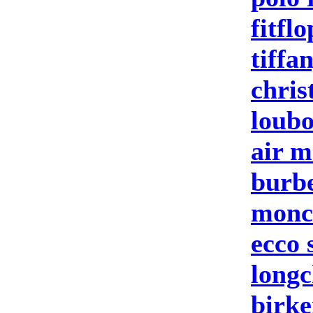
fitflo
tiffa
chris
loubo
air m
burbe
moncl
ecco 
longc
birke