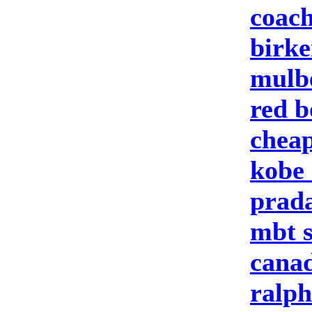
coach
birke
mulbe
red b
cheap
kobe 
prad
mbt 
canad
ralph