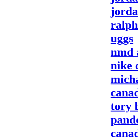
jorda
ralph
uggs
nmd 
nike 
micha
canad
tory 
pando
canad