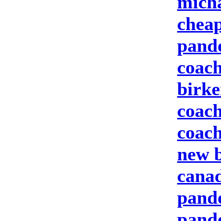
micha
cheap
pand
coach
birke
coach
coach
new b
canad
pando
pand