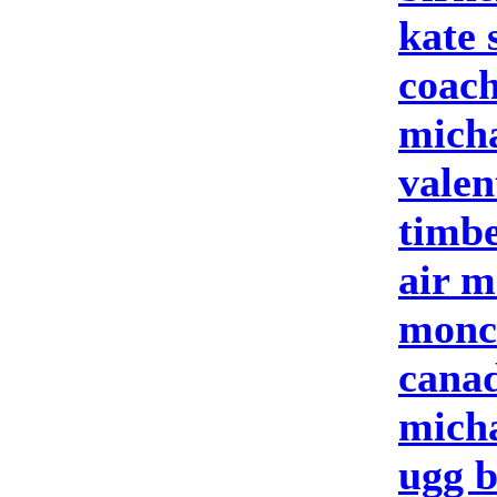
kate 
coach
micha
valen
timbe
air m
moncl
cana
micha
ugg b