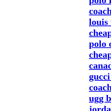
polo 
coach
louis
cheap
polo 
cheap
canad
gucci
coach
ugg b
jorda