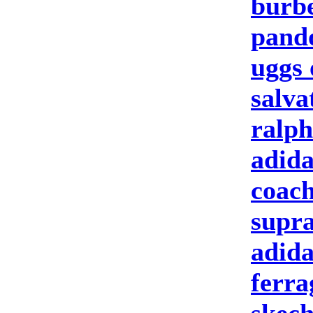
burbe
pand
uggs 
salva
ralph
adida
coach
supra
adida
ferr