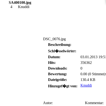
SA400100.jpg
4
Knuddi
DSC_0076.jpg
Beschreibung:
Schl�sselwörter:
Datum:
03.01.2013 19:5
Hits:
356362
Downloads:
0
Bewertung:
0.00 (0 Stimme(n
Dateigröße:
130.4 KB
Knuddi
Hinzugef�gt von:
Autor:
Kommentar: