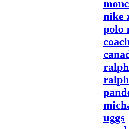
moncl
nike
polo 
coach
canad
ralph
ralph
pand
micha
uggs