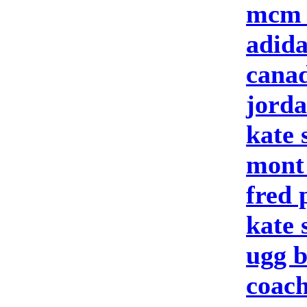
mcm 
adid
canad
jord
kate 
mont
fred 
kate
ugg b
coach