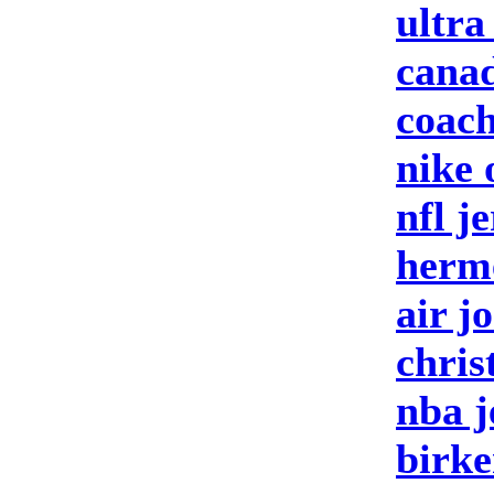
ultra
canad
coach
nike 
nfl j
herm
air j
chris
nba j
birke