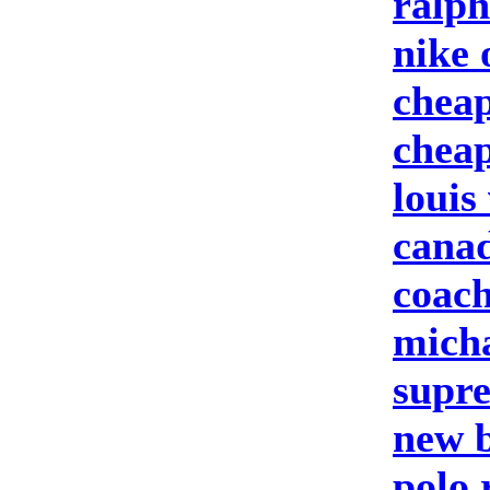
ralph
nike 
cheap
cheap
louis
canad
coach
micha
supre
new b
polo 