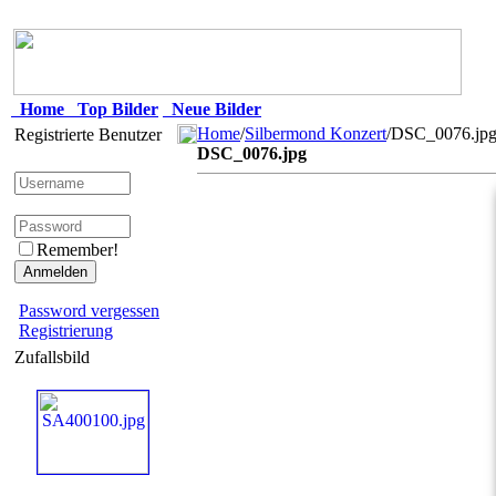
Home
Top Bilder
Neue Bilder
Home
/
Silbermond Konzert
/DSC_0076.jp
Registrierte Benutzer
DSC_0076.jpg
Remember!
Password vergessen
Registrierung
Zufallsbild