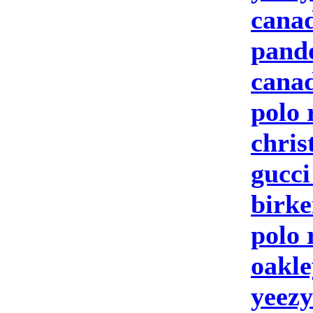
canad
pand
canad
polo 
chris
gucc
birke
polo 
oakle
yeezy