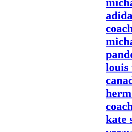
micha
adid
coach
micha
pand
louis
cana
herme
coach
kate