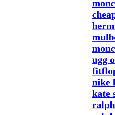
moncl
cheap
herm
mulb
moncl
ugg o
fitflo
nike
kate 
ralph