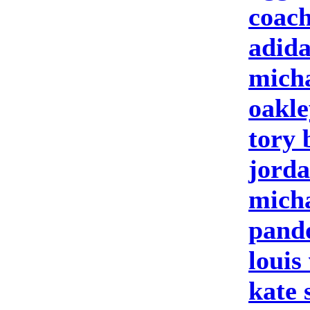
coach
adida
micha
oakle
tory 
jorda
micha
pando
louis
kate 