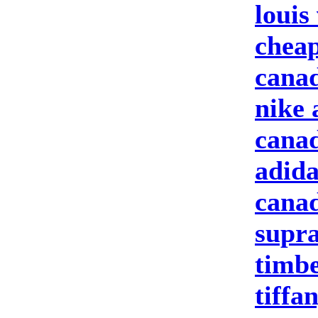
louis
cheap
canad
nike 
canad
adida
canad
supra
timbe
tiffa