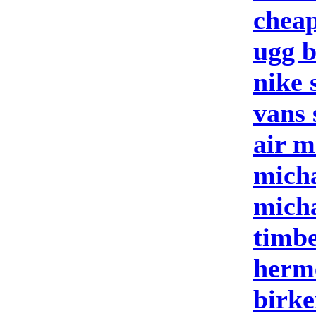
cheap
ugg b
nike 
vans 
air m
micha
micha
timbe
herm
birke