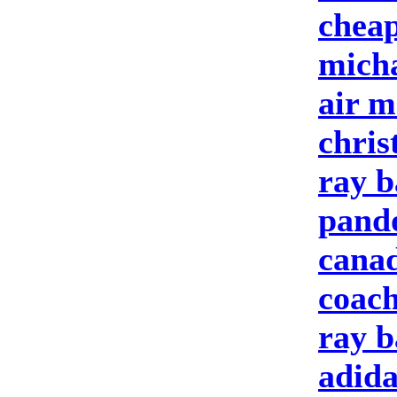
cheap
micha
air m
chris
ray b
pando
cana
coach
ray b
adida