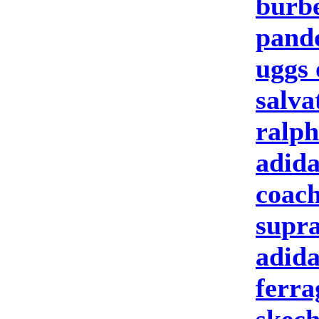
burbe
pand
uggs 
salva
ralph
adida
coach
supra
adida
ferr