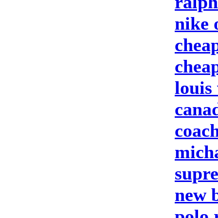
ralph
nike 
cheap
cheap
louis
canad
coach
micha
supre
new b
polo 