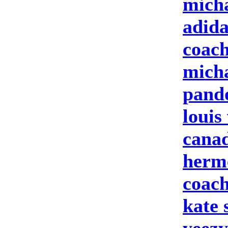
micha
adid
coach
micha
pand
louis
cana
herme
coach
kate