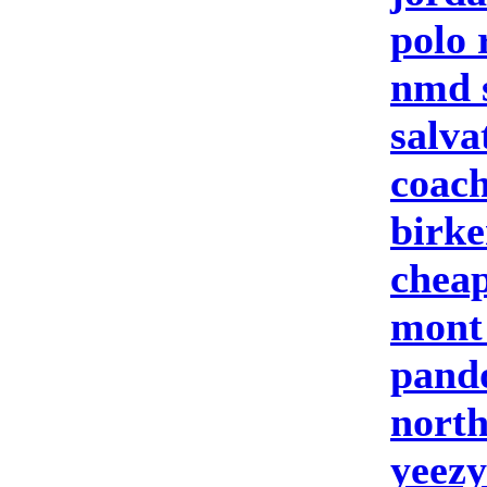
polo 
nmd 
salva
coach
birke
cheap
mont
pand
north
yeezy