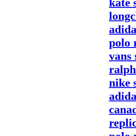
kate 
longc
adida
polo 
vans 
ralph
nike 
adid
canad
repli