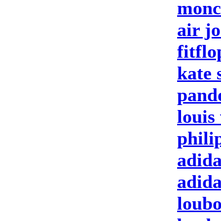
moncl
air j
fitfl
kate 
pand
louis
phili
adida
adid
loubo