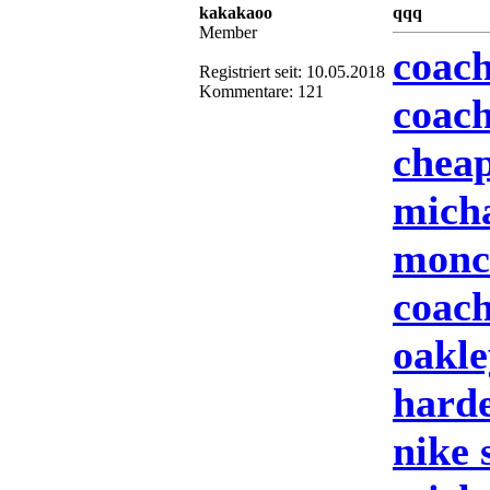
kakakaoo
qqq
Member
coach
Registriert seit: 10.05.2018
Kommentare: 121
coach
cheap
mich
moncl
coach
oakle
harde
nike 