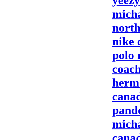
yeezy
micha
north
nike 
polo 
coach
herm
canad
pand
micha
canad