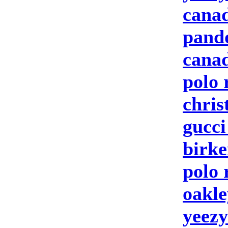
canad
pand
canad
polo 
chris
gucc
birke
polo 
oakle
yeezy