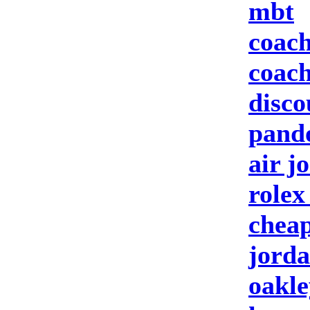
mbt
coach
coach
disco
pando
air j
rolex
cheap
jorda
oakle