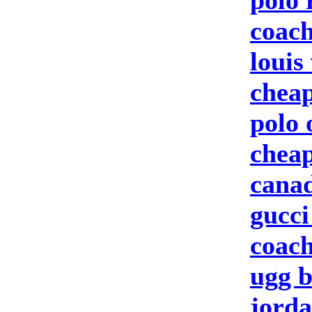
polo 
coach
louis
cheap
polo 
cheap
canad
gucci
coach
ugg b
jorda