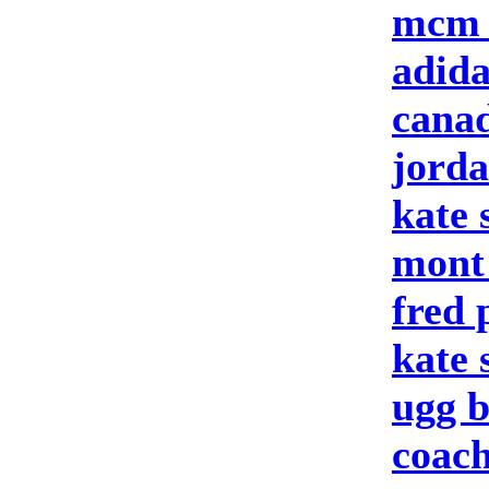
mcm 
adid
canad
jord
kate 
mont
fred 
kate
ugg b
coach