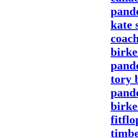
pand
kate 
coach
birke
pand
tory 
pando
birke
fitfl
timbe