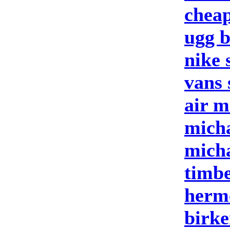
cheap
ugg b
nike 
vans 
air m
micha
micha
timbe
herm
birke