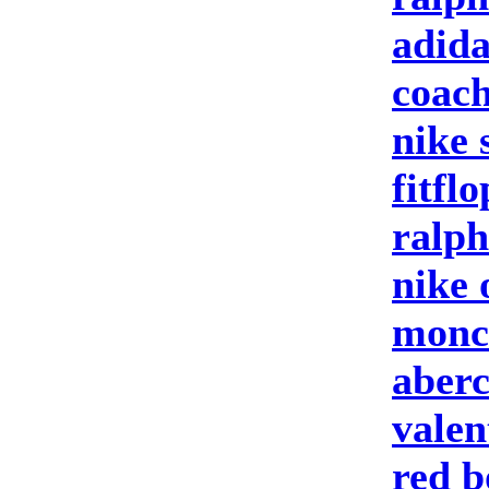
adida
coach
nike 
fitfl
ralph
nike 
moncl
aberc
valen
red b