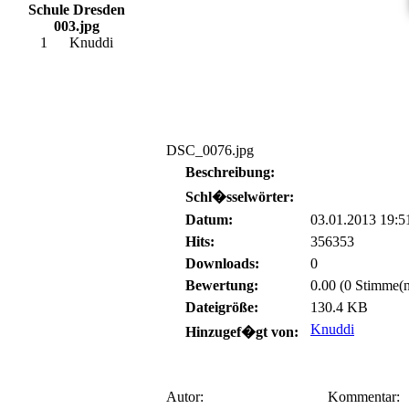
Schule Dresden
003.jpg
1
Knuddi
DSC_0076.jpg
Beschreibung:
Schl�sselwörter:
Datum:
03.01.2013 19:5
Hits:
356353
Downloads:
0
Bewertung:
0.00 (0 Stimme(n
Dateigröße:
130.4 KB
Knuddi
Hinzugef�gt von:
Autor:
Kommentar: