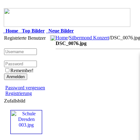
Home
Top Bilder
Neue Bilder
Home
/
Silbermond Konzert
/DSC_0076.jp
Registrierte Benutzer
DSC_0076.jpg
Remember!
Password vergessen
Registrierung
Zufallsbild