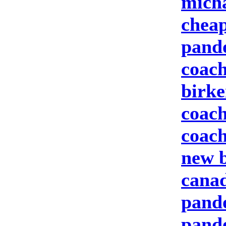
micha
cheap
pand
coach
birke
coach
coach
new b
canad
pando
pand