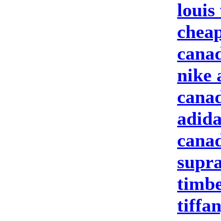
louis
cheap
canad
nike 
canad
adida
canad
supra
timbe
tiffa