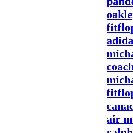
pand
oakle
fitflo
adida
micha
coach
micha
fitflo
canad
air m
ralph