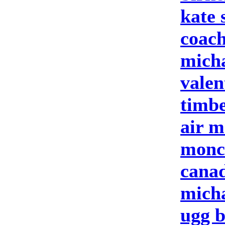
kate 
coach
micha
valen
timbe
air m
moncl
cana
micha
ugg b