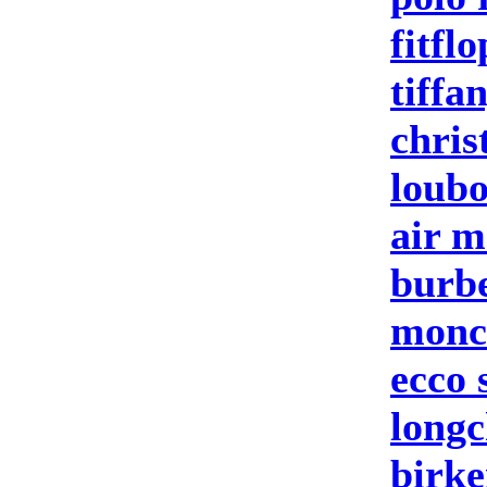
fitflo
tiffa
chris
loubo
air m
burbe
moncl
ecco 
longc
birke