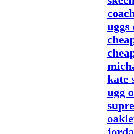
skech
coach
uggs 
cheap
cheap
micha
kate
ugg o
supre
oakle
jorda