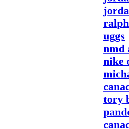
jorda
ralph
uggs
nmd 
nike 
micha
canad
tory 
pando
canad