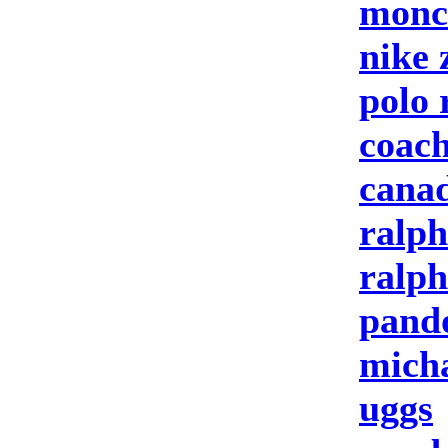
moncl
nike
polo 
coach
canad
ralph
ralph
pand
micha
uggs