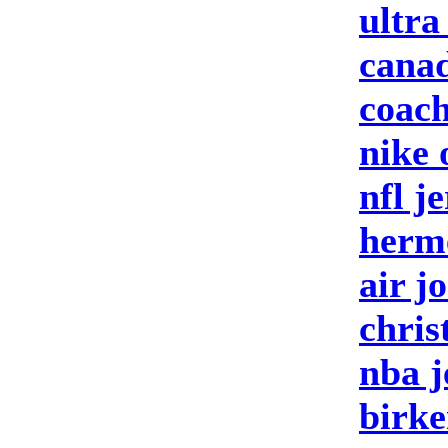
ultra
canad
coach
nike 
nfl j
herm
air j
chris
nba j
birke