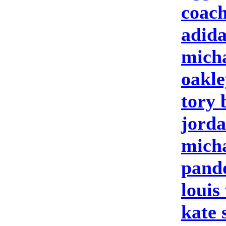
coach
adida
micha
oakle
tory 
jorda
micha
pando
louis
kate 