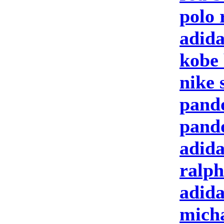
polo 
adida
kobe 
nike 
pand
pand
adida
ralph
adid
micha