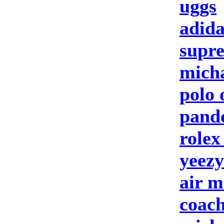
uggs
adida
supre
micha
polo 
pando
rolex
yeezy
air m
coach