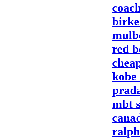
coach
birke
mulbe
red b
cheap
kobe 
prad
mbt 
canad
ralph