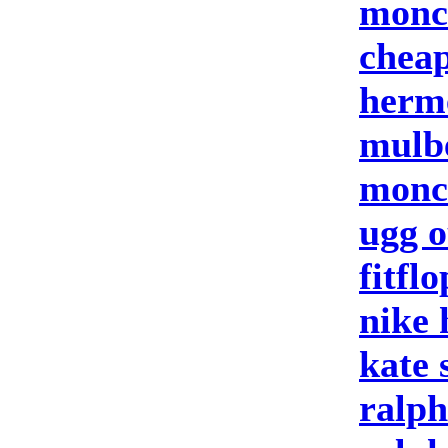
moncl
cheap
herm
mulb
moncl
ugg o
fitflo
nike
kate 
ralph