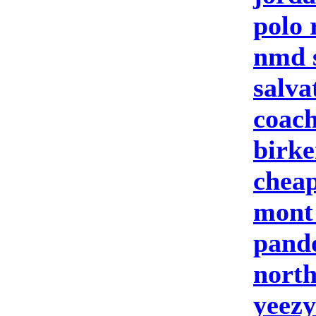
polo 
nmd 
salva
coach
birke
cheap
mont
pand
north
yeezy