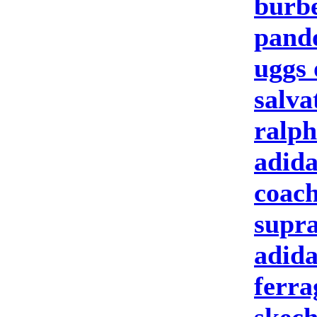
burbe
pand
uggs 
salva
ralph
adida
coach
supra
adida
ferr