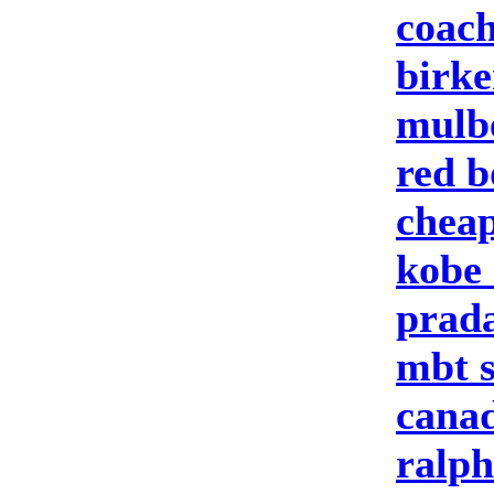
coach
birke
mulbe
red b
cheap
kobe 
prad
mbt 
canad
ralph