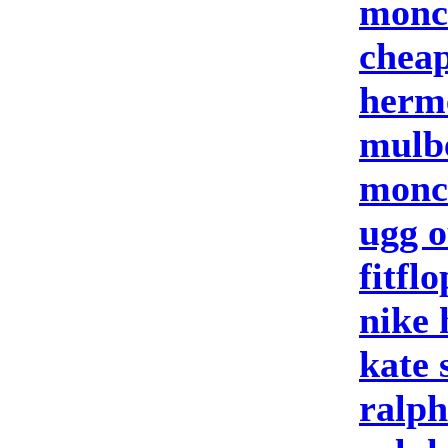
moncl
cheap
herm
mulb
moncl
ugg o
fitflo
nike
kate 
ralph