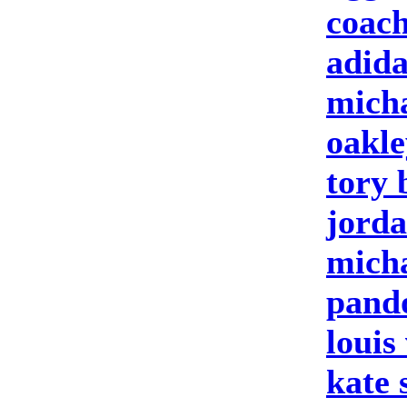
coach
adida
micha
oakle
tory 
jorda
micha
pando
louis
kate 