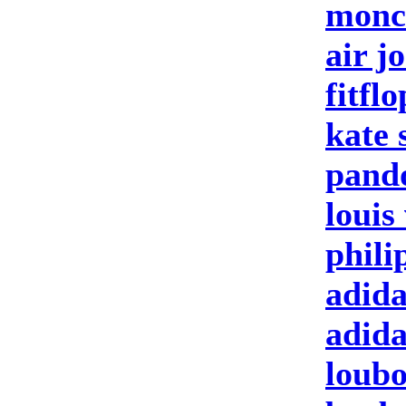
moncl
air j
fitfl
kate 
pand
louis
phili
adida
adid
loubo