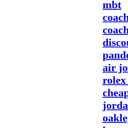
mbt
coach
coach
disco
pando
air j
rolex
cheap
jorda
oakle