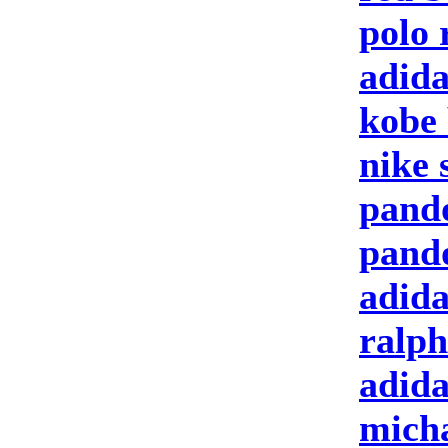
polo 
adida
kobe 
nike 
pand
pand
adida
ralph
adid
micha