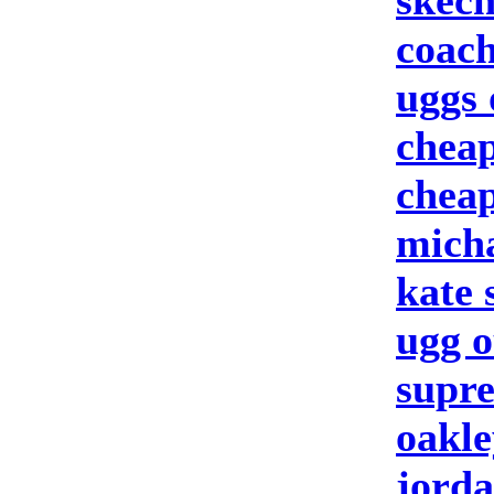
skech
coach
uggs 
cheap
cheap
micha
kate
ugg o
supre
oakle
jorda