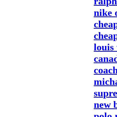
ralph
nike 
cheap
cheap
louis
canad
coach
micha
supre
new b
polo 