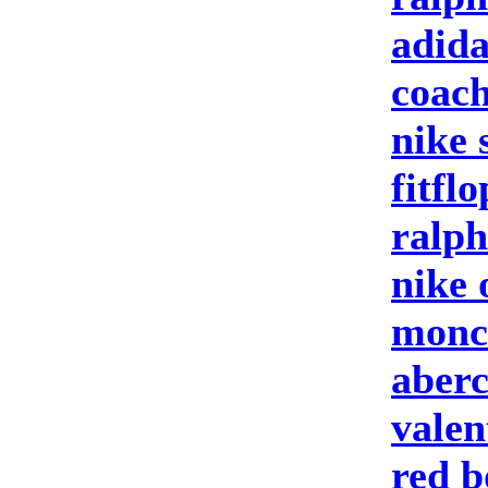
adida
coach
nike 
fitfl
ralph
nike 
moncl
aberc
valen
red b