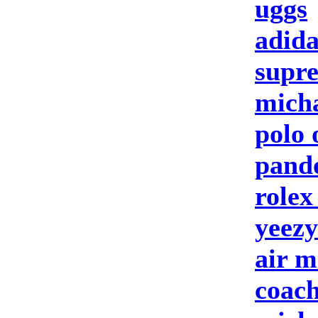
uggs
adida
supre
micha
polo 
pando
rolex
yeezy
air m
coach