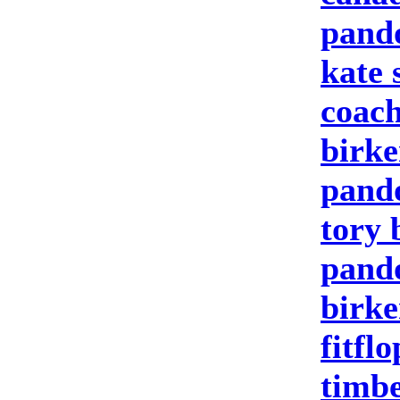
pand
kate 
coach
birke
pand
tory 
pando
birke
fitfl
timbe