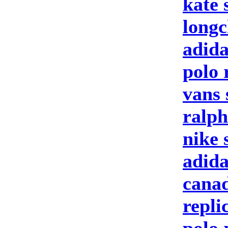
kate 
longc
adida
polo 
vans 
ralph
nike 
adid
canad
repli