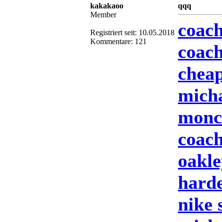
kakakaoo
qqq
Member
coach
Registriert seit: 10.05.2018
Kommentare: 121
coach
cheap
mich
moncl
coach
oakle
harde
nike 