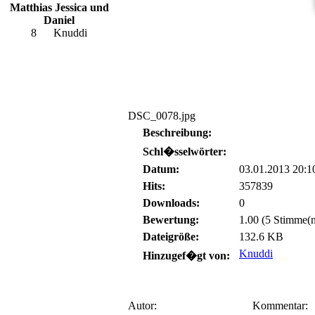
Matthias Jessica und
Daniel
8
Knuddi
DSC_0078.jpg
Beschreibung:
Schl�sselwörter:
Datum:
03.01.2013 20:1
Hits:
357839
Downloads:
0
Bewertung:
1.00 (5 Stimme(n
Dateigröße:
132.6 KB
Knuddi
Hinzugef�gt von:
Autor:
Kommentar: