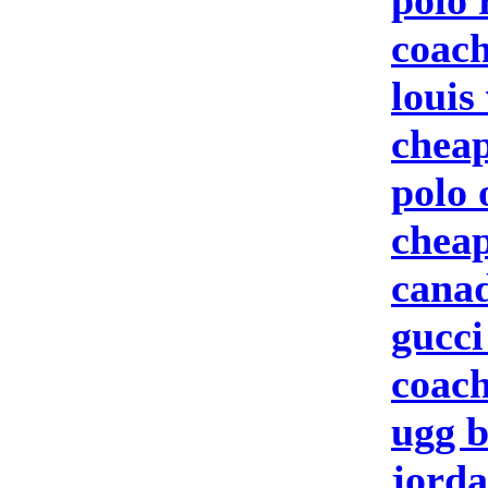
polo 
coach
louis
cheap
polo 
cheap
canad
gucci
coach
ugg b
jorda