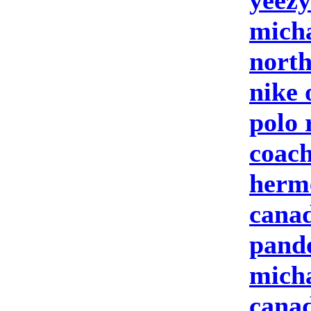
yeezy
micha
north
nike 
polo 
coach
herm
canad
pand
micha
canad