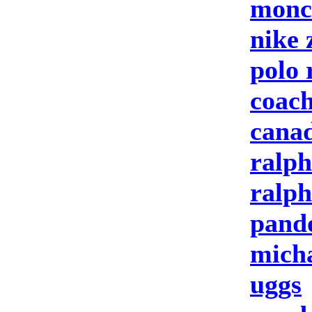
moncl
nike
polo 
coach
canad
ralph
ralph
pand
micha
uggs