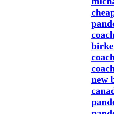
micha
cheap
pand
coach
birke
coach
coach
new b
canad
pando
pand