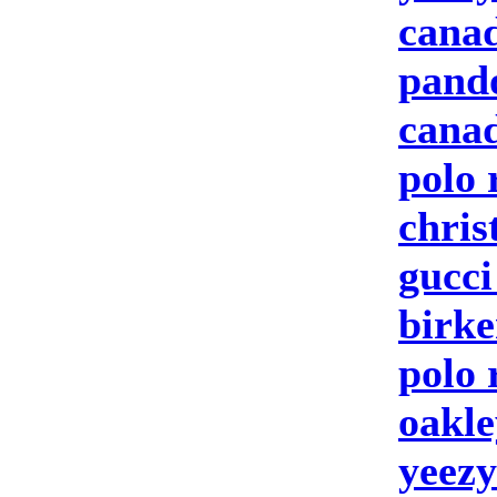
canad
pand
canad
polo 
chris
gucc
birke
polo 
oakle
yeezy