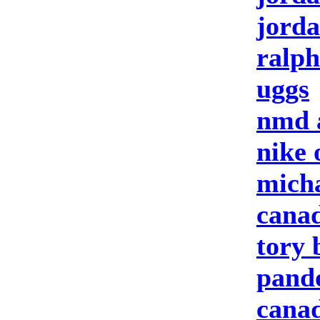
jorda
ralph
uggs
nmd 
nike 
micha
canad
tory 
pando
canad