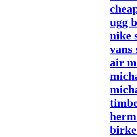
cheap
ugg b
nike 
vans 
air m
micha
micha
timbe
herm
birke