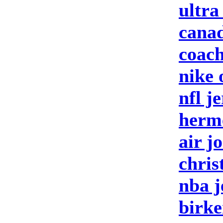
ultra
canad
coach
nike 
nfl j
herm
air j
chris
nba j
birke