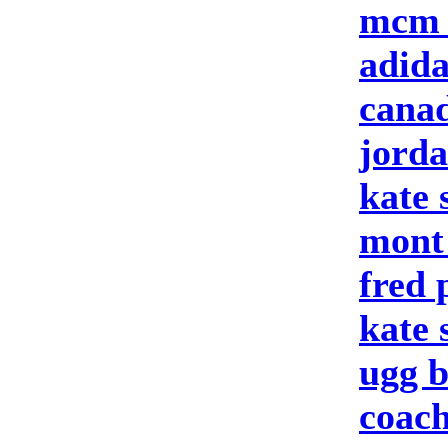
mcm 
adid
canad
jord
kate 
mont
fred 
kate
ugg b
coach