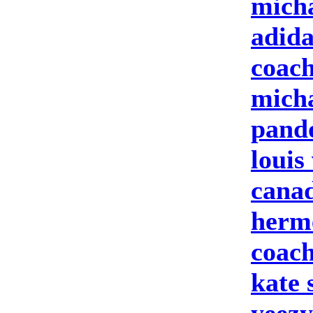
micha
adid
coach
micha
pand
louis
cana
herme
coach
kate