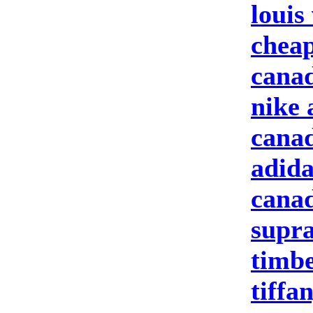
louis
cheap
canad
nike 
canad
adida
canad
supra
timbe
tiffa