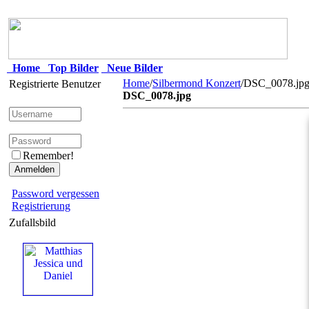
Home
Top Bilder
Neue Bilder
Home
/
Silbermond Konzert
/DSC_0078.jp
Registrierte Benutzer
DSC_0078.jpg
Remember!
Password vergessen
Registrierung
Zufallsbild