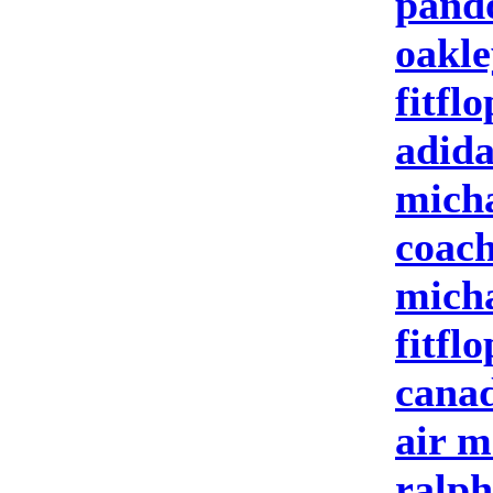
pand
oakle
fitflo
adida
micha
coach
micha
fitflo
canad
air m
ralph