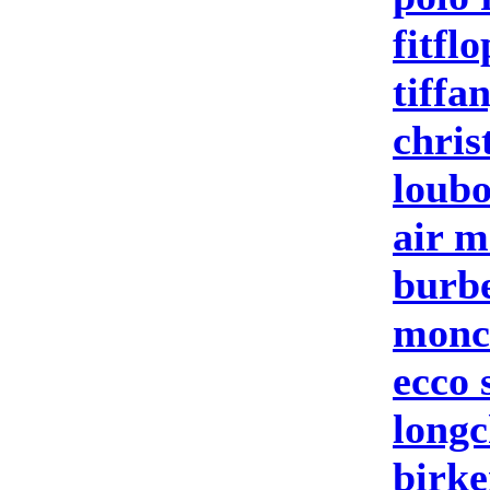
fitflo
tiffa
chris
loubo
air m
burbe
moncl
ecco 
longc
birke