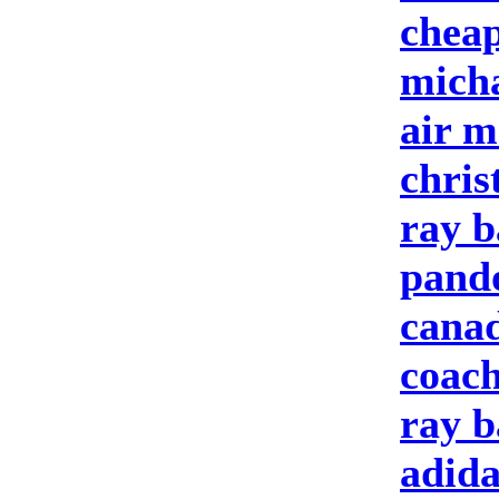
cheap
micha
air m
chris
ray b
pando
cana
coach
ray b
adida