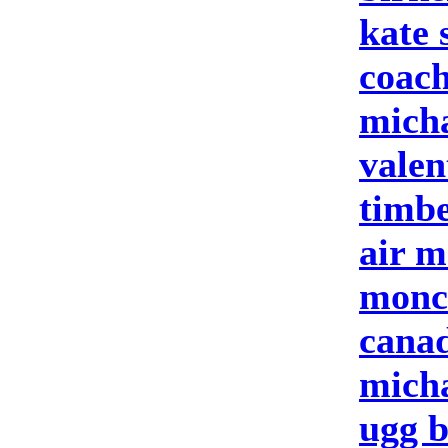
kate 
coach
micha
valen
timbe
air m
moncl
cana
micha
ugg b