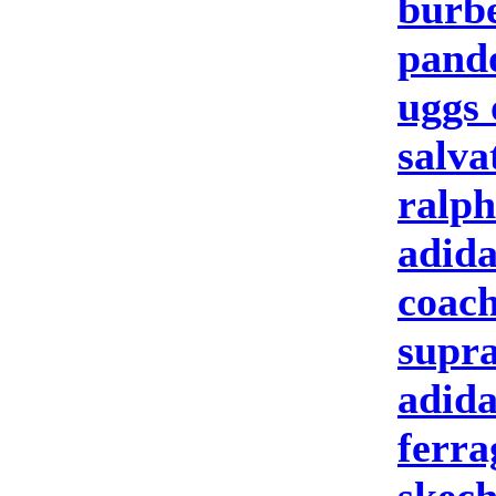
burbe
pand
uggs 
salva
ralph
adida
coach
supra
adida
ferr