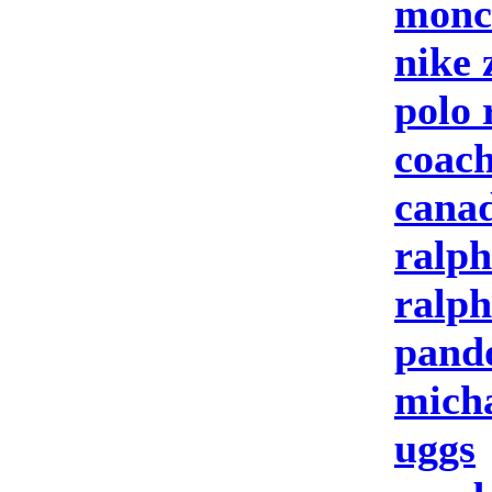
moncl
nike
polo 
coach
canad
ralph
ralph
pand
micha
uggs