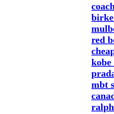
coach
birke
mulbe
red b
cheap
kobe 
prad
mbt 
canad
ralph