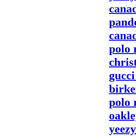
canad
pand
canad
polo 
chris
gucc
birke
polo 
oakle
yeezy