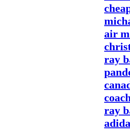
cheap
micha
air m
chris
ray b
pando
cana
coach
ray b
adida