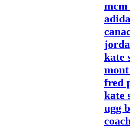
mcm 
adid
canad
jord
kate 
mont
fred 
kate
ugg b
coach