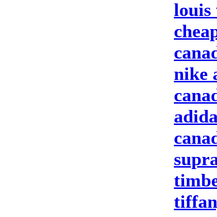
louis
cheap
canad
nike 
canad
adida
canad
supra
timbe
tiffa