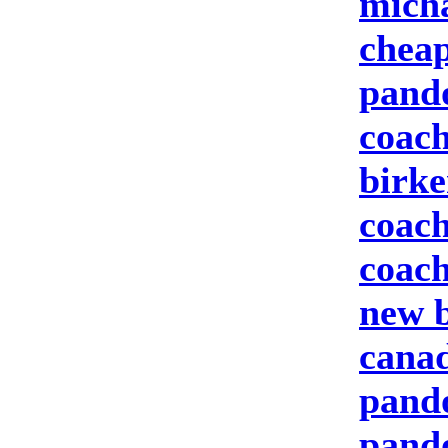
micha
cheap
pand
coach
birke
coach
coach
new b
canad
pando
pand