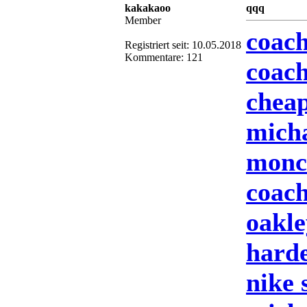
kakakaoo
qqq
Member
coach
Registriert seit: 10.05.2018
Kommentare: 121
coach
cheap
mich
moncl
coach
oakle
harde
nike 