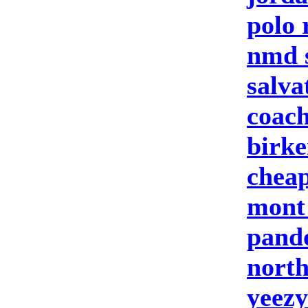
polo 
nmd 
salva
coach
birke
cheap
mont
pand
north
yeezy