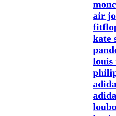
moncl
air j
fitfl
kate 
pand
louis
phili
adida
adid
loubo