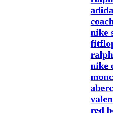
adida
coach
nike 
fitfl
ralph
nike 
moncl
aberc
valen
red b