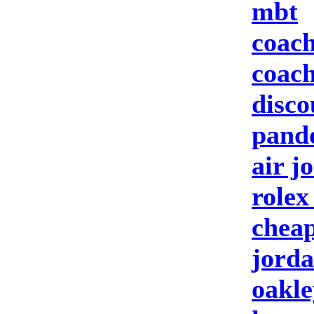
mbt
coach
coach
disco
pando
air j
rolex
cheap
jorda
oakle