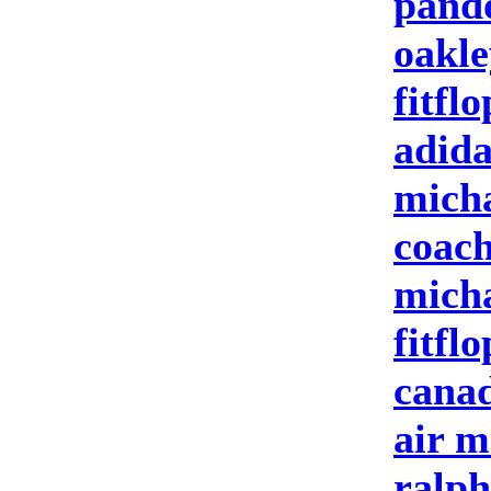
pand
oakle
fitflo
adida
micha
coach
micha
fitflo
canad
air m
ralph