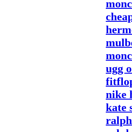
moncl
cheap
herm
mulb
moncl
ugg o
fitflo
nike
kate 
ralph