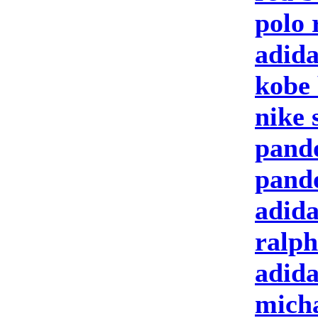
polo 
adida
kobe 
nike 
pand
pand
adida
ralph
adid
micha