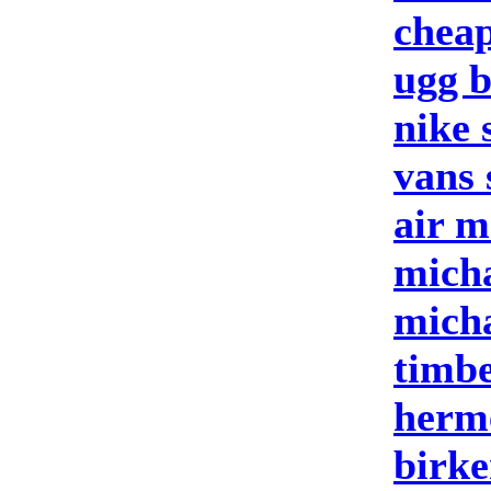
cheap
ugg b
nike 
vans 
air m
micha
micha
timbe
herm
birke