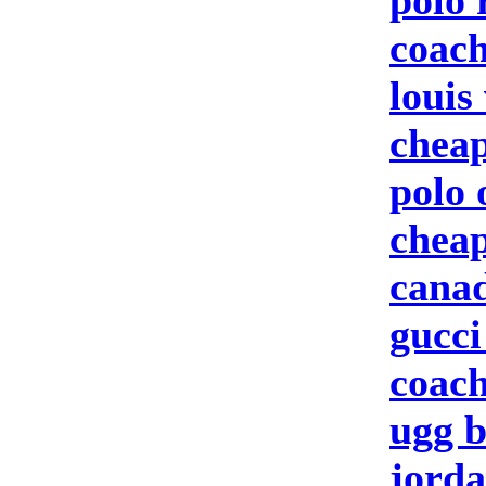
polo 
coach
louis
cheap
polo 
cheap
canad
gucci
coach
ugg b
jorda