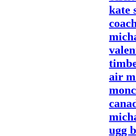
kate 
coach
micha
valen
timbe
air m
moncl
cana
micha
ugg b