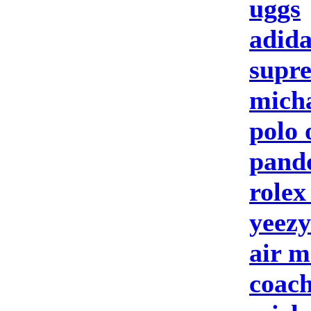
uggs
adida
supre
micha
polo 
pando
rolex
yeezy
air m
coach