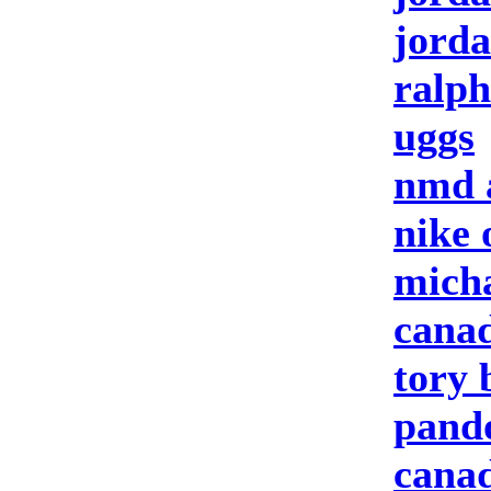
jorda
ralph
uggs
nmd 
nike 
micha
canad
tory 
pando
canad