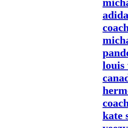
micha
adid
coach
micha
pand
louis
cana
herme
coach
kate