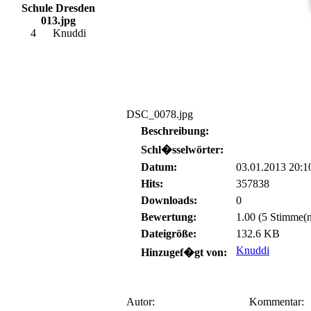
Schule Dresden
013.jpg
4
Knuddi
DSC_0078.jpg
Beschreibung:
Schl�sselwörter:
Datum:
03.01.2013 20:1
Hits:
357838
Downloads:
0
Bewertung:
1.00 (5 Stimme(n
Dateigröße:
132.6 KB
Knuddi
Hinzugef�gt von:
Autor:
Kommentar: