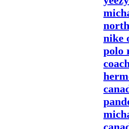
yeezy
micha
north
nike 
polo 
coach
herm
canad
pand
micha
canad