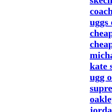
skech
coach
uggs 
cheap
cheap
micha
kate
ugg o
supre
oakle
jorda