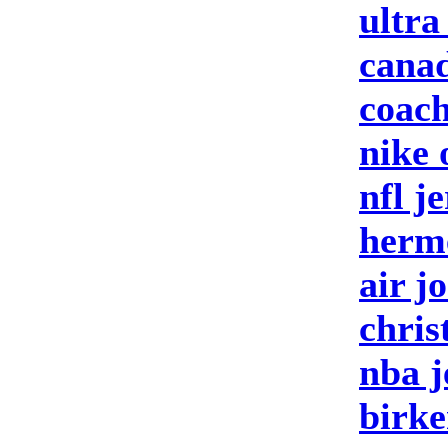
ultra
canad
coach
nike 
nfl j
herm
air j
chris
nba j
birke