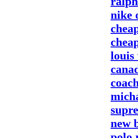
ralph
nike 
cheap
cheap
louis
canad
coach
micha
supre
new b
polo 