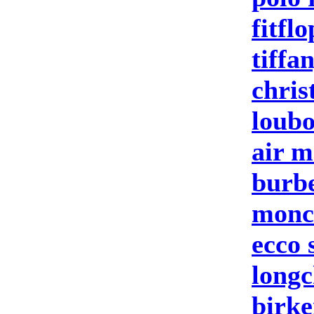
fitflo
tiffa
chris
loubo
air m
burbe
moncl
ecco 
longc
birke