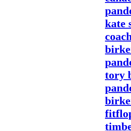
pand
kate 
coach
birke
pand
tory 
pando
birke
fitfl
timbe