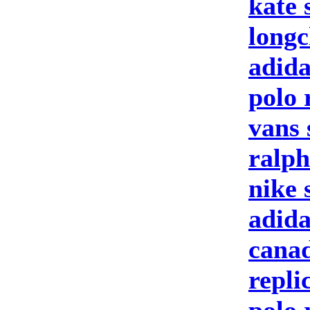
kate 
longc
adida
polo 
vans 
ralph
nike 
adid
canad
repli