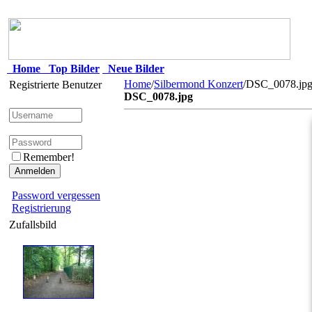
Home
Top Bilder
Neue Bilder
Home
/
Silbermond Konzert
/DSC_0078.jp
Registrierte Benutzer
DSC_0078.jpg
Remember!
Password vergessen
Registrierung
Zufallsbild