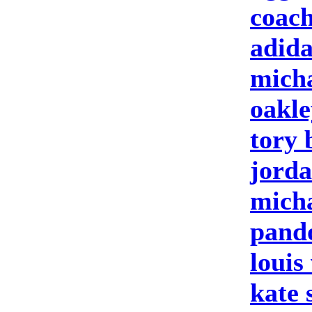
coach
adida
micha
oakle
tory 
jorda
micha
pando
louis
kate 