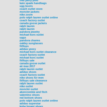
fred perry polo
kate spade handbags
ugg boots
coach outlet store
moncler jackets
nike zoom
polo ralph lauren outlet online
coach factory outlet
canada goose jackets
ralph lauren
ralph lauren
pandora jewelry
michael kors outlet
uggs
pandora charms
oakley sunglasses
fitflops
adidas yeezy
michael kors outlet clearance
coach factory outlet
michael kors outlet
fitflops sale
canada goose outlet
air max 2017
ralph lauren outlet
adidas shoes
coach factory outlet
nike shoes for men
fitflops sale clearance
ralph lauren outlet
nike outlet
moncler outlet
abercrombie and fitch
valentino shoes
red bottom shoes
polo ralph lauren outlet online
adidas superstar
kobe bryant shoes