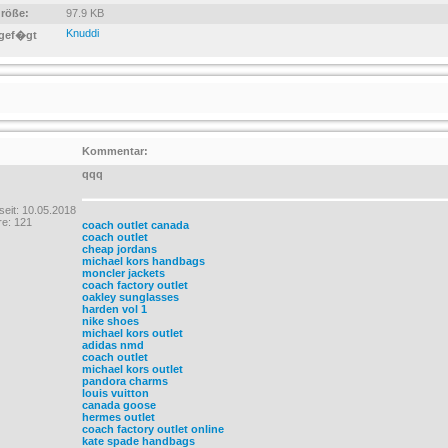
größe:
97.9 KB
Knuddi
gef�gt
Kommentar:
qqq
 seit: 10.05.2018
e: 121
coach outlet canada
coach outlet
cheap jordans
michael kors handbags
moncler jackets
coach factory outlet
oakley sunglasses
harden vol 1
nike shoes
michael kors outlet
adidas nmd
coach outlet
michael kors outlet
pandora charms
louis vuitton
canada goose
hermes outlet
coach factory outlet online
kate spade handbags