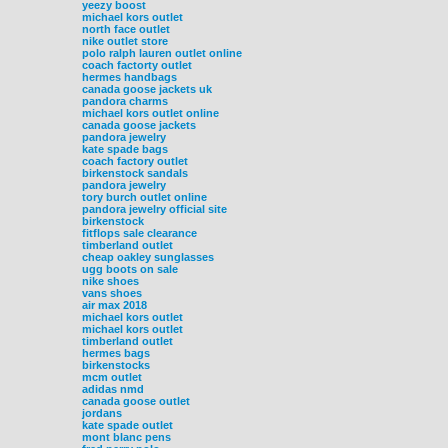
yeezy boost
michael kors outlet
north face outlet
nike outlet store
polo ralph lauren outlet online
coach factorty outlet
hermes handbags
canada goose jackets uk
pandora charms
michael kors outlet online
canada goose jackets
pandora jewelry
kate spade bags
coach factory outlet
birkenstock sandals
pandora jewelry
tory burch outlet online
pandora jewelry official site
birkenstock
fitflops sale clearance
timberland outlet
cheap oakley sunglasses
ugg boots on sale
nike shoes
vans shoes
air max 2018
michael kors outlet
michael kors outlet
timberland outlet
hermes bags
birkenstocks
mcm outlet
adidas nmd
canada goose outlet
jordans
kate spade outlet
mont blanc pens