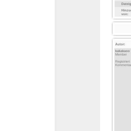
Datei
Hinzu
von:
Autor:
kakakaoo
Member
Registriert
Kommentar