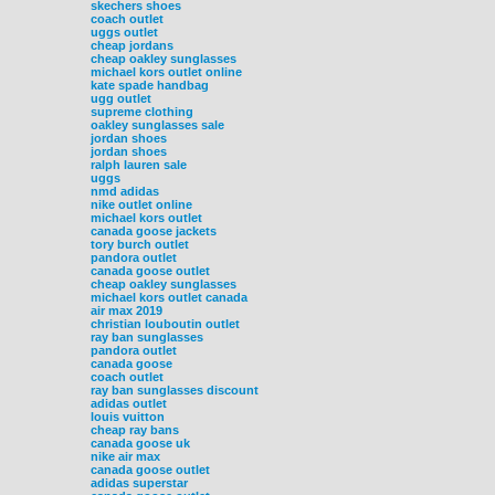
skechers shoes
coach outlet
uggs outlet
cheap jordans
cheap oakley sunglasses
michael kors outlet online
kate spade handbag
ugg outlet
supreme clothing
oakley sunglasses sale
jordan shoes
jordan shoes
ralph lauren sale
uggs
nmd adidas
nike outlet online
michael kors outlet
canada goose jackets
tory burch outlet
pandora outlet
canada goose outlet
cheap oakley sunglasses
michael kors outlet canada
air max 2019
christian louboutin outlet
ray ban sunglasses
pandora outlet
canada goose
coach outlet
ray ban sunglasses discount
adidas outlet
louis vuitton
cheap ray bans
canada goose uk
nike air max
canada goose outlet
adidas superstar