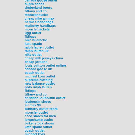
canada goose outlet
supra shoes
timberland boots
tiffany and co
moncler outlet
cheap nike air max
hermes handbags
mulberry handbags
moncler jackets
ugg outlet
fitflops
nike huarache
kate spade
ralph lauren outlet
ralph lauren uk
nike outlet
cheap mlb jerseys china
cheap jordans
louis vuitton outlet online
canada goose uk
coach outlet
michael kors outlet
supreme clothing
new balance outlet
polo ralph lauren
fitflops
tiffany and co
christian louboutin outlet
louboutin shoes
air max 90
burberry outlet store
moncler outlet
ecco shoes for men
longchamp outlet
birkenstock shoes
kate spade outlet
coach outlet
michael kors