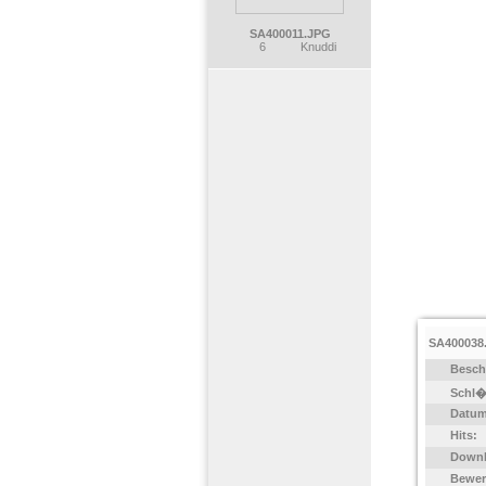
SA400011.JPG
6
Knuddi
SA400038
Besch
Schl�
Datum
Hits:
Downl
Bewer