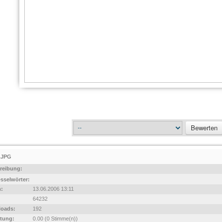
.JPG
reibung:
sselwörter:
:
13.06.2006 13:11
64232
oads:
192
tung:
0.00 (0 Stimme(n))