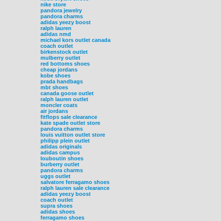
nike store
pandora jewelry
pandora charms
adidas yeezy boost
ralph lauren
adidas nmd
michael kors outlet canada
coach outlet
birkenstock outlet
mulberry outlet
red bottoms shoes
cheap jordans
kobe shoes
prada handbags
mbt shoes
canada goose outlet
ralph lauren outlet
moncler coats
air jordans
fitflops sale clearance
kate spade outlet store
pandora charms
louis vuitton outlet store
philipp plein outlet
adidas originals
adidas campus
louboutin shoes
burberry outlet
pandora charms
uggs outlet
salvatore ferragamo shoes
ralph lauren sale clearance
adidas yeezy boost
coach outlet
supra shoes
adidas shoes
ferragamo shoes