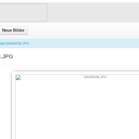
Neue Bilder
sitz
/SA400038.JPG
8.JPG