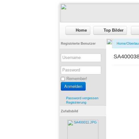
Home
Top Bilder
Registrierte Benutzer
Home
/
Oberlau
SA40003
Remember!
Password vergessen
Registrierung
Zufallsbild