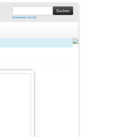
Erweiterte Suche