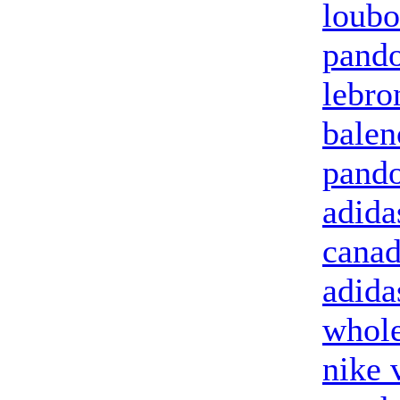
loubo
pando
lebro
balen
pando
adida
canad
adida
whole
nike 