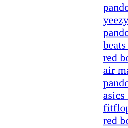
pando
yeezy
pando
beats
red b
air m
pand
asics
fitflo
red b