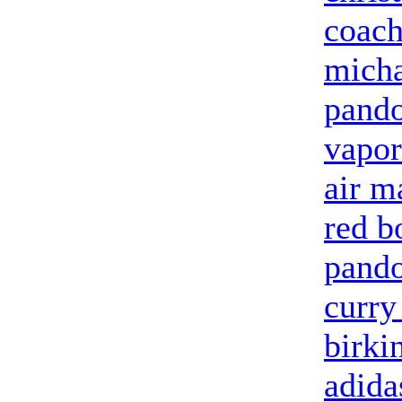
coach
micha
pando
vapo
air m
red b
pand
curry
birki
adida