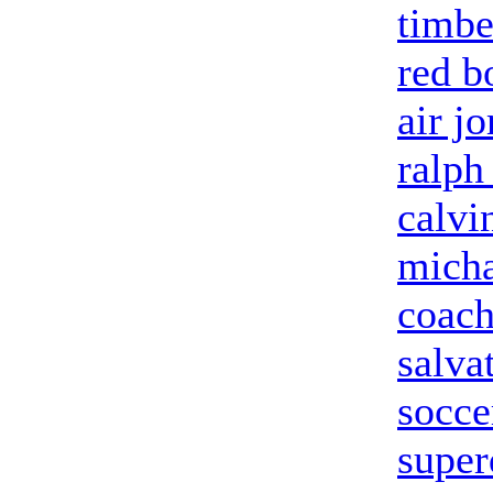
timbe
red b
air j
ralph
calvi
micha
coach
salva
socce
super