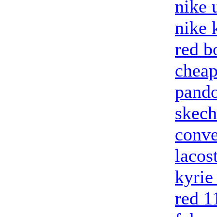
nike 
nike 
red b
cheap
pando
skech
conve
lacos
kyrie
red 1