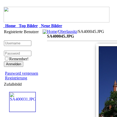
Home
Top Bilder
Neue Bilder
Home
/
Oberlausitz
/SA400045.JPG
Registrierte Benutzer
SA400045.JPG
Remember!
Password vergessen
Registrierung
Zufallsbild