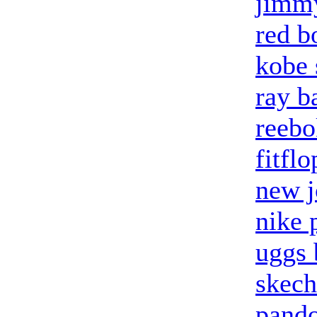
jimm
red b
kobe 
ray b
reebo
fitflo
new j
nike 
uggs 
skech
pando