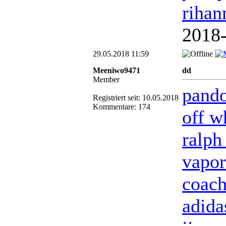
rihan
2018
29.05.2018 11:59
Meeniwo9471
dd
Member
pando
Registriert seit: 10.05.2018
Kommentare: 174
off w
ralph
vapo
coach
adida