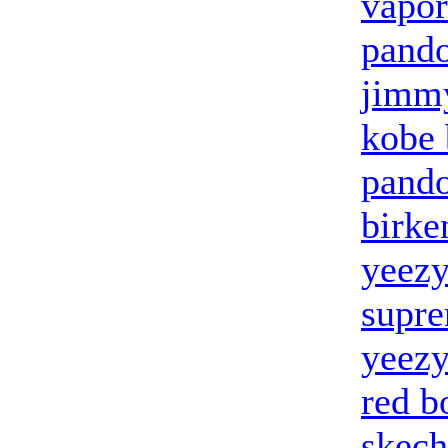
vapo
pand
jimmy
kobe 
pando
birke
yeez
supr
yeezy
red b
skech