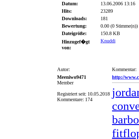
Datum:
13.06.2006 13:16
Hits:
23289
Downloads:
181
Bewertung:
0.00 (0 Stimme(n))
Dateigröße:
150.8 KB
Knuddi
Hinzugef�gt
von:
Autor:
Kommentar:
Meeniwo9471
http://www.
Member
jorda
Registriert seit: 10.05.2018
Kommentare: 174
conve
barbo
fitfl