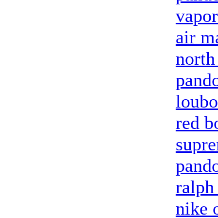
vapo
air m
north
pando
loubo
red b
supre
pand
ralph
nike 