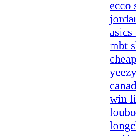
ecco 
jorda
asics
mbt s
cheap
yeezy
canad
win l
loubo
long