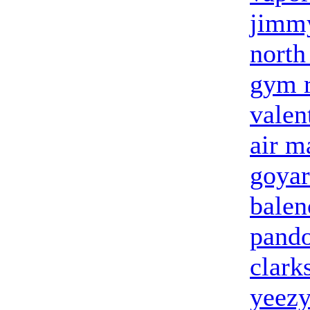
jimm
north
gym r
valen
air m
goyar
balen
pand
clark
yeezy