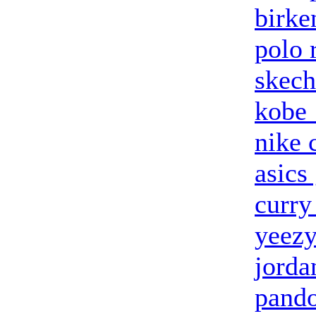
birke
polo 
skech
kobe
nike 
asics 
curry
yeezy
jorda
pand