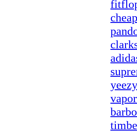
fitflo
cheap
pando
clark
adida
supr
yeezy
vapo
barbo
timbe