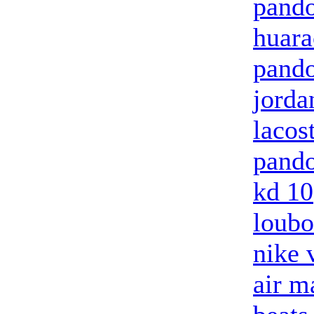
pando
huara
pando
jorda
lacos
pando
kd 10
loubo
nike 
air m