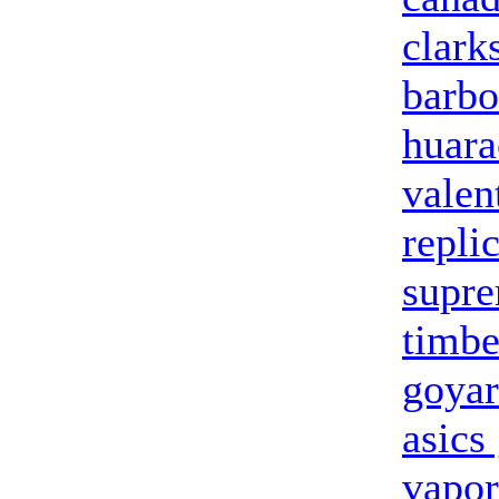
clark
barbo
huara
valen
repli
supre
timbe
goya
asics
vapo