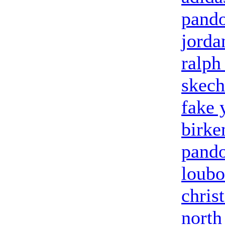
pand
jorda
ralph
skech
fake 
birke
pand
loubo
chris
north