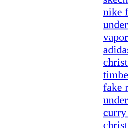
nike 
under
vapor
adida
chris
timbe
fake 
under
curry
chris