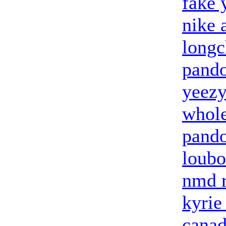
fake 
nike 
long
pando
yeezy
whole
pando
loubo
nmd 
kyrie
canad