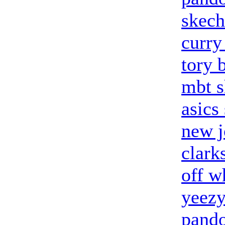
skech
curry
tory 
mbt s
asics
new j
clark
off w
yeez
pando