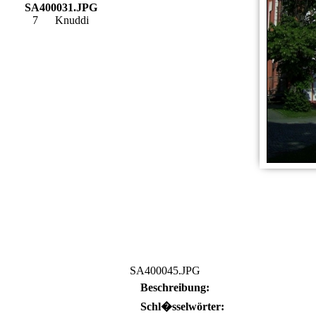
SA400031.JPG
7
Knuddi
SA400045.JPG
Beschreibung:
Schl�sselwörter: