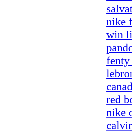
salva
nike 
win l
pando
fenty
lebro
canad
red b
nike 
calvi