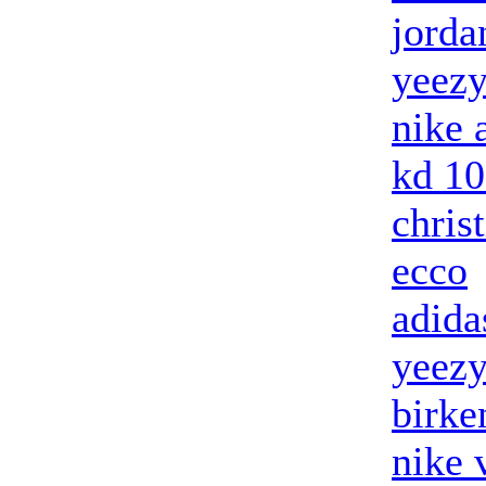
jorda
yeezy
nike 
kd 10
chris
ecco
adida
yeezy
birke
nike 