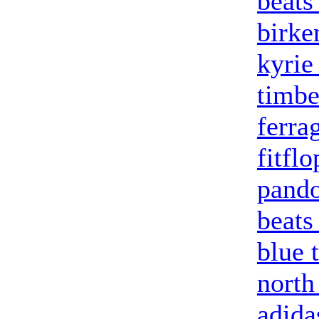
beats
birke
kyrie
timbe
ferra
fitfl
pando
beats
blue 
north
adida