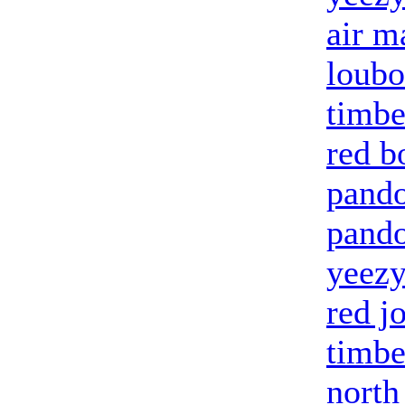
air m
loubo
timbe
red b
pando
pando
yeezy
red j
timbe
north