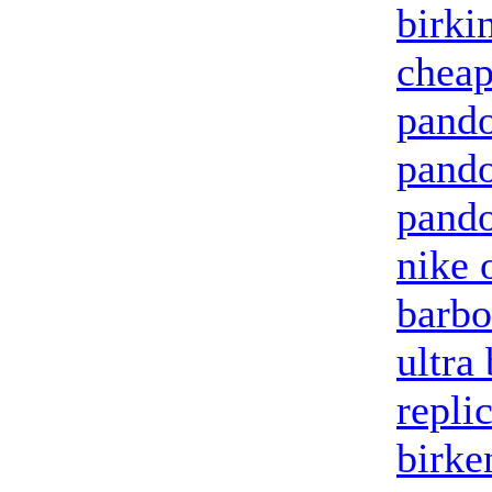
birki
cheap
pando
pand
pando
nike 
barbo
ultra
repli
birke