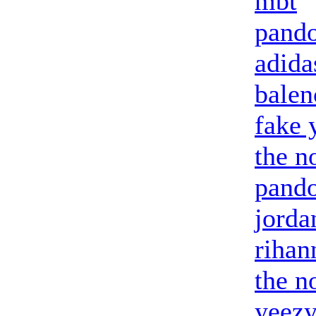
mbt
pando
adid
balen
fake 
the n
pando
jorda
riha
the n
yeezy