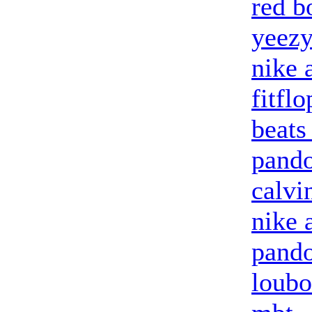
red b
yeezy
nike 
fitflo
beats
pando
calvi
nike 
pando
loubo