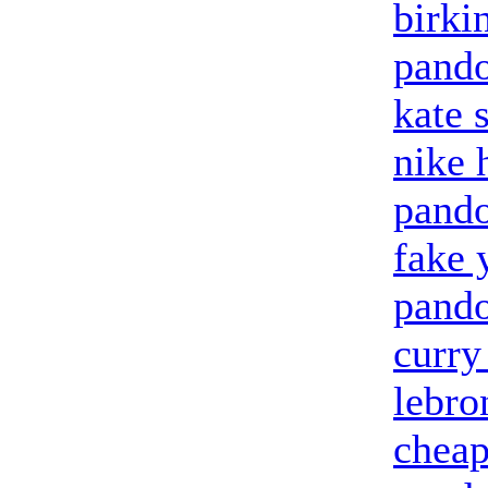
birki
pando
kate 
nike 
pand
fake 
pando
curry
lebro
cheap