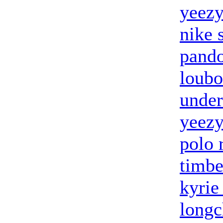
yeezy
nike 
pando
loubo
under
yeez
polo 
timbe
kyrie
long