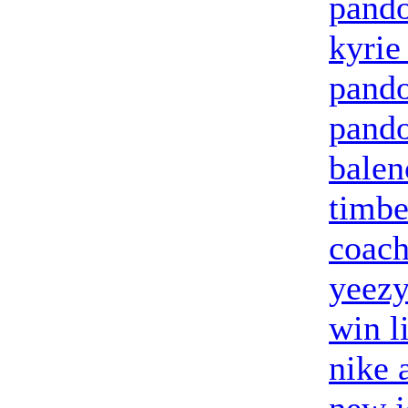
pando
kyrie
pand
pando
balen
timbe
coach
yeez
win l
nike 