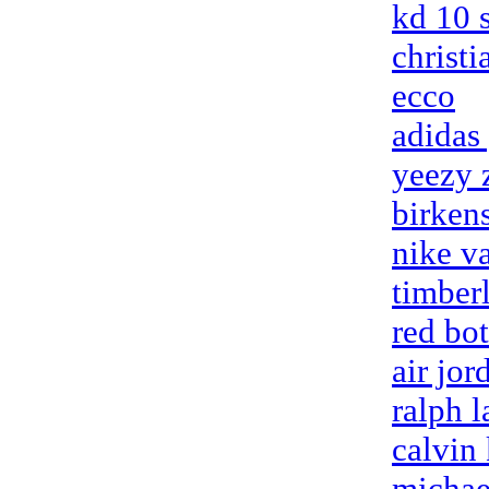
kd 10 
christ
ecco
adidas
yeezy 
birken
nike v
timberl
red bo
air jor
ralph l
calvin 
michae