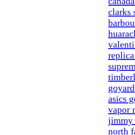
canada
clarks
barbou
huarac
valent
replica
suprem
timber
goyard
asics g
vapor
jimmy 
north f