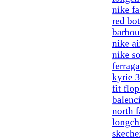
nike fa
red bo
barbou
nike a
nike so
ferrag
kyrie 
fit flop
balenc
north f
longch
skecher