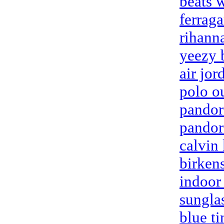
beats 
ferrag
rihann
yeezy 
air jor
polo ou
pandor
pandora
calvin
birken
indoor
sungla
blue ti