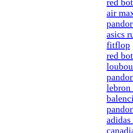
red bo
air ma
pandor
asics 
fitflop
red bo
loubou
pandor
lebron
balenci
pandor
adidas 
canadi