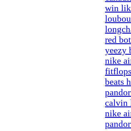
win li
loubou
longch
red bo
yeezy 
nike a
fitflop
beats 
pandor
calvin
nike a
pandor