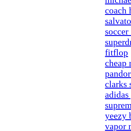
coach 
salvat
soccer 
superd
fitflop
cheap n
pandora
clarks
adidas
suprem
yeezy 
vapor