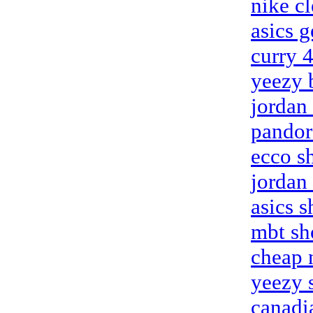
nike c
asics g
curry 
yeezy 
jordan
pandor
ecco s
jordan 
asics s
mbt sh
cheap n
yeezy 
canadi