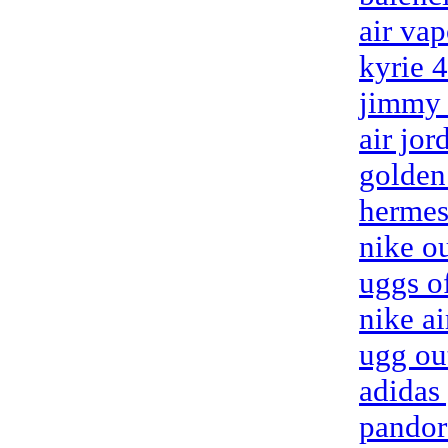
air va
kyrie 
jimmy 
air jor
golden
hermes
nike ou
uggs of
nike a
ugg ou
adidas
pandor