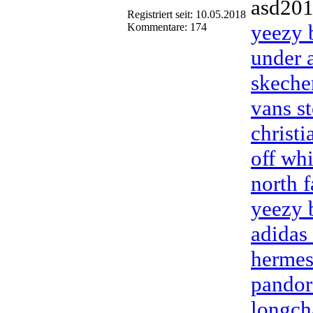
asd20
Registriert seit: 10.05.2018
yeezy 
Kommentare: 174
under 
skeche
vans st
christ
off wh
north f
yeezy 
adidas
hermes
pandor
longch