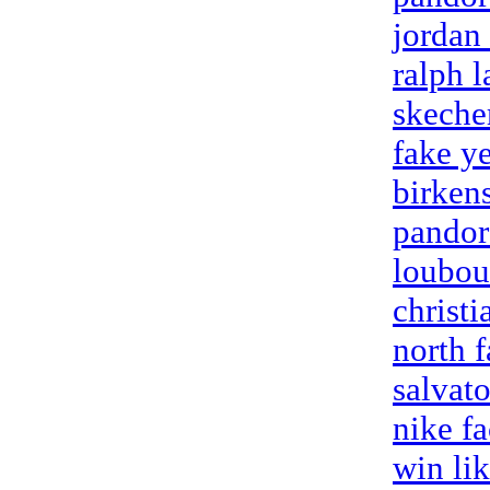
jordan
ralph l
skeche
fake y
birken
pandor
loubou
christ
north f
salvat
nike fa
win li