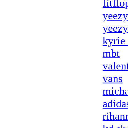
fitflo
yeezy
yeezy
kyrie
mbt
valen
vans
micha
adida
rihan