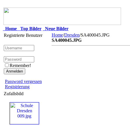
Home
Top Bilder
Neue Bilder
Home
/
Dresden
/SA400045.JPG
Registrierte Benutzer
SA400045.JPG
Remember!
Password vergessen
Registrierung
Zufallsbild