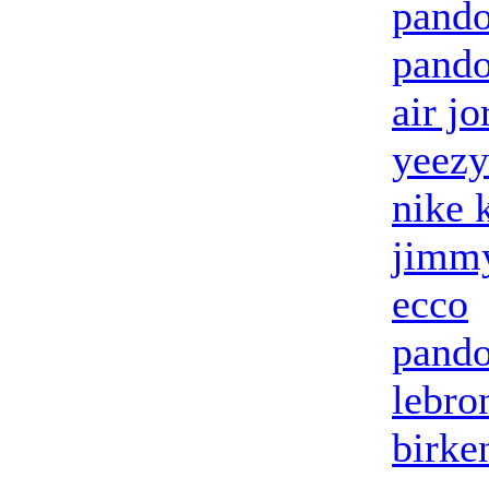
pando
pando
air jo
yeezy
nike 
jimmy
ecco
pando
lebro
birke