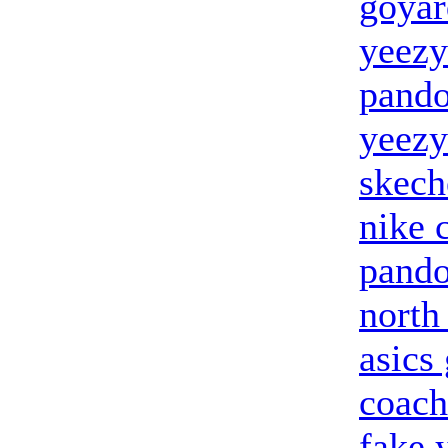
goyar
yeezy
pando
yeezy
skech
nike 
pando
north
asics 
coach
fake 