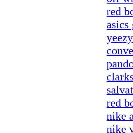
red b
asics 
yeezy
conve
pando
clark
salva
red b
nike 
nike 