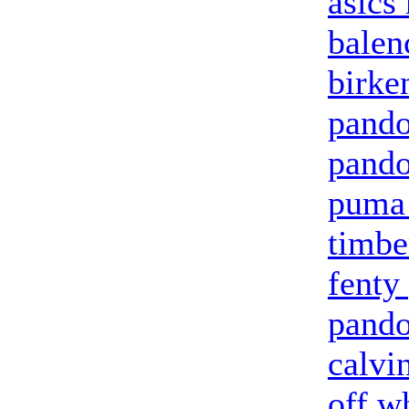
asics
balen
birke
pando
pando
puma 
timbe
fenty
pando
calvi
off w