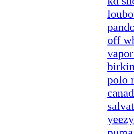
kd sh
loubo
pando
off w
vapo
birki
polo 
canad
salva
yeezy
puma