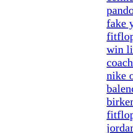
pando
fake 
fitflo
win l
coach
nike o
balenc
birke
fitflo
jorda