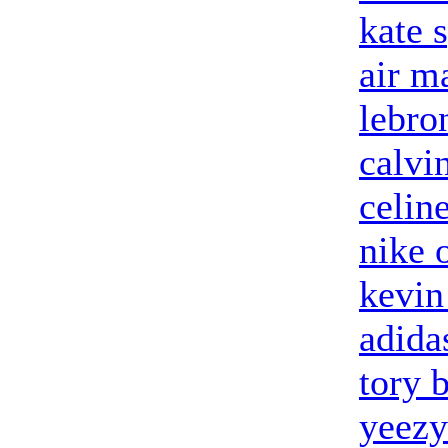
kate 
air m
lebro
calvin
celin
nike 
kevin
adida
tory 
yeezy