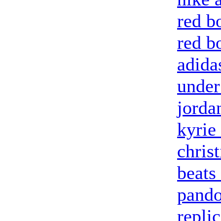
red b
red b
adida
under
jorda
kyrie 
chris
beats
pando
repli