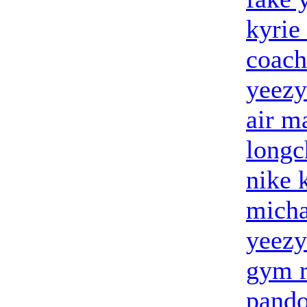
kyrie
coach
yeezy
air m
long
nike 
micha
yeezy
gym r
pando