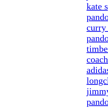
kate 
pando
curry
pando
timbe
coach
adida
long
jimmy
pando