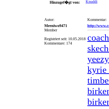
Knuddi
Hinzugef�gt von:
Autor:
Kommentar:
Meeniwo9471
http://www.c
Member
coach
Registriert seit: 10.05.2018
Kommentare: 174
skech
yeezy
kyrie 
timbe
birke
birke