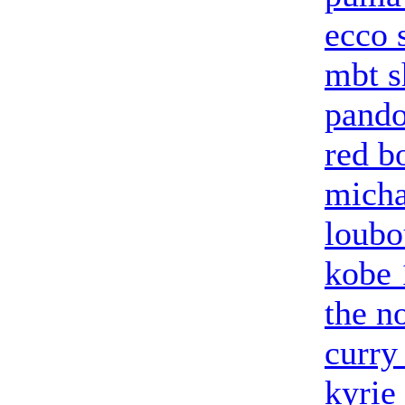
ecco 
mbt s
pando
red b
micha
loubo
kobe 
the n
curry
kyrie