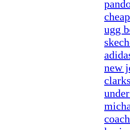
pando
cheap
ugg b
skech
adida
new j
clark
under
micha
coach