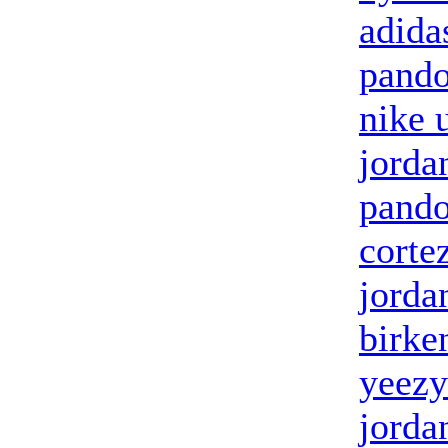
adidas
pando
nike 
jorda
pando
corte
jorda
birke
yeezy
jorda