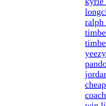
kyrie
long
ralph
timbe
timbe
yeezy
pando
jorda
cheap
coach
win l