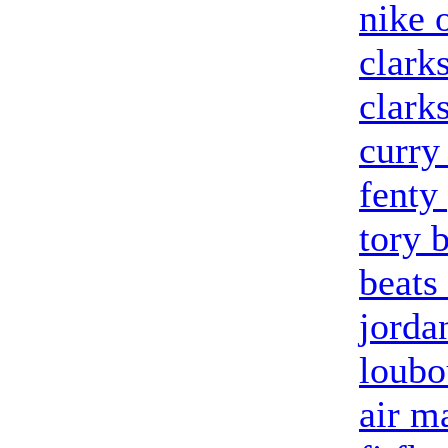
nike o
clark
clark
curry
fenty
tory 
beats
jorda
loubo
air m