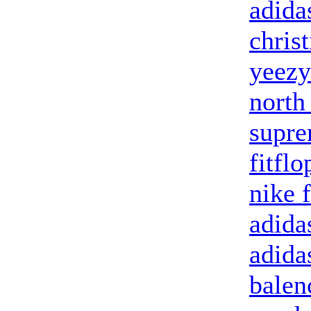
adida
chris
yeezy
north
supr
fitflo
nike 
adida
adida
balen