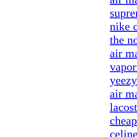
supre
nike 
the n
air m
vapor
yeezy
air m
lacost
cheap
celin