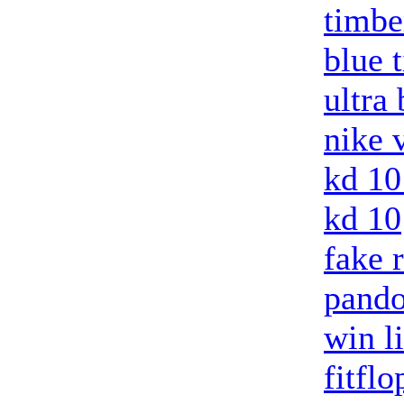
timbe
blue 
ultra
nike 
kd 10
kd 10
fake 
pando
win l
fitflo