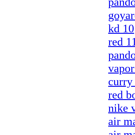
pando
goyar
kd 10
red 1
pando
vapo
curry
red b
nike 
air m
air m