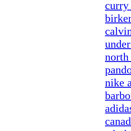
curry
birke
calvi
under
north
pando
nike 
barbo
adida
canad