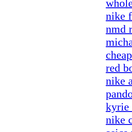
whole
nike 
nmd 
micha
cheap
red b
nike 
pando
kyrie
nike 