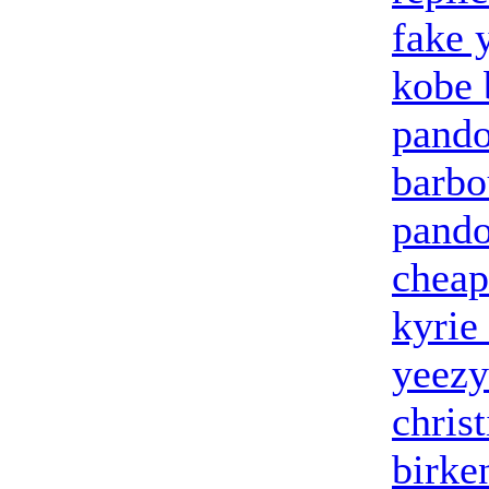
fake 
kobe 
pando
barbo
pando
cheap
kyrie
yeezy
chris
birke