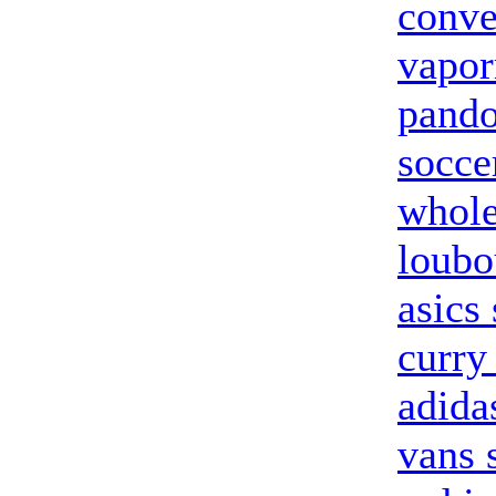
conve
vapor
pando
socce
whole
loubo
asics
curry
adida
vans 