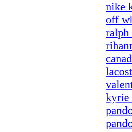
nike 
off w
ralph
rihan
canad
lacost
valen
kyrie
pando
pando