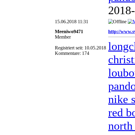
2018
15.06.2018 11:31
Meeniwo9471
http://www.s
Member
long
Registriert seit: 10.05.2018
Kommentare: 174
chris
loubo
pando
nike 
red b
north