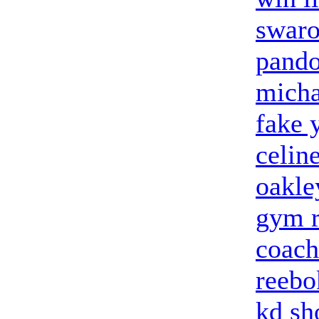
swaro
pando
micha
fake 
celin
oakle
gym r
coach
reebo
kd sh