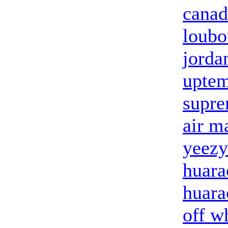
canad
loubo
jorda
upte
supre
air m
yeezy
huara
huara
off w