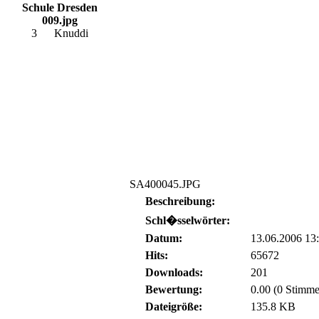
Schule Dresden
009.jpg
3
Knuddi
SA400045.JPG
Beschreibung:
Schl�sselwörter:
Datum:
13.06.2006 13
Hits:
65672
Downloads:
201
Bewertung:
0.00 (0 Stimme
Dateigröße:
135.8 KB