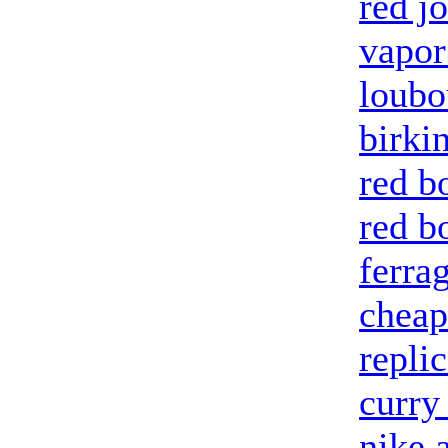
red j
vapo
loubo
birki
red b
red b
ferra
cheap
repli
curry
nike 