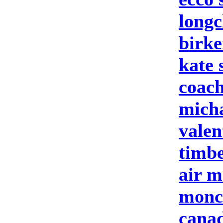
longc
birke
kate 
coach
micha
valen
timbe
air m
moncl
cana