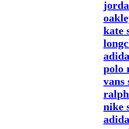
jorda
oakle
kate 
longc
adida
polo 
vans 
ralph
nike 
adid