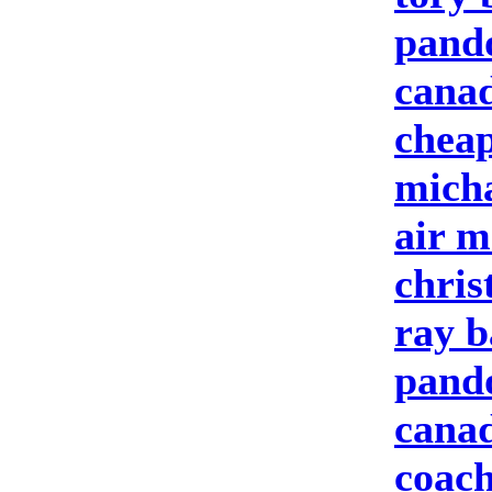
pando
canad
cheap
micha
air m
chris
ray b
pando
cana
coach