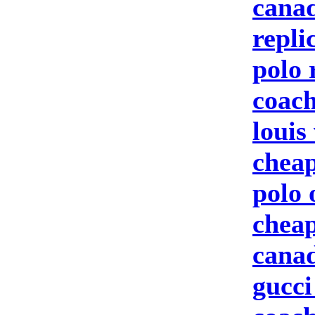
canad
repli
polo 
coach
louis
cheap
polo 
cheap
canad
gucci