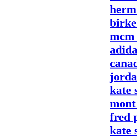
herm
birke
mcm 
adid
canad
jord
kate 
mont
fred 
kate