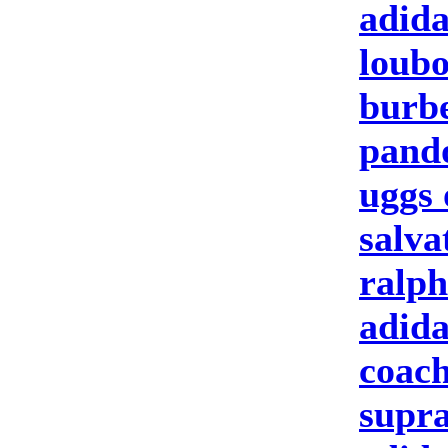
adid
loubo
burbe
pand
uggs 
salva
ralph
adida
coach
supra