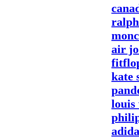
canad
ralph
moncl
air j
fitfl
kate 
pand
louis
phili
adida