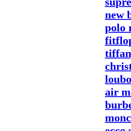
supre
new b
polo 
fitflo
tiffa
chris
loubo
air m
burbe
moncl
ecco 