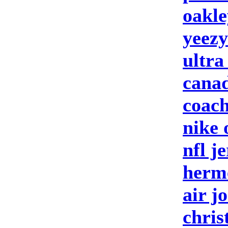
oakle
yeezy
ultra
canad
coach
nike 
nfl j
herm
air j
chris