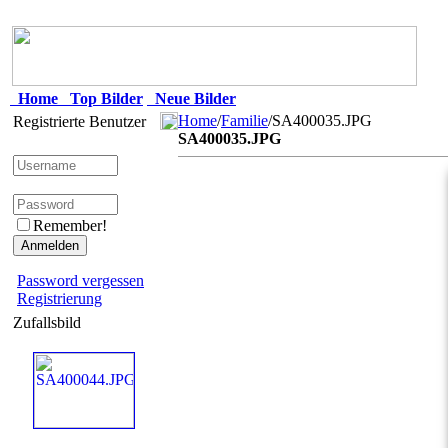
Home
Top Bilder
Neue Bilder
Home
/
Familie
/SA400035.JPG
Registrierte Benutzer
SA400035.JPG
Remember!
Password vergessen
Registrierung
Zufallsbild