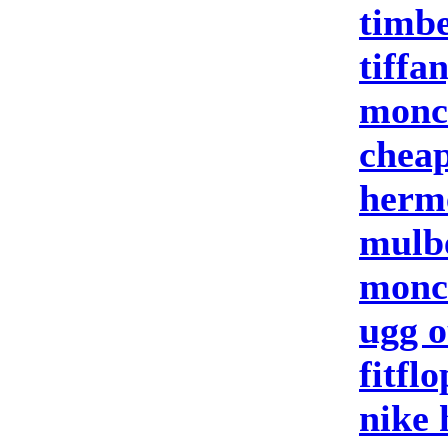
timbe
tiffa
moncl
cheap
herm
mulb
moncl
ugg o
fitflo
nike