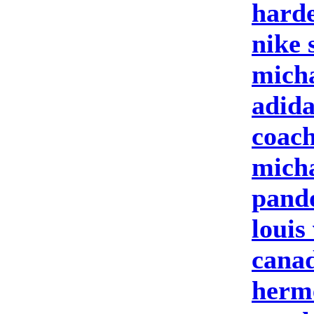
harde
nike 
micha
adid
coach
micha
pand
louis
cana
herme