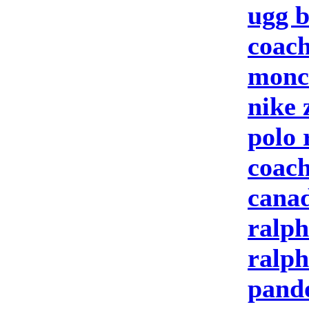
ugg b
coach
moncl
nike
polo 
coach
canad
ralph
ralph
pand