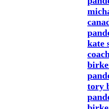
pand
micha
canad
pand
kate 
coach
birke
pand
tory 
pando
birke