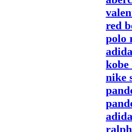
valen
red b
polo 
adida
kobe 
nike 
pand
pand
adida
ralph