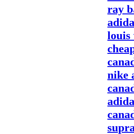
ray b
adida
louis
cheap
canad
nike 
canad
adida
canad
supra