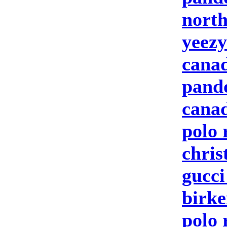
north
yeezy
canad
pand
canad
polo 
chris
gucc
birke
polo 