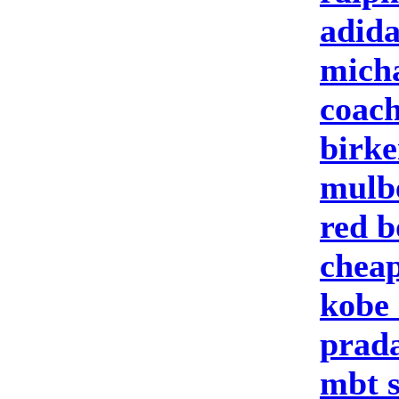
adid
micha
coach
birke
mulbe
red b
cheap
kobe 
prad
mbt 