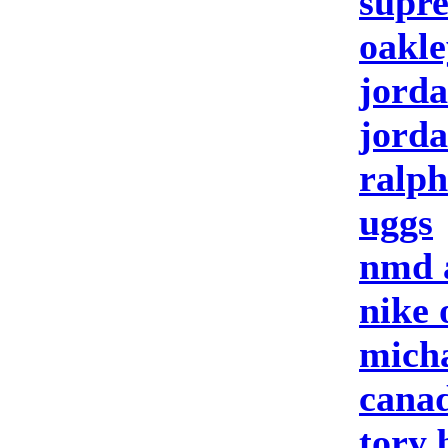
supre
oakle
jorda
jorda
ralph
uggs
nmd 
nike 
micha
canad
tory 