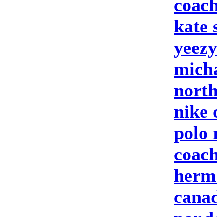
coach
kate
yeezy
micha
north
nike 
polo 
coach
herm
canad