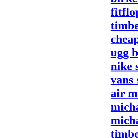
fitfl
timbe
cheap
ugg b
nike 
vans 
air m
micha
micha
timbe