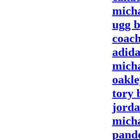
micha
ugg b
coach
adida
micha
oakle
tory 
jorda
micha
pando