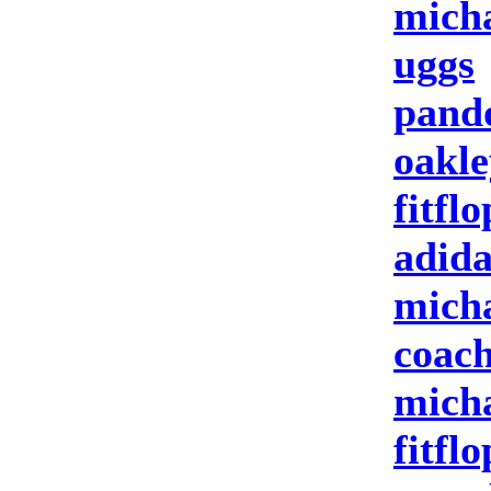
micha
uggs
pand
oakle
fitflo
adida
micha
coach
micha
fitflo