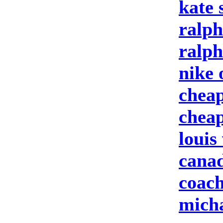
kate 
ralph
ralph
nike 
cheap
cheap
louis
canad
coach
micha