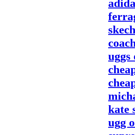
adida
ferr
skech
coach
uggs 
cheap
cheap
micha
kate
ugg o