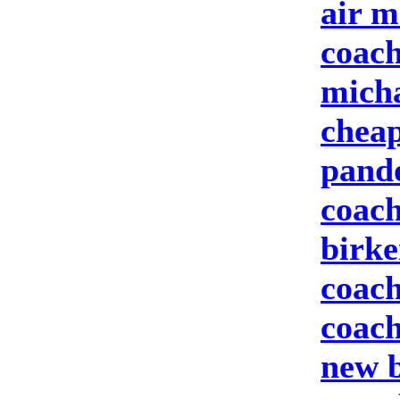
air m
coach
micha
cheap
pand
coach
birke
coach
coach
new b