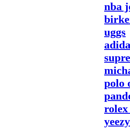
nba j
birke
uggs
adida
supre
micha
polo 
pando
rolex
yeezy