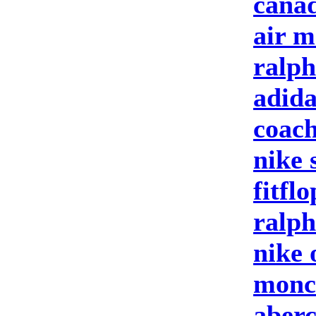
canad
air m
ralph
adida
coach
nike 
fitfl
ralph
nike 
moncl
aberc