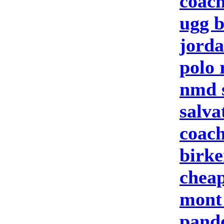
coach
ugg b
jorda
polo 
nmd 
salva
coach
birke
cheap
mont
pand