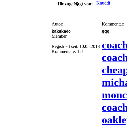
Knuddi
Hinzugef�gt von:
Autor:
Kommentar:
kakakaoo
qqq
Member
coach
Registriert seit: 10.05.2018
Kommentare: 121
coach
cheap
mich
moncl
coach
oakle