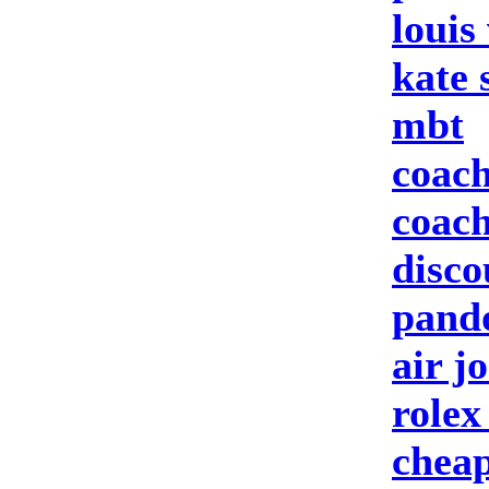
louis
kate 
mbt
coach
coach
disco
pando
air j
rolex
cheap