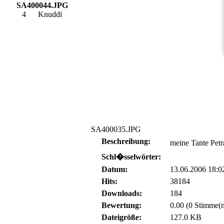
SA400044.JPG
4
Knuddi
SA400035.JPG
Beschreibung:
meine Tante Petr
Schl�sselwörter:
Datum:
13.06.2006 18:0
Hits:
38184
Downloads:
184
Bewertung:
0.00 (0 Stimme(n
Dateigröße:
127.0 KB